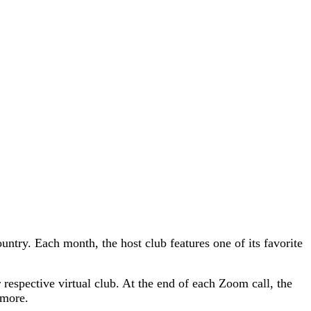
ntry. Each month, the host club features one of its favorite
r respective virtual club. At the end of each Zoom call, the
 more.