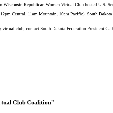
 when Wisconsin Republican Women Virtual Club hosted U.S. 
(12pm Central, 11am Mountain, 10am Pacific). South Dakota
ng virtual club, contact South Dakota Federation President Ca
rtual Club Coalition"