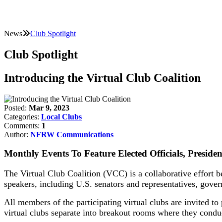
News
Club Spotlight
Club Spotlight
Introducing the Virtual Club Coalition
Posted:
Mar 9, 2023
Categories:
Local Clubs
Comments:
1
Author:
NFRW Communications
Monthly Events To Feature Elected Officials, Presiden
The Virtual Club Coalition (VCC) is a collaborative effort b
speakers, including U.S. senators and representatives, gover
All members of the participating virtual clubs are invited to 
virtual clubs separate into breakout rooms where they condu