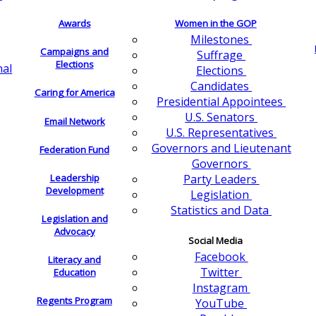
Awards
Women in the GOP
Milestones
Campaigns and
Suffrage
Elections
nal
Elections
Candidates
Caring for America
Presidential Appointees
U.S. Senators
Email Network
U.S. Representatives
Governors and Lieutenant
Federation Fund
Governors
Leadership
Party Leaders
Development
Legislation
Statistics and Data
Legislation and
Advocacy
Social Media
Facebook
Literacy and
Twitter
Education
Instagram
Regents Program
YouTube