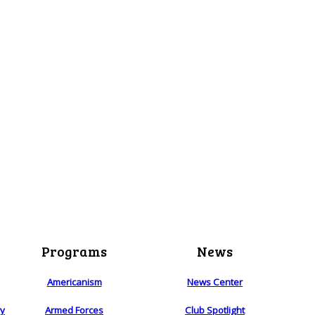
Programs
News
Americanism
News Center
ry
Armed Forces
Club Spotlight