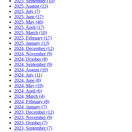
2025, September
(10)
2025, August
(13)
2025, July
(7)
2025, June
(17)
2025, May
(46)
2025, April
(17)
2025, March
(10)
2025, February
(17)
2025, January
(13)
2024, December
(12)
2024, November
(9)
2024, October
(8)
2024, September
(9)
2024, August
(10)
2024, July
(11)
2024, June
(8)
2024, May
(19)
2024, April
(6)
2024, March
(4)
2024, February
(8)
2024, January
(7)
2023, December
(12)
2023, November
(9)
2023, October
(7)
2023, September
(7)