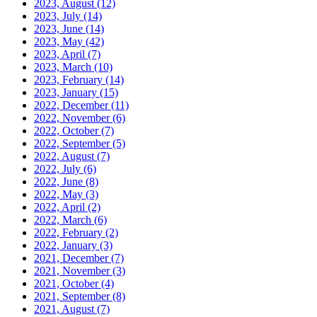
2023, August
(12)
2023, July
(14)
2023, June
(14)
2023, May
(42)
2023, April
(7)
2023, March
(10)
2023, February
(14)
2023, January
(15)
2022, December
(11)
2022, November
(6)
2022, October
(7)
2022, September
(5)
2022, August
(7)
2022, July
(6)
2022, June
(8)
2022, May
(3)
2022, April
(2)
2022, March
(6)
2022, February
(2)
2022, January
(3)
2021, December
(7)
2021, November
(3)
2021, October
(4)
2021, September
(8)
2021, August
(7)