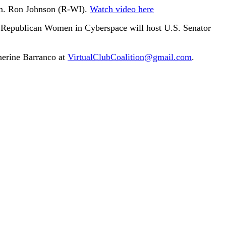
Sen. Ron Johnson (R-WI).
Watch video here
 Republican Women in Cyberspace will host U.S. Senator
therine Barranco at
VirtualClubCoalition@gmail.com
.