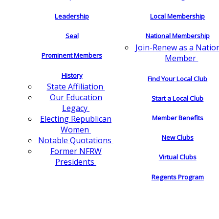
Leadership
Local Membership
Seal
National Membership
Join-Renew as a Natio
Prominent Members
Member
History
Find Your Local Club
State Affiliation
Our Education
Start a Local Club
Legacy
Electing Republican
Member Benefits
Women
New Clubs
Notable Quotations
Former NFRW
Virtual Clubs
Presidents
Regents Program