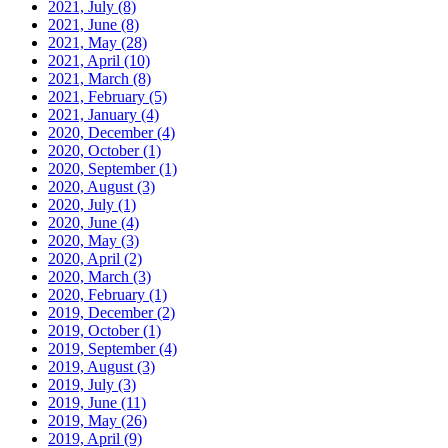
2021, July
(8)
2021, June
(8)
2021, May
(28)
2021, April
(10)
2021, March
(8)
2021, February
(5)
2021, January
(4)
2020, December
(4)
2020, October
(1)
2020, September
(1)
2020, August
(3)
2020, July
(1)
2020, June
(4)
2020, May
(3)
2020, April
(2)
2020, March
(3)
2020, February
(1)
2019, December
(2)
2019, October
(1)
2019, September
(4)
2019, August
(3)
2019, July
(3)
2019, June
(11)
2019, May
(26)
2019, April
(9)