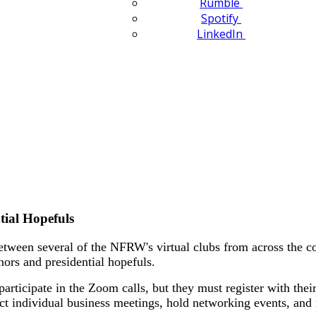
Rumble
Spotify
LinkedIn
tial Hopefuls
etween several of the NFRW's virtual clubs from across the cou
nors and presidential hopefuls.
participate in the Zoom calls, but they must register with thei
ct individual business meetings, hold networking events, and