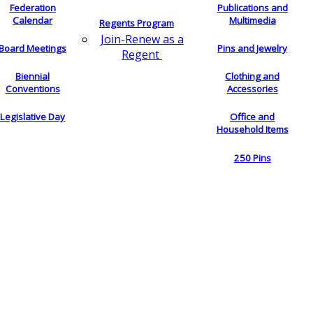
Federation
Publications and
Calendar
Multimedia
Regents Program
Join-Renew as a
Board Meetings
Pins and Jewelry
Regent
Biennial
Clothing and
Conventions
Accessories
Legislative Day
Office and
Household Items
250 Pins