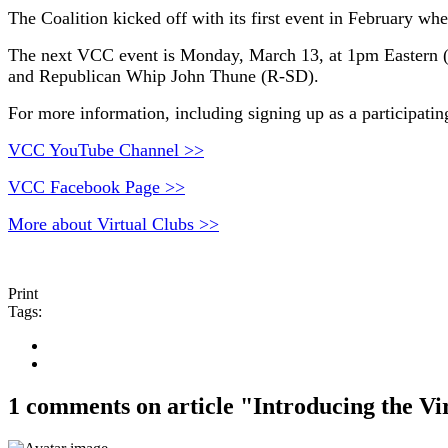
The Coalition kicked off with its first event in February
The next VCC event is Monday, March 13, at 1pm Eastern 
and Republican Whip John Thune (R-SD).
For more information, including signing up as a participati
VCC YouTube Channel >>
VCC Facebook Page >>
More about Virtual Clubs >>
Print
Tags:
1 comments on article "Introducing the Vi