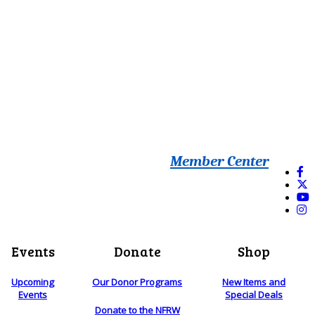
Member Center
Events
Donate
Shop
Upcoming
Our Donor Programs
New Items and
Events
Special Deals
Donate to the NFRW