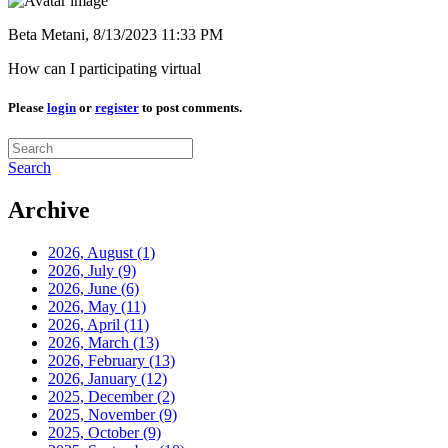
Beta Metani,
8/13/2023 11:33 PM
How can I participating virtual
Please
login
or
register
to post comments.
Search
Archive
2026, August
(1)
2026, July
(9)
2026, June
(6)
2026, May
(11)
2026, April
(11)
2026, March
(13)
2026, February
(13)
2026, January
(12)
2025, December
(2)
2025, November
(9)
2025, October
(9)