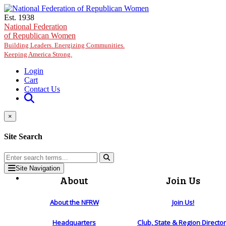
Skip to main content
Est. 1938
National Federation
of Republican Women
Building Leaders. Energizing Communities.
Keeping America Strong.
Login
Cart
Contact Us
×
Site Search
Site Navigation
About
Join Us
About the NFRW
Join Us!
Headquarters
Club, State & Region Directo