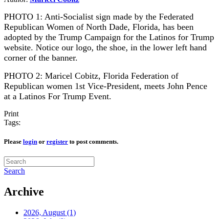
PHOTO 1: Anti-Socialist sign made by the Federated
Republican Women of North Dade, Florida, has been
adopted by the Trump Campaign for the Latinos for Trump
website. Notice our logo, the shoe, in the lower left hand
corner of the banner.
PHOTO 2: Maricel Cobitz, Florida Federation of
Republican women 1st Vice-President, meets John Pence
at a Latinos For Trump Event.
Print
Tags:
Please
login
or
register
to post comments.
Search
Archive
2026, August
(1)