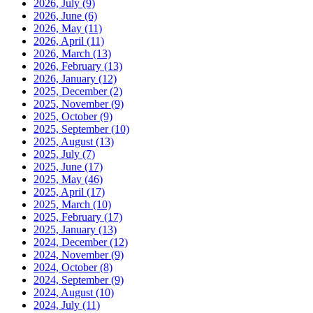
2026, July
(9)
2026, June
(6)
2026, May
(11)
2026, April
(11)
2026, March
(13)
2026, February
(13)
2026, January
(12)
2025, December
(2)
2025, November
(9)
2025, October
(9)
2025, September
(10)
2025, August
(13)
2025, July
(7)
2025, June
(17)
2025, May
(46)
2025, April
(17)
2025, March
(10)
2025, February
(17)
2025, January
(13)
2024, December
(12)
2024, November
(9)
2024, October
(8)
2024, September
(9)
2024, August
(10)
2024, July
(11)