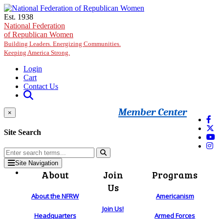
Skip to main content
Est. 1938
National Federation
of Republican Women
Building Leaders. Energizing Communities.
Keeping America Strong.
Login
Cart
Contact Us
Member Center
×
Site Search
Site Navigation
About
Join
Programs
Us
About the NFRW
Americanism
Join Us!
Headquarters
Armed Forces