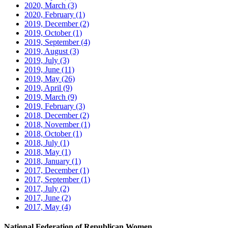
2020, March
(3)
2020, February
(1)
2019, December
(2)
2019, October
(1)
2019, September
(4)
2019, August
(3)
2019, July
(3)
2019, June
(11)
2019, May
(26)
2019, April
(9)
2019, March
(9)
2019, February
(3)
2018, December
(2)
2018, November
(1)
2018, October
(1)
2018, July
(1)
2018, May
(1)
2018, January
(1)
2017, December
(1)
2017, September
(1)
2017, July
(2)
2017, June
(2)
2017, May
(4)
National Federation of Republican Women