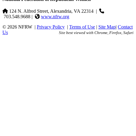
124 N. Alfred Street, Alexandria, VA 22314
|
703.548.9688 |
www.nfrw.org
© 2026 NFRW
|
Privacy Policy
|
Terms of Use
|
Site Map
|
Contact
Us
Site best viewed with Chrome, Firefox, Safari