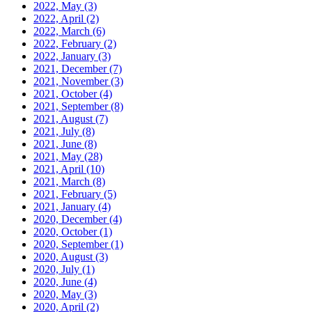
2022, May
(3)
2022, April
(2)
2022, March
(6)
2022, February
(2)
2022, January
(3)
2021, December
(7)
2021, November
(3)
2021, October
(4)
2021, September
(8)
2021, August
(7)
2021, July
(8)
2021, June
(8)
2021, May
(28)
2021, April
(10)
2021, March
(8)
2021, February
(5)
2021, January
(4)
2020, December
(4)
2020, October
(1)
2020, September
(1)
2020, August
(3)
2020, July
(1)
2020, June
(4)
2020, May
(3)
2020, April
(2)