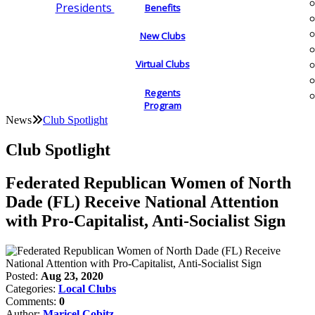
Presidents
Benefits
New Clubs
Virtual Clubs
Regents
Program
News
Club Spotlight
Club Spotlight
Federated Republican Women of North
Dade (FL) Receive National Attention
with Pro-Capitalist, Anti-Socialist Sign
Posted:
Aug 23, 2020
Categories:
Local Clubs
Comments:
0
Author:
Maricel Cobitz