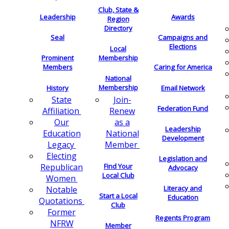
Club, State &
Leadership
Awards
Region
Directory
Seal
Campaigns and
Elections
Local
Membership
Prominent
Members
Caring for America
National
Membership
History
Email Network
Join-
State
Federation Fund
Renew
Affiliation
as a
Our
Leadership
National
Education
Development
Member
Legacy
Electing
Legislation and
Find Your
Republican
Advocacy
Local Club
Women
Literacy and
Notable
Start a Local
Education
Quotations
Club
Former
Regents Program
NFRW
Member