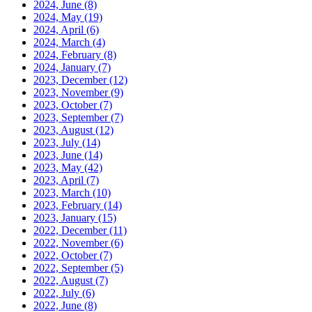
2024, June
(8)
2024, May
(19)
2024, April
(6)
2024, March
(4)
2024, February
(8)
2024, January
(7)
2023, December
(12)
2023, November
(9)
2023, October
(7)
2023, September
(7)
2023, August
(12)
2023, July
(14)
2023, June
(14)
2023, May
(42)
2023, April
(7)
2023, March
(10)
2023, February
(14)
2023, January
(15)
2022, December
(11)
2022, November
(6)
2022, October
(7)
2022, September
(5)
2022, August
(7)
2022, July
(6)
2022, June
(8)