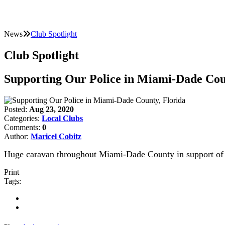
News
Club Spotlight
Club Spotlight
Supporting Our Police in Miami-Dade Cou
Posted:
Aug 23, 2020
Categories:
Local Clubs
Comments:
0
Author:
Maricel Cobitz
Huge caravan throughout Miami-Dade County in support of 
Print
Tags: