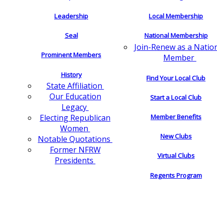
Leadership
Local Membership
Seal
National Membership
Join-Renew as a Natio
Prominent Members
Member
History
Find Your Local Club
State Affiliation
Our Education
Start a Local Club
Legacy
Electing Republican
Member Benefits
Women
New Clubs
Notable Quotations
Former NFRW
Virtual Clubs
Presidents
Regents Program