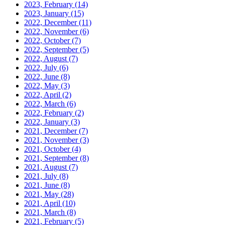
2023, February
(14)
2023, January
(15)
2022, December
(11)
2022, November
(6)
2022, October
(7)
2022, September
(5)
2022, August
(7)
2022, July
(6)
2022, June
(8)
2022, May
(3)
2022, April
(2)
2022, March
(6)
2022, February
(2)
2022, January
(3)
2021, December
(7)
2021, November
(3)
2021, October
(4)
2021, September
(8)
2021, August
(7)
2021, July
(8)
2021, June
(8)
2021, May
(28)
2021, April
(10)
2021, March
(8)
2021, February
(5)