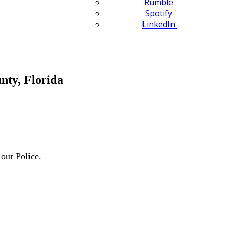
Rumble
Spotify
LinkedIn
nty, Florida
our Police.