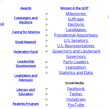
Awards
Women in the GOP
Milestones
Campaigns and
Suffrage
Elections
nal
Elections
Candidates
Caring for America
Presidential Appointees
U.S. Senators
Email Network
U.S. Representatives
Governors and Lieutenant
Federation Fund
Governors
Leadership
Party Leaders
Development
Legislation
Statistics and Data
Legislation and
Advocacy
Social Media
Facebook
Literacy and
Twitter
Education
Instagram
Regents Program
YouTube