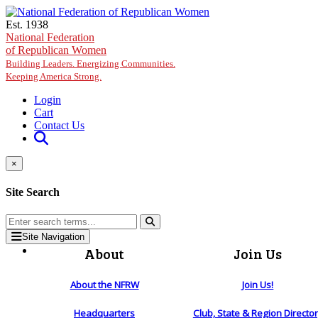
Skip to main content
Est. 1938
National Federation
of Republican Women
Building Leaders. Energizing Communities.
Keeping America Strong.
Login
Cart
Contact Us
×
Site Search
Site Navigation
About
Join Us
About the NFRW
Join Us!
Headquarters
Club, State & Region Directo