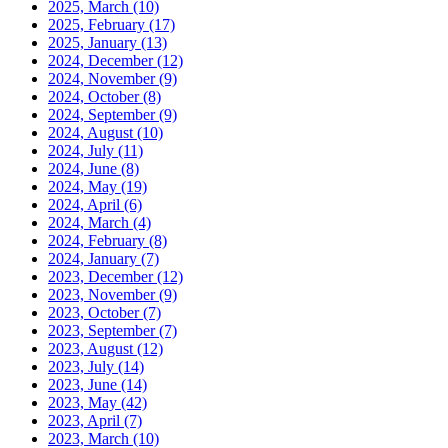
2025, March
(10)
2025, February
(17)
2025, January
(13)
2024, December
(12)
2024, November
(9)
2024, October
(8)
2024, September
(9)
2024, August
(10)
2024, July
(11)
2024, June
(8)
2024, May
(19)
2024, April
(6)
2024, March
(4)
2024, February
(8)
2024, January
(7)
2023, December
(12)
2023, November
(9)
2023, October
(7)
2023, September
(7)
2023, August
(12)
2023, July
(14)
2023, June
(14)
2023, May
(42)
2023, April
(7)
2023, March
(10)