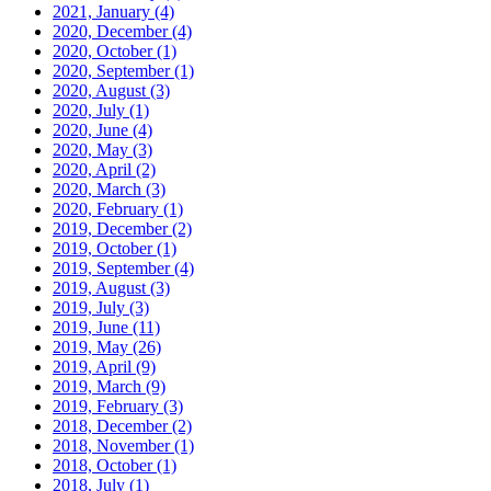
2021, January
(4)
2020, December
(4)
2020, October
(1)
2020, September
(1)
2020, August
(3)
2020, July
(1)
2020, June
(4)
2020, May
(3)
2020, April
(2)
2020, March
(3)
2020, February
(1)
2019, December
(2)
2019, October
(1)
2019, September
(4)
2019, August
(3)
2019, July
(3)
2019, June
(11)
2019, May
(26)
2019, April
(9)
2019, March
(9)
2019, February
(3)
2018, December
(2)
2018, November
(1)
2018, October
(1)
2018, July
(1)