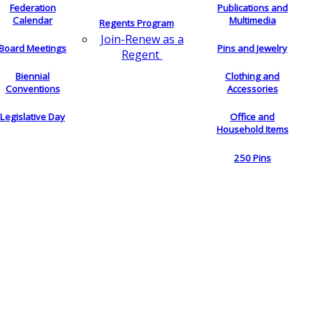
Federation
Publications and
Calendar
Multimedia
Regents Program
Join-Renew as a
Board Meetings
Pins and Jewelry
Regent
Biennial
Clothing and
Conventions
Accessories
Legislative Day
Office and
Household Items
250 Pins