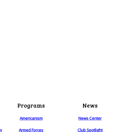
Programs
News
Americanism
News Center
ry
Armed Forces
Club Spotlight