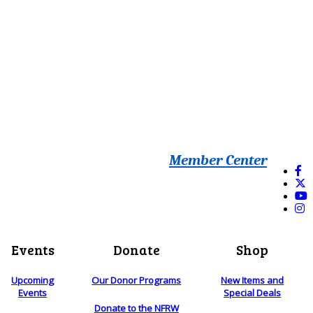
Member Center
Events
Donate
Shop
Upcoming
Our Donor Programs
New Items and
Events
Special Deals
Donate to the NFRW