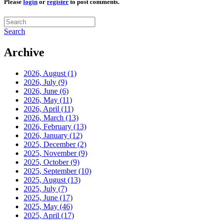
Please
login
or
register
to post comments.
Search
Archive
2026, August
(1)
2026, July
(9)
2026, June
(6)
2026, May
(11)
2026, April
(11)
2026, March
(13)
2026, February
(13)
2026, January
(12)
2025, December
(2)
2025, November
(9)
2025, October
(9)
2025, September
(10)
2025, August
(13)
2025, July
(7)
2025, June
(17)
2025, May
(46)
2025, April
(17)