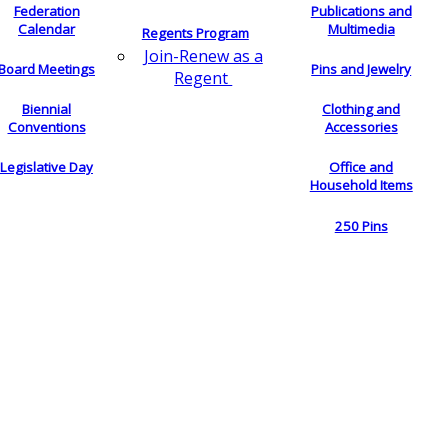
Federation
Publications and
Calendar
Multimedia
Regents Program
Join-Renew as a
Board Meetings
Pins and Jewelry
Regent
Biennial
Clothing and
Conventions
Accessories
Legislative Day
Office and
Household Items
250 Pins