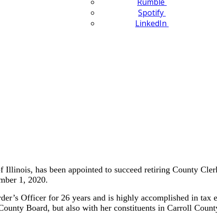
Rumble
Spotify
LinkedIn
llinois, has been appointed to succeed retiring County Cle
ember 1, 2020.
r’s Officer for 26 years and is highly accomplished in tax ex
 County Board, but also with her constituents in Carroll Count