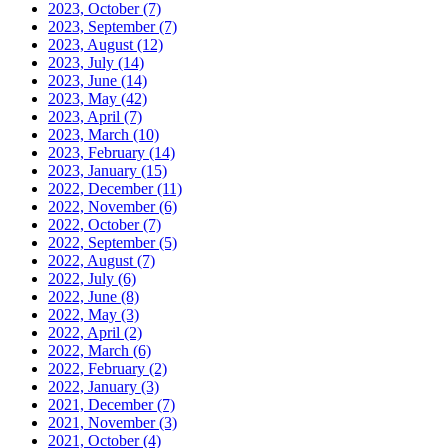
2023, October
(7)
2023, September
(7)
2023, August
(12)
2023, July
(14)
2023, June
(14)
2023, May
(42)
2023, April
(7)
2023, March
(10)
2023, February
(14)
2023, January
(15)
2022, December
(11)
2022, November
(6)
2022, October
(7)
2022, September
(5)
2022, August
(7)
2022, July
(6)
2022, June
(8)
2022, May
(3)
2022, April
(2)
2022, March
(6)
2022, February
(2)
2022, January
(3)
2021, December
(7)
2021, November
(3)
2021, October
(4)