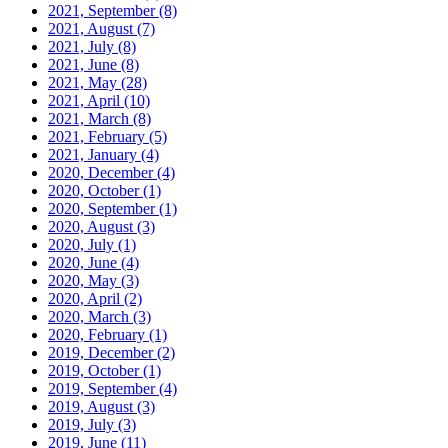
2021, September
(8)
2021, August
(7)
2021, July
(8)
2021, June
(8)
2021, May
(28)
2021, April
(10)
2021, March
(8)
2021, February
(5)
2021, January
(4)
2020, December
(4)
2020, October
(1)
2020, September
(1)
2020, August
(3)
2020, July
(1)
2020, June
(4)
2020, May
(3)
2020, April
(2)
2020, March
(3)
2020, February
(1)
2019, December
(2)
2019, October
(1)
2019, September
(4)
2019, August
(3)
2019, July
(3)
2019, June
(11)