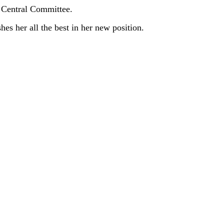
e Central Committee.
 her all the best in her new position.