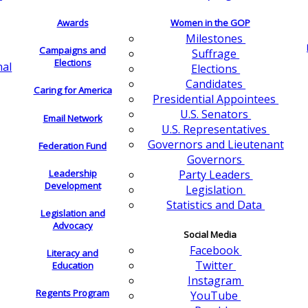
Awards
Women in the GOP
Milestones
Campaigns and
Suffrage
Elections
nal
Elections
Candidates
Caring for America
Presidential Appointees
U.S. Senators
Email Network
U.S. Representatives
Governors and Lieutenant
Federation Fund
Governors
Leadership
Party Leaders
Development
Legislation
Statistics and Data
Legislation and
Advocacy
Social Media
Facebook
Literacy and
Twitter
Education
Instagram
Regents Program
YouTube