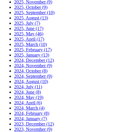
2025, November
(9)
2025, October
(9)
2025, September
(10)
2025, August
(13)
2025, July
(7)
2025, June
(17)
2025, May
(46)
2025, April
(17)
2025, March
(10)
2025, February
(17)
2025, January
(13)
2024, December
(12)
2024, November
(9)
2024, October
(8)
2024, September
(9)
2024, August
(10)
2024, July
(11)
2024, June
(8)
2024, May
(19)
2024, April
(6)
2024, March
(4)
2024, February
(8)
2024, January
(7)
2023, December
(12)
2023, November
(9)