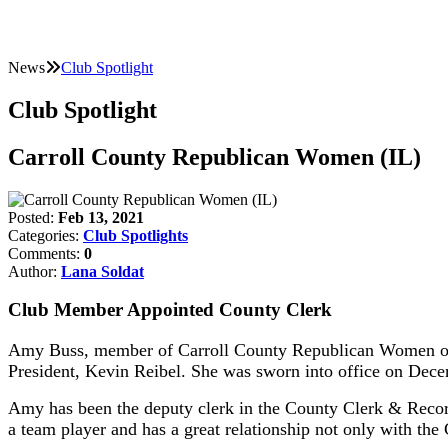
News
Club Spotlight
Club Spotlight
Carroll County Republican Women (IL)
Posted:
Feb 13, 2021
Categories:
Club Spotlights
Comments:
0
Author:
Lana Soldat
Club Member Appointed County Clerk
Amy Buss, member of Carroll County Republican Women of I
President, Kevin Reibel. She was sworn into office on Dec
Amy has been the deputy clerk in the County Clerk & Recorde
a team player and has a great relationship not only with the