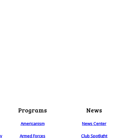
Programs
News
Americanism
News Center
ry
Armed Forces
Club Spotlight