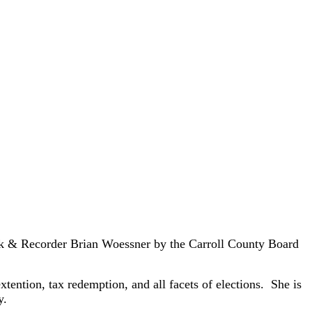
rk & Recorder Brian Woessner by the Carroll County Board
tention, tax redemption, and all facets of elections. She is
y.