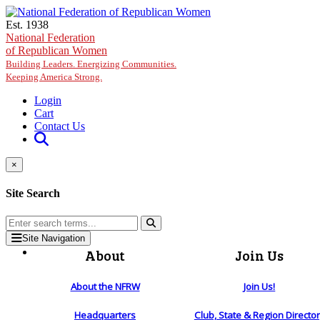
Skip to main content
Est. 1938
National Federation
of Republican Women
Building Leaders. Energizing Communities.
Keeping America Strong.
Login
Cart
Contact Us
×
Site Search
Site Navigation
About
Join Us
About the NFRW
Join Us!
Headquarters
Club, State & Region Directo