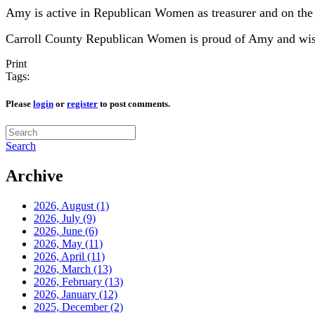
Amy is active in Republican Women as treasurer and on th
Carroll County Republican Women is proud of Amy and wishes
Print
Tags:
Please
login
or
register
to post comments.
Search
Archive
2026, August
(1)
2026, July
(9)
2026, June
(6)
2026, May
(11)
2026, April
(11)
2026, March
(13)
2026, February
(13)
2026, January
(12)
2025, December
(2)