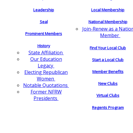
Leadership
Local Membership
Seal
National Membership
Join-Renew as a Natio
Prominent Members
Member
History
Find Your Local Club
State Affiliation
Our Education
Start a Local Club
Legacy
Electing Republican
Member Benefits
Women
New Clubs
Notable Quotations
Former NFRW
Virtual Clubs
Presidents
Regents Program