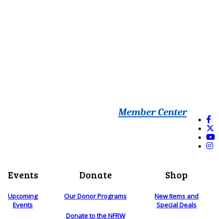
Member Center
Events
Donate
Shop
Upcoming
Our Donor Programs
New Items and
Events
Special Deals
Donate to the NFRW