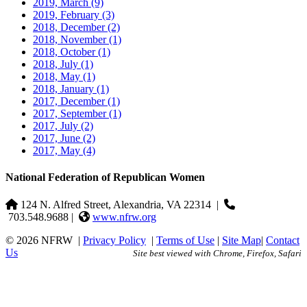
2019, March
(9)
2019, February
(3)
2018, December
(2)
2018, November
(1)
2018, October
(1)
2018, July
(1)
2018, May
(1)
2018, January
(1)
2017, December
(1)
2017, September
(1)
2017, July
(2)
2017, June
(2)
2017, May
(4)
National Federation of Republican Women
124 N. Alfred Street, Alexandria, VA 22314
|
703.548.9688 |
www.nfrw.org
© 2026 NFRW
|
Privacy Policy
|
Terms of Use
|
Site Map
|
Contact
Us
Site best viewed with Chrome, Firefox, Safari