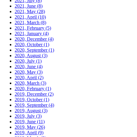
2021, July
(8)
2021, June
(8)
2021, May
(28)
2021, April
(10)
2021, March
(8)
2021, February
(5)
2021, January
(4)
2020, December
(4)
2020, October
(1)
2020, September
(1)
2020, August
(3)
2020, July
(1)
2020, June
(4)
2020, May
(3)
2020, April
(2)
2020, March
(3)
2020, February
(1)
2019, December
(2)
2019, October
(1)
2019, September
(4)
2019, August
(3)
2019, July
(3)
2019, June
(11)
2019, May
(26)
2019, April
(9)