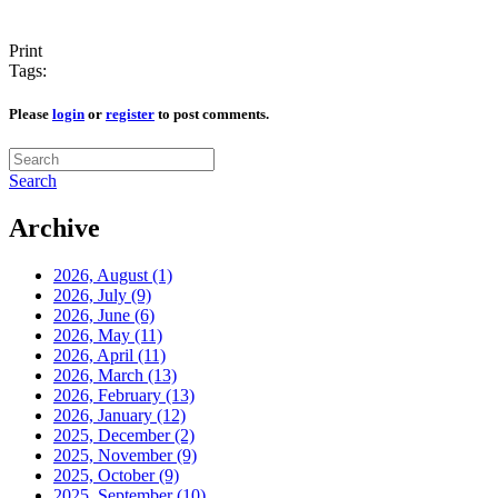
Print
Tags:
Please
login
or
register
to post comments.
Search
Archive
2026, August
(1)
2026, July
(9)
2026, June
(6)
2026, May
(11)
2026, April
(11)
2026, March
(13)
2026, February
(13)
2026, January
(12)
2025, December
(2)
2025, November
(9)
2025, October
(9)
2025, September
(10)