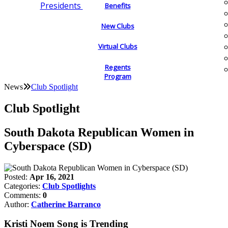
Presidents
Benefits
New Clubs
Virtual Clubs
Regents
Program
News
Club Spotlight
Club Spotlight
South Dakota Republican Women in
Cyberspace (SD)
Posted:
Apr 16, 2021
Categories:
Club Spotlights
Comments:
0
Author:
Catherine Barranco
Kristi Noem Song is Trending