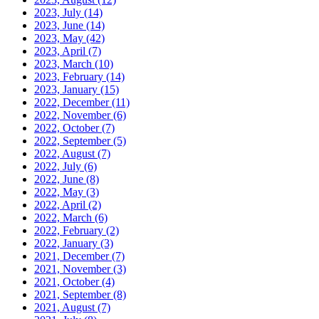
2023, July
(14)
2023, June
(14)
2023, May
(42)
2023, April
(7)
2023, March
(10)
2023, February
(14)
2023, January
(15)
2022, December
(11)
2022, November
(6)
2022, October
(7)
2022, September
(5)
2022, August
(7)
2022, July
(6)
2022, June
(8)
2022, May
(3)
2022, April
(2)
2022, March
(6)
2022, February
(2)
2022, January
(3)
2021, December
(7)
2021, November
(3)
2021, October
(4)
2021, September
(8)
2021, August
(7)