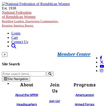
Skip to main content
Est. 1938
National Federation
of Republican Women
Building Leaders. Energizing Communities.
Keeping America Strong.
Login
Cart
Contact Us
Member Center
×
Site Search
Site Navigation
About
Join
Programs
Us
About the NFRW
Americanism
Join Us!
Headquarters
Armed Forces