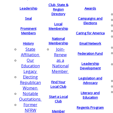
Club, State &
Leadership
Awards
Region
Directory
Seal
Campaigns and
Elections
Local
Membership
Prominent
Members
Caring for America
National
Membership
History
Email Network
Join-
State
Federation Fund
Renew
Affiliation
as a
Our
Leadership
National
Education
Development
Member
Legacy
Electing
Legislation and
Find Your
Republican
Advocacy
Local Club
Women
Literacy and
Notable
Start a Local
Education
Quotations
Club
Former
Regents Program
NFRW
Member