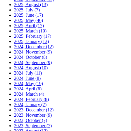
2025, August
(13)
2025, July
(7)
2025, June
(17)
2025, May
(46)
2025, April
(17)
2025, March
(10)
2025, February
(17)
2025, January
(13)
2024, December
(12)
2024, November
(9)
2024, October
(8)
2024, September
(9)
2024, August
(10)
2024, July
(11)
2024, June
(8)
2024, May
(19)
2024, April
(6)
2024, March
(4)
2024, February
(8)
2024, January
(7)
2023, December
(12)
2023, November
(9)
2023, October
(7)
2023, September
(7)
2023, August
(12)