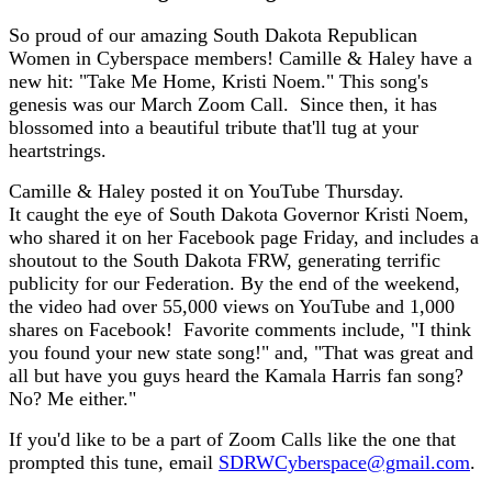
So proud of our amazing South Dakota Republican
Women in Cyberspace members! Camille & Haley have a
new hit: "Take Me Home, Kristi Noem." This song's
genesis was our March Zoom Call. Since then, it has
blossomed into a beautiful tribute that'll tug at your
heartstrings.
Camille & Haley posted it on YouTube Thursday.
It caught the eye of South Dakota Governor Kristi Noem,
who shared it on her Facebook page Friday, and includes a
shoutout to the South Dakota FRW, generating terrific
publicity for our Federation. By the end of the weekend,
the video had over 55,000 views on YouTube and 1,000
shares on Facebook! Favorite comments include, "I think
you found your new state song!" and, "That was great and
all but have you guys heard the Kamala Harris fan song?
No? Me either."
If you'd like to be a part of Zoom Calls like the one that
prompted this tune, email
SDRWCyberspace@gmail.com
.