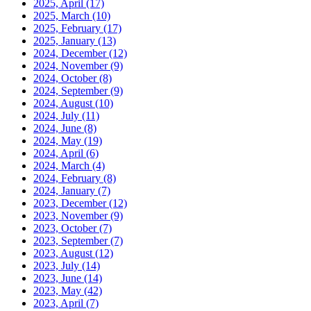
2025, April
(17)
2025, March
(10)
2025, February
(17)
2025, January
(13)
2024, December
(12)
2024, November
(9)
2024, October
(8)
2024, September
(9)
2024, August
(10)
2024, July
(11)
2024, June
(8)
2024, May
(19)
2024, April
(6)
2024, March
(4)
2024, February
(8)
2024, January
(7)
2023, December
(12)
2023, November
(9)
2023, October
(7)
2023, September
(7)
2023, August
(12)
2023, July
(14)
2023, June
(14)
2023, May
(42)
2023, April
(7)