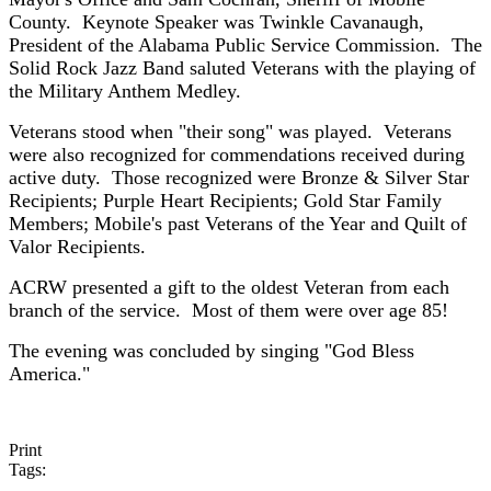
County. Keynote Speaker was Twinkle Cavanaugh,
President of the Alabama Public Service Commission. The
Solid Rock Jazz Band saluted Veterans with the playing of
the Military Anthem Medley.
Veterans stood when "their song" was played. Veterans
were also recognized for commendations received during
active duty. Those recognized were Bronze & Silver Star
Recipients; Purple Heart Recipients; Gold Star Family
Members; Mobile's past Veterans of the Year and Quilt of
Valor Recipients.
ACRW presented a gift to the oldest Veteran from each
branch of the service. Most of them were over age 85!
The evening was concluded by singing "God Bless
America."
Print
Tags: