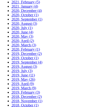
2021, February
(5)
2021, January
(4)
2020, December
(4)
2020, October
(1)
2020, September
(1)
2020, August
(3)
2020, July
(1)
2020, June
(4)
2020, May
(3)
2020, April
(2)
2020, March
(3)
2020, February
(1)
2019, December
(2)
2019, October
(1)
2019, September
(4)
2019, August
(3)
2019, July
(3)
2019, June
(11)
2019, May
(26)
2019, April
(9)
2019, March
(9)
2019, February
(3)
2018, December
(2)
2018, November
(1)
2018, October
(1)