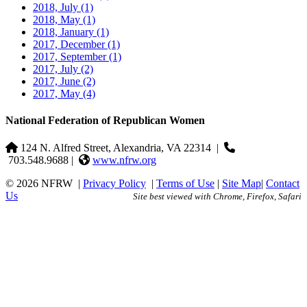
2018, July
(1)
2018, May
(1)
2018, January
(1)
2017, December
(1)
2017, September
(1)
2017, July
(2)
2017, June
(2)
2017, May
(4)
National Federation of Republican Women
124 N. Alfred Street, Alexandria, VA 22314
|
703.548.9688 |
www.nfrw.org
© 2026 NFRW
|
Privacy Policy
|
Terms of Use
|
Site Map
|
Contact
Us
Site best viewed with Chrome, Firefox, Safari