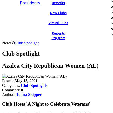
Presidents
Benefits
New Clubs
Virtual Clubs
Regents
Program
News
Club Spotlight
Club Spotlight
Azalea City Republican Women (AL)
Posted:
May 15, 2021
Categories:
Club Spotlights
Comments:
0
Author:
Donna Skipper
Club Hosts 'A Night to Celebrate Veterans'