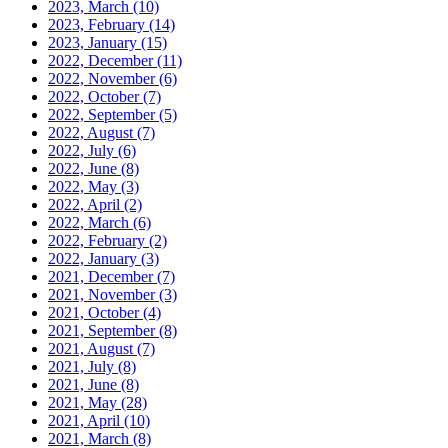
2023, March
(10)
2023, February
(14)
2023, January
(15)
2022, December
(11)
2022, November
(6)
2022, October
(7)
2022, September
(5)
2022, August
(7)
2022, July
(6)
2022, June
(8)
2022, May
(3)
2022, April
(2)
2022, March
(6)
2022, February
(2)
2022, January
(3)
2021, December
(7)
2021, November
(3)
2021, October
(4)
2021, September
(8)
2021, August
(7)
2021, July
(8)
2021, June
(8)
2021, May
(28)
2021, April
(10)
2021, March
(8)