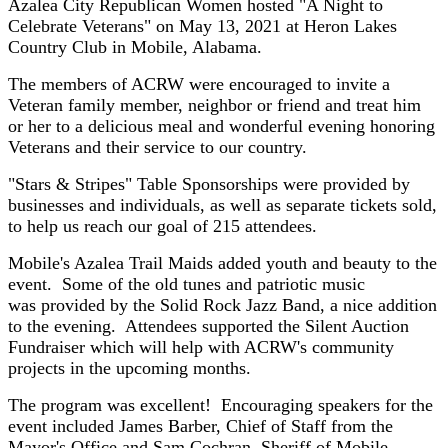
Azalea City Republican Women hosted "A Night to
Celebrate Veterans" on May 13, 2021 at Heron Lakes
Country Club in Mobile, Alabama.
The members of ACRW were encouraged to invite a
Veteran family member, neighbor or friend and treat him
or her to a delicious meal and wonderful evening honoring
Veterans and their service to our country.
"Stars & Stripes" Table Sponsorships were provided by
businesses and individuals, as well as separate tickets sold,
to help us reach our goal of 215 attendees.
Mobile's Azalea Trail Maids added youth and beauty to the
event. Some of the old tunes and patriotic music
was provided by the Solid Rock Jazz Band, a nice addition
to the evening. Attendees supported the Silent Auction
Fundraiser which will help with ACRW's community
projects in the upcoming months.
The program was excellent! Encouraging speakers for the
event included James Barber, Chief of Staff from the
Mayor's Office and Sam Cochran, Sheriff of Mobile