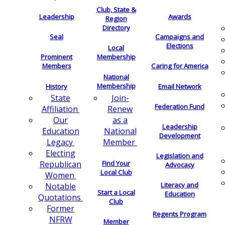
Club, State &
Leadership
Awards
Region
Directory
Seal
Campaigns and
Elections
Local
Membership
Prominent
Members
Caring for America
National
Membership
History
Email Network
Join-
State
Federation Fund
Renew
Affiliation
as a
Our
Leadership
National
Education
Development
Member
Legacy
Electing
Legislation and
Find Your
Republican
Advocacy
Local Club
Women
Literacy and
Notable
Start a Local
Education
Quotations
Club
Former
Regents Program
NFRW
Member