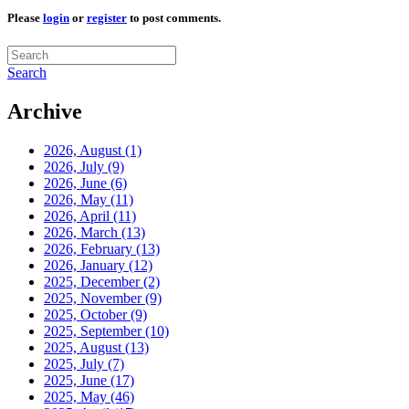
Please
login
or
register
to post comments.
Search
Archive
2026, August
(1)
2026, July
(9)
2026, June
(6)
2026, May
(11)
2026, April
(11)
2026, March
(13)
2026, February
(13)
2026, January
(12)
2025, December
(2)
2025, November
(9)
2025, October
(9)
2025, September
(10)
2025, August
(13)
2025, July
(7)
2025, June
(17)
2025, May
(46)