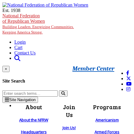
Skip to main content
Est. 1938
National Federation
of Republican Women
Building Leaders. Energizing Communities.
Keeping America Strong.
Login
Cart
Contact Us
Member Center
×
Site Search
Site Navigation
About
Join
Programs
Us
About the NFRW
Americanism
Join Us!
Headquarters
Armed Forces