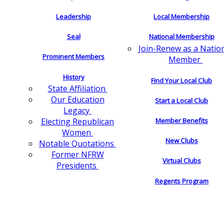
Leadership
Local Membership
Seal
National Membership
Join-Renew as a Natio
Prominent Members
Member
History
Find Your Local Club
State Affiliation
Our Education
Start a Local Club
Legacy
Electing Republican
Member Benefits
Women
New Clubs
Notable Quotations
Former NFRW
Virtual Clubs
Presidents
Regents Program