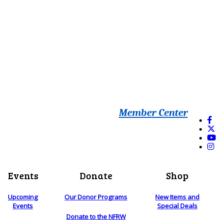
Member Center
Events
Donate
Shop
Upcoming
Our Donor Programs
New Items and
Events
Special Deals
Donate to the NFRW