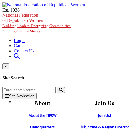
Skip to main content
Est. 1938
National Federation
of Republican Women
Building Leaders. Energizing Communities.
Keeping America Strong.
Login
Cart
Contact Us
×
Site Search
Site Navigation
About
Join Us
About the NFRW
Join Us!
Headquarters
Club, State & Region Directo