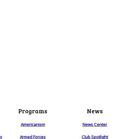
Programs
News
Americanism
News Center
ry
Armed Forces
Club Spotlight