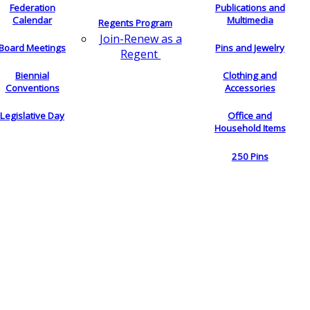
Federation
Publications and
Calendar
Multimedia
Regents Program
Join-Renew as a
Board Meetings
Pins and Jewelry
Regent
Biennial
Clothing and
Conventions
Accessories
Legislative Day
Office and
Household Items
250 Pins