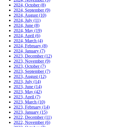
2024, October
(8)
2024, September
(9)
2024, August
(10)
2024, July
(11)
2024, June
(8)
2024, May
(19)
2024, April
(6)
2024, March
(4)
2024, February
(8)
2024, January
(7)
2023, December
(12)
2023, November
(9)
2023, October
(7)
2023, September
(7)
2023, August
(12)
2023, July
(14)
2023, June
(14)
2023, May
(42)
2023, April
(7)
2023, March
(10)
2023, February
(14)
2023, January
(15)
2022, December
(11)
2022, November
(6)