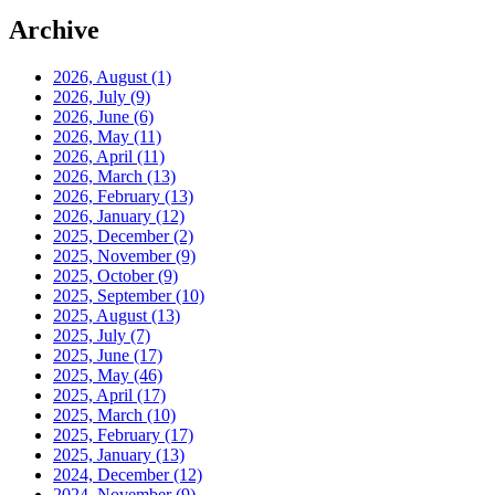
Archive
2026, August
(1)
2026, July
(9)
2026, June
(6)
2026, May
(11)
2026, April
(11)
2026, March
(13)
2026, February
(13)
2026, January
(12)
2025, December
(2)
2025, November
(9)
2025, October
(9)
2025, September
(10)
2025, August
(13)
2025, July
(7)
2025, June
(17)
2025, May
(46)
2025, April
(17)
2025, March
(10)
2025, February
(17)
2025, January
(13)
2024, December
(12)
2024, November
(9)