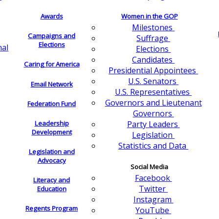
Awards
Women in the GOP
Milestones
Campaigns and
Suffrage
Elections
nal
Elections
Candidates
Caring for America
Presidential Appointees
U.S. Senators
Email Network
U.S. Representatives
Governors and Lieutenant
Federation Fund
Governors
Leadership
Party Leaders
Development
Legislation
Statistics and Data
Legislation and
Advocacy
Social Media
Facebook
Literacy and
Twitter
Education
Instagram
Regents Program
YouTube