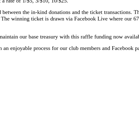
a rate of 1/$5, 3/$10, 10/$25.
d between the in-kind donations and the ticket transactions. T
s. The winning ticket is drawn via Facebook Live where our 6
aintain our base treasury with this raffle funding now availa
been an enjoyable process for our club members and Facebook p