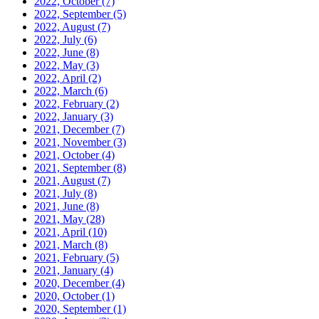
2022, October
(7)
2022, September
(5)
2022, August
(7)
2022, July
(6)
2022, June
(8)
2022, May
(3)
2022, April
(2)
2022, March
(6)
2022, February
(2)
2022, January
(3)
2021, December
(7)
2021, November
(3)
2021, October
(4)
2021, September
(8)
2021, August
(7)
2021, July
(8)
2021, June
(8)
2021, May
(28)
2021, April
(10)
2021, March
(8)
2021, February
(5)
2021, January
(4)
2020, December
(4)
2020, October
(1)
2020, September
(1)