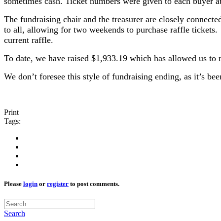
sometimes cash. Ticket numbers were given to each buyer at 
The fundraising chair and the treasurer are closely connecte
to all, allowing for two weekends to purchase raffle ticket
current raffle.
To date, we have raised $1,933.19 which has allowed us to m
We don’t foresee this style of fundraising ending, as it’s 
Print
Tags:
Please
login
or
register
to post comments.
Search