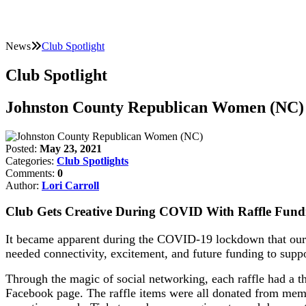
News
Club Spotlight
Club Spotlight
Johnston County Republican Women (NC)
Posted:
May 23, 2021
Categories:
Club Spotlights
Comments:
0
Author:
Lori Carroll
Club Gets Creative During COVID With Raffle Fund
It became apparent during the COVID-19 lockdown that our 
needed connectivity, excitement, and future funding to supp
Through the magic of social networking, each raffle had a t
Facebook page. The raffle items were all donated from memb