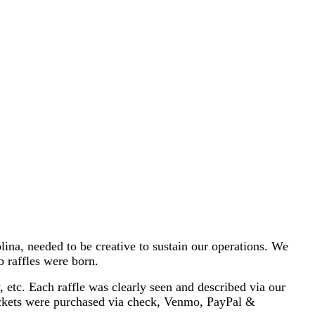
a, needed to be creative to sustain our operations. We
b raffles were born.
etc. Each raffle was clearly seen and described via our
ickets were purchased via check, Venmo, PayPal &