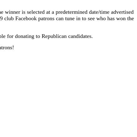
he winner is selected at a predetermined date/time advertised
79 club Facebook patrons can tune in to see who has won the
ble for donating to Republican candidates.
atrons!