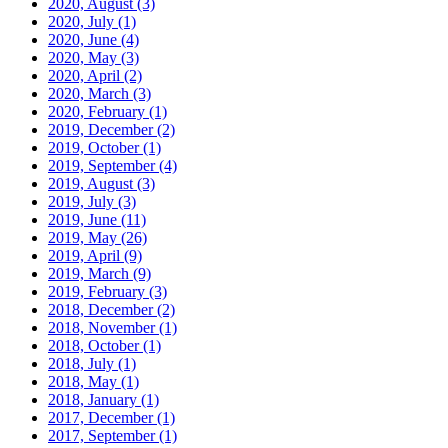
2020, August
(3)
2020, July
(1)
2020, June
(4)
2020, May
(3)
2020, April
(2)
2020, March
(3)
2020, February
(1)
2019, December
(2)
2019, October
(1)
2019, September
(4)
2019, August
(3)
2019, July
(3)
2019, June
(11)
2019, May
(26)
2019, April
(9)
2019, March
(9)
2019, February
(3)
2018, December
(2)
2018, November
(1)
2018, October
(1)
2018, July
(1)
2018, May
(1)
2018, January
(1)
2017, December
(1)
2017, September
(1)