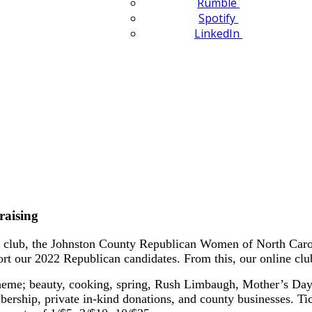
Rumble
Spotify
LinkedIn
raising
club, the Johnston County Republican Women of North Carolin
ort our 2022 Republican candidates. From this, our online clu
heme; beauty, cooking, spring, Rush Limbaugh, Mother’s Day, 
ership, private in-kind donations, and county businesses. T