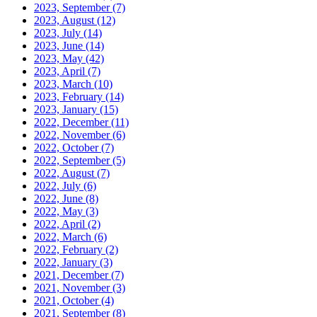
2023, September
(7)
2023, August
(12)
2023, July
(14)
2023, June
(14)
2023, May
(42)
2023, April
(7)
2023, March
(10)
2023, February
(14)
2023, January
(15)
2022, December
(11)
2022, November
(6)
2022, October
(7)
2022, September
(5)
2022, August
(7)
2022, July
(6)
2022, June
(8)
2022, May
(3)
2022, April
(2)
2022, March
(6)
2022, February
(2)
2022, January
(3)
2021, December
(7)
2021, November
(3)
2021, October
(4)
2021, September
(8)