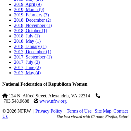
2019, April
(9)
2019, March
(9)
2019, February
(3)
2018, December
(2)
2018, November
(1)
2018, October
(1)
2018, July
(1)
2018, May
(1)
2018, January
(1)
2017, December
(1)
2017, September
(1)
2017, July
(2)
2017, June
(2)
2017, May
(4)
National Federation of Republican Women
124 N. Alfred Street, Alexandria, VA 22314
|
703.548.9688 |
www.nfrw.org
© 2026 NFRW
|
Privacy Policy
|
Terms of Use
|
Site Map
|
Contact
Us
Site best viewed with Chrome, Firefox, Safari