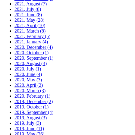
2021, August
(7)
2021, July
(8)
2021, June
(8)
2021, May
(28)
2021, April
(10)
2021, March
(8)
2021, February
(5)
2021, January
(4)
2020, December
(4)
2020, October
(1)
2020, September
(1)
2020, August
(3)
2020, July
(1)
2020, June
(4)
2020, May
(3)
2020, April
(2)
2020, March
(3)
2020, February
(1)
2019, December
(2)
2019, October
(1)
2019, September
(4)
2019, August
(3)
2019, July
(3)
2019, June
(11)
2019, May
(26)