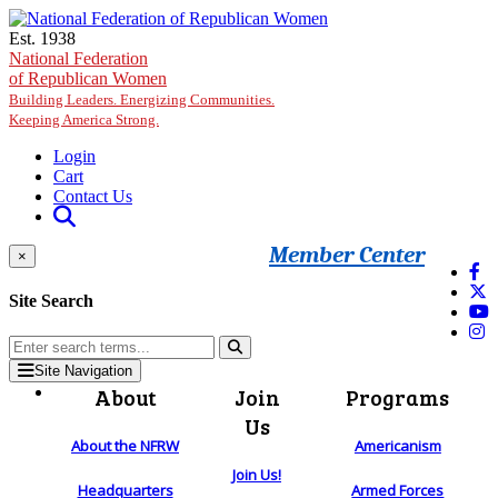
Skip to main content
Est. 1938
National Federation
of Republican Women
Building Leaders. Energizing Communities.
Keeping America Strong.
Login
Cart
Contact Us
Member Center
×
Site Search
Site Navigation
About
Join
Programs
Us
About the NFRW
Americanism
Join Us!
Headquarters
Armed Forces