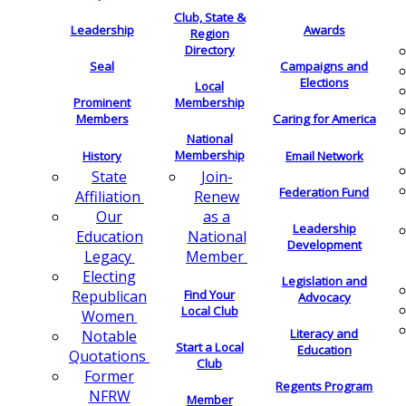
Club, State &
Leadership
Awards
Region
Directory
Seal
Campaigns and
Elections
Local
Membership
Prominent
Members
Caring for America
National
Membership
History
Email Network
Join-
State
Federation Fund
Renew
Affiliation
as a
Our
Leadership
National
Education
Development
Member
Legacy
Electing
Legislation and
Find Your
Republican
Advocacy
Local Club
Women
Literacy and
Notable
Start a Local
Education
Quotations
Club
Former
Regents Program
NFRW
Member