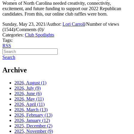
Women of North Carolina needed creativity, connectivity,
excitement, and future funding to support our 2022 Republican
candidates. From this, our online club raffles were born.
Sunday, May 23, 2021
/
Author:
Lori Carroll
/
Number of views
(1544)
/
Comments (0)
/
Categories:
Club Spotlights
Tags:
RSS
Search
Archive
2026, August
(1)
2026, July
(9)
2026, June
(6)
2026, May
(11)
2026, April
(11)
2026, March
(13)
2026, February
(13)
2026, January
(12)
2025, December
(2)
2025, November
(9)