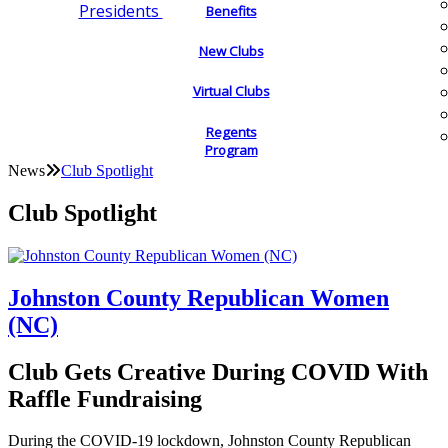
Presidents
Benefits
New Clubs
Virtual Clubs
Regents
Program
News
Club Spotlight
Club Spotlight
Johnston County Republican Women
(NC)
Club Gets Creative During COVID With
Raffle Fundraising
During the COVID-19 lockdown, Johnston County Republican