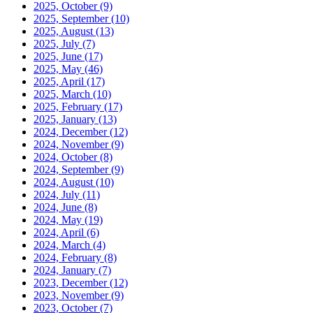
2025, October
(9)
2025, September
(10)
2025, August
(13)
2025, July
(7)
2025, June
(17)
2025, May
(46)
2025, April
(17)
2025, March
(10)
2025, February
(17)
2025, January
(13)
2024, December
(12)
2024, November
(9)
2024, October
(8)
2024, September
(9)
2024, August
(10)
2024, July
(11)
2024, June
(8)
2024, May
(19)
2024, April
(6)
2024, March
(4)
2024, February
(8)
2024, January
(7)
2023, December
(12)
2023, November
(9)
2023, October
(7)