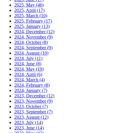
2025, May
(46)
2025, April
(17)
2025, March
(10)
2025, February
(17)
2025, January
(13)
2024, December
(12)
2024, November
(9)
2024, October
(8)
2024, September
(9)
2024, August
(10)
2024, July
(11)
2024, June
(8)
2024, May
(19)
2024, April
(6)
2024, March
(4)
2024, February
(8)
2024, January
(7)
2023, December
(12)
2023, November
(9)
2023, October
(7)
2023, September
(7)
2023, August
(12)
2023, July
(14)
2023, June
(14)