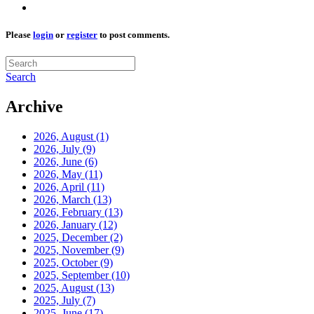
Please
login
or
register
to post comments.
Search
Archive
2026, August
(1)
2026, July
(9)
2026, June
(6)
2026, May
(11)
2026, April
(11)
2026, March
(13)
2026, February
(13)
2026, January
(12)
2025, December
(2)
2025, November
(9)
2025, October
(9)
2025, September
(10)
2025, August
(13)
2025, July
(7)
2025, June
(17)