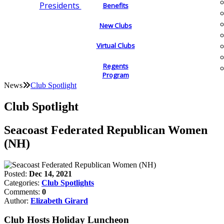
Presidents
Benefits
New Clubs
Virtual Clubs
Regents
Program
News
Club Spotlight
Club Spotlight
Seacoast Federated Republican Women
(NH)
Posted:
Dec 14, 2021
Categories:
Club Spotlights
Comments:
0
Author:
Elizabeth Girard
Club Hosts Holiday Luncheon