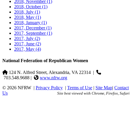
2018, November
(1)
2018, October
(1)
2018, July
(1)
2018, May
(1)
2018, January
(1)
2017, December
(1)
2017, September
(1)
2017, July
(2)
2017, June
(2)
2017, May
(4)
National Federation of Republican Women
124 N. Alfred Street, Alexandria, VA 22314
|
703.548.9688 |
www.nfrw.org
© 2026 NFRW
|
Privacy Policy
|
Terms of Use
|
Site Map
|
Contact
Us
Site best viewed with Chrome, Firefox, Safari