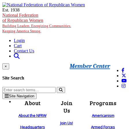
Skip to main content
Est. 1938
National Federation
of Republican Women
Building Leaders. Energizing Communities.
Keeping America Strong.
Login
Cart
Contact Us
Member Center
×
Site Search
Site Navigation
About
Join
Programs
Us
About the NFRW
Americanism
Join Us!
Headquarters
Armed Forces