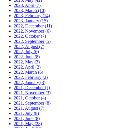
2023, May
(42)
2023, April
(7)
2023, March
(10)
2023, February
(14)
2023, January
(15)
2022, December
(11)
2022, November
(6)
2022, October
(7)
2022, September
(5)
2022, August
(7)
2022, July
(6)
2022, June
(8)
2022, May
(3)
2022, April
(2)
2022, March
(6)
2022, February
(2)
2022, January
(3)
2021, December
(7)
2021, November
(3)
2021, October
(4)
2021, September
(8)
2021, August
(7)
2021, July
(8)
2021, June
(8)
2021, May
(28)