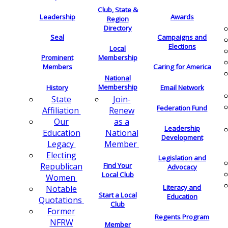
Club, State &
Leadership
Awards
Region
Directory
Seal
Campaigns and
Elections
Local
Membership
Prominent
Members
Caring for America
National
Membership
History
Email Network
Join-
State
Federation Fund
Renew
Affiliation
as a
Our
Leadership
National
Education
Development
Member
Legacy
Electing
Legislation and
Find Your
Republican
Advocacy
Local Club
Women
Literacy and
Notable
Start a Local
Education
Quotations
Club
Former
Regents Program
NFRW
Member