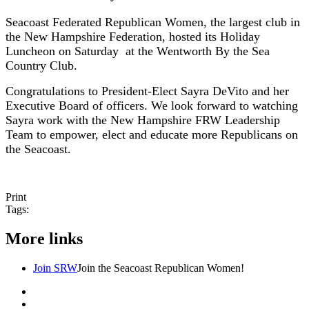
Seacoast Federated Republican Women, the largest club in
the New Hampshire Federation, hosted its Holiday
Luncheon on Saturday at the Wentworth By the Sea
Country Club.
Congratulations to President-Elect Sayra DeVito and her
Executive Board of officers. We look forward to watching
Sayra work with the New Hampshire FRW Leadership
Team to empower, elect and educate more Republicans on
the Seacoast.
Print
Tags:
More links
Join SRW
Join the Seacoast Republican Women!