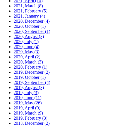
2021, April
(10)
2021, March
(8)
2021, February
(5)
2021, January
(4)
2020, December
(4)
2020, October
(1)
2020, September
(1)
2020, August
(3)
2020, July
(1)
2020, June
(4)
2020, May
(3)
2020, April
(2)
2020, March
(3)
2020, February
(1)
2019, December
(2)
2019, October
(1)
2019, September
(4)
2019, August
(3)
2019, July
(3)
2019, June
(11)
2019, May
(26)
2019, April
(9)
2019, March
(9)
2019, February
(3)
2018, December
(2)