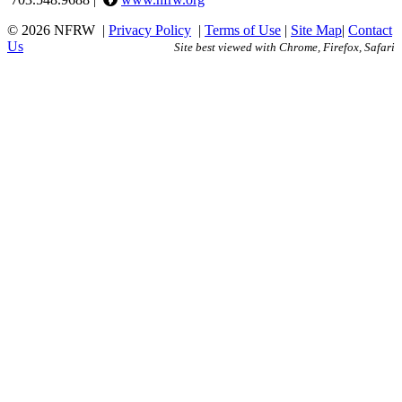
© 2026 NFRW
|
Privacy Policy
|
Terms of Use
|
Site Map
|
Contact
Us
Site best viewed with Chrome, Firefox, Safari