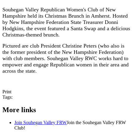
Souhegan Valley Republican Women'
s Club of New
Hampshire held its Christmas Brunch in Amherst. Hosted
by New Hampshire Federation State Treasurer Donni
Hodgkins, the event featured a Santa Swap and a delicious
Christmas-themed brunch
.
Pictured are club President Christine Peters (who also is
the former president of the New Hampshire Federation)
with club members. Souhegan Valley RWC works hard to
empower and engage Republican women in their area and
across the state.
Print
Tags:
More links
Join Souhegan Valley FRW
Join the Souhegan Valley FRW
Club!