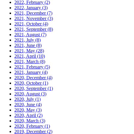
2022, February
(2)
2022, January
(3)
2021, December
(7)
2021, November
(3)
2021, October
(4)
2021, September
(8)
2021, August
(7)
2021, July
(8)
2021, June
(8)
2021, May
(28)
2021, April
(10)
2021, March
(8)
2021, February
(5)
2021, January
(4)
2020, December
(4)
2020, October
(1)
2020, September
(1)
2020, August
(3)
2020, July
(1)
2020, June
(4)
2020, May
(3)
2020, April
(2)
2020, March
(3)
2020, February
(1)
2019, December
(2)