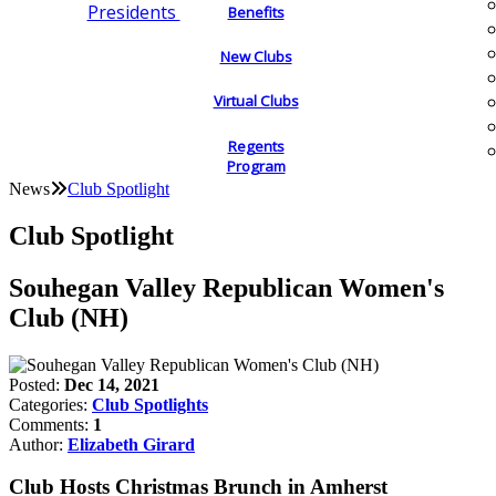
Presidents
Benefits
New Clubs
Virtual Clubs
Regents
Program
News
Club Spotlight
Club Spotlight
Souhegan Valley Republican Women's
Club (NH)
Posted:
Dec 14, 2021
Categories:
Club Spotlights
Comments:
1
Author:
Elizabeth Girard
Club Hosts Christmas Brunch in Amherst