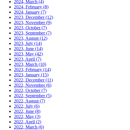
2024, March
(4)
2024, February
(8)
2024, January
(7)
2023, December
(12)
2023, November
(9)
2023, October
(7)
2023, September
(7)
2023, August
(12)
2023, July
(14)
2023, June
(14)
2023, May
(42)
2023, April
(7)
2023, March
(10)
2023, February
(14)
2023, January
(15)
2022, December
(11)
2022, November
(6)
2022, October
(7)
2022, September
(5)
2022, August
(7)
2022, July
(6)
2022, June
(8)
2022, May
(3)
2022, April
(2)
2022, March
(6)