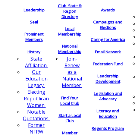
Club, State &
Leadership
Awards
Region
Directory
Seal
Campaigns and
Elections
Local
Membership
Prominent
Members
Caring for America
National
Membership
History
Email Network
Join-
State
Federation Fund
Renew
Affiliation
as a
Our
Leadership
National
Education
Development
Member
Legacy
Electing
Legislation and
Find Your
Republican
Advocacy
Local Club
Women
Literacy and
Notable
Start a Local
Education
Quotations
Club
Former
Regents Program
NFRW
Member