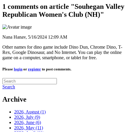
1 comments on article "Souhegan Valley
Republican Women's Club (NH)"
Nana Hanav,
5/16/2024 12:09 AM
Other names for dino game include Dino Dun, Chrome Dino, T-
Rex, Google Dinosaur, and No Internet. You can play the online
game on a computer, smartphone, or tablet for free.
Please
login
or
register
to post comments.
Search
Archive
2026, August
(1)
2026, July
(9)
2026, June
(6)
2026, May
(11)