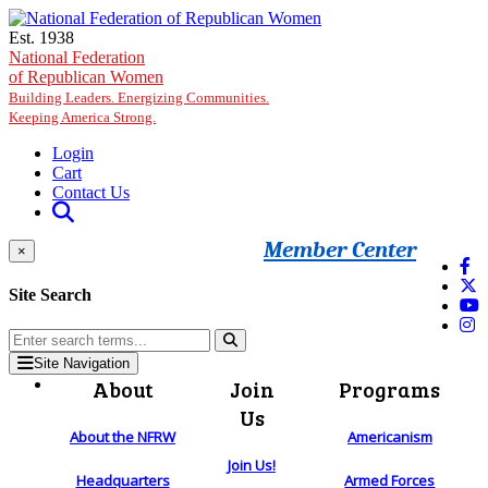
Skip to main content
Est. 1938
National Federation
of Republican Women
Building Leaders. Energizing Communities.
Keeping America Strong.
Login
Cart
Contact Us
Member Center
×
Site Search
Site Navigation
About
Join
Programs
Us
About the NFRW
Americanism
Join Us!
Headquarters
Armed Forces