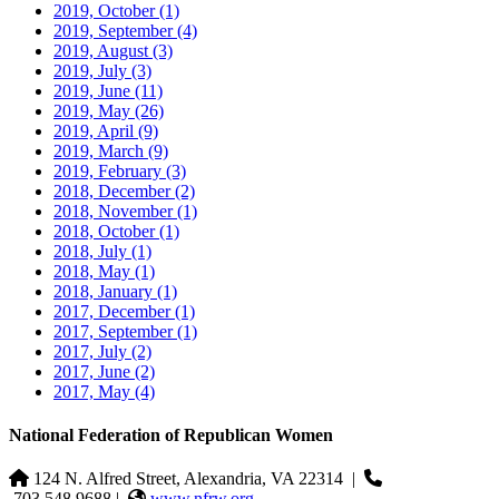
2019, October
(1)
2019, September
(4)
2019, August
(3)
2019, July
(3)
2019, June
(11)
2019, May
(26)
2019, April
(9)
2019, March
(9)
2019, February
(3)
2018, December
(2)
2018, November
(1)
2018, October
(1)
2018, July
(1)
2018, May
(1)
2018, January
(1)
2017, December
(1)
2017, September
(1)
2017, July
(2)
2017, June
(2)
2017, May
(4)
National Federation of Republican Women
124 N. Alfred Street, Alexandria, VA 22314
|
703.548.9688 |
www.nfrw.org