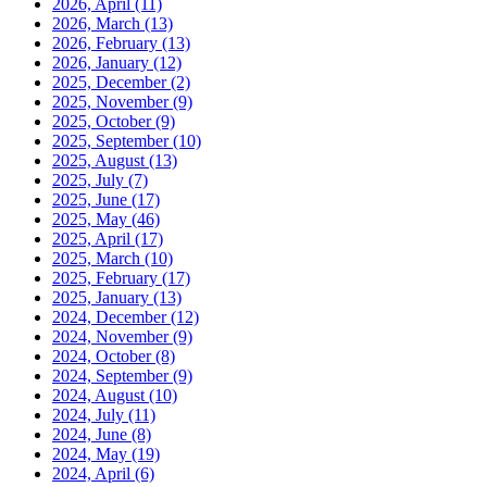
2026, April
(11)
2026, March
(13)
2026, February
(13)
2026, January
(12)
2025, December
(2)
2025, November
(9)
2025, October
(9)
2025, September
(10)
2025, August
(13)
2025, July
(7)
2025, June
(17)
2025, May
(46)
2025, April
(17)
2025, March
(10)
2025, February
(17)
2025, January
(13)
2024, December
(12)
2024, November
(9)
2024, October
(8)
2024, September
(9)
2024, August
(10)
2024, July
(11)
2024, June
(8)
2024, May
(19)
2024, April
(6)