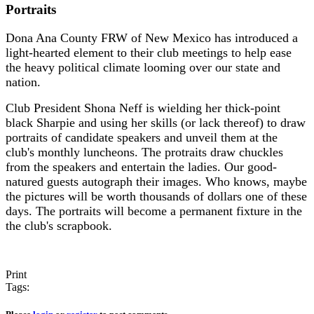
Portraits
Dona Ana County FRW of New Mexico has introduced a
light-hearted element to their club meetings to help ease
the heavy political climate looming over our state and
nation.
Club President Shona Neff is wielding her thick-point
black Sharpie and using her skills (or lack thereof) to draw
portraits of candidate speakers and unveil them at the
club's monthly luncheons. The protraits draw chuckles
from the speakers and entertain the ladies. Our good-
natured guests autograph their images. Who knows, maybe
the pictures will be worth thousands of dollars one of these
days. The portraits will become a permanent fixture in the
the club's scrapbook.
Print
Tags: