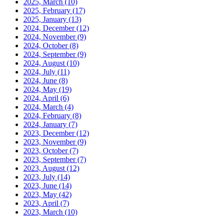
2025, March
(10)
2025, February
(17)
2025, January
(13)
2024, December
(12)
2024, November
(9)
2024, October
(8)
2024, September
(9)
2024, August
(10)
2024, July
(11)
2024, June
(8)
2024, May
(19)
2024, April
(6)
2024, March
(4)
2024, February
(8)
2024, January
(7)
2023, December
(12)
2023, November
(9)
2023, October
(7)
2023, September
(7)
2023, August
(12)
2023, July
(14)
2023, June
(14)
2023, May
(42)
2023, April
(7)
2023, March
(10)