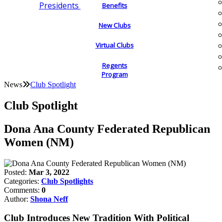
Presidents
Benefits
New Clubs
Virtual Clubs
Regents
Program
News
Club Spotlight
Club Spotlight
Dona Ana County Federated Republican
Women (NM)
Posted:
Mar 3, 2022
Categories:
Club Spotlights
Comments:
0
Author:
Shona Neff
Club Introduces New Tradition With Political