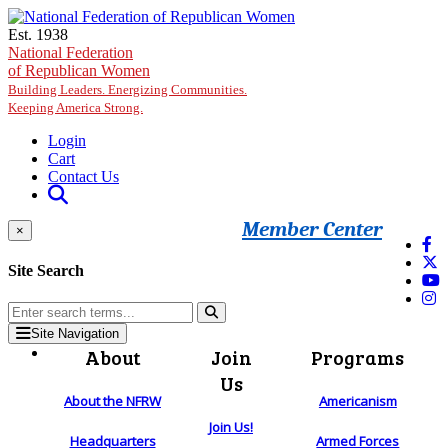
Skip to main content
Est. 1938
National Federation
of Republican Women
Building Leaders. Energizing Communities.
Keeping America Strong.
Login
Cart
Contact Us
Member Center
×
Site Search
Site Navigation
About
Join
Programs
Us
About the NFRW
Americanism
Join Us!
Headquarters
Armed Forces