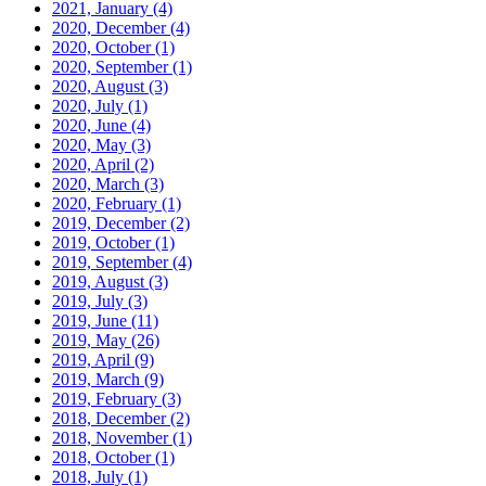
2021, January
(4)
2020, December
(4)
2020, October
(1)
2020, September
(1)
2020, August
(3)
2020, July
(1)
2020, June
(4)
2020, May
(3)
2020, April
(2)
2020, March
(3)
2020, February
(1)
2019, December
(2)
2019, October
(1)
2019, September
(4)
2019, August
(3)
2019, July
(3)
2019, June
(11)
2019, May
(26)
2019, April
(9)
2019, March
(9)
2019, February
(3)
2018, December
(2)
2018, November
(1)
2018, October
(1)
2018, July
(1)