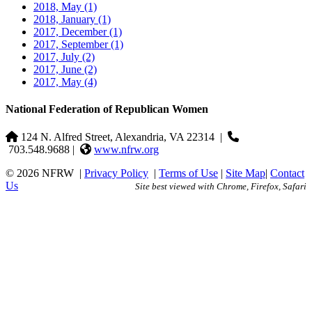
2018, May
(1)
2018, January
(1)
2017, December
(1)
2017, September
(1)
2017, July
(2)
2017, June
(2)
2017, May
(4)
National Federation of Republican Women
124 N. Alfred Street, Alexandria, VA 22314
|
703.548.9688 |
www.nfrw.org
© 2026 NFRW
|
Privacy Policy
|
Terms of Use
|
Site Map
|
Contact
Us
Site best viewed with Chrome, Firefox, Safari