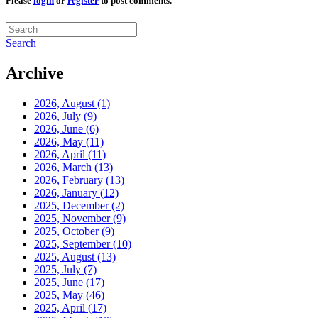
Please
login
or
register
to post comments.
Search
Archive
2026, August
(1)
2026, July
(9)
2026, June
(6)
2026, May
(11)
2026, April
(11)
2026, March
(13)
2026, February
(13)
2026, January
(12)
2025, December
(2)
2025, November
(9)
2025, October
(9)
2025, September
(10)
2025, August
(13)
2025, July
(7)
2025, June
(17)
2025, May
(46)
2025, April
(17)