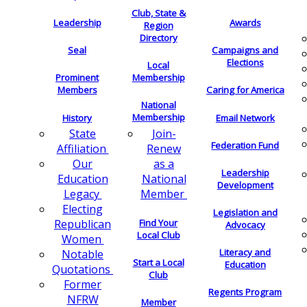
Club, State &
Leadership
Awards
Region
Directory
Seal
Campaigns and
Elections
Local
Membership
Prominent
Members
Caring for America
National
Membership
History
Email Network
Join-
State
Federation Fund
Renew
Affiliation
as a
Our
Leadership
National
Education
Development
Member
Legacy
Electing
Legislation and
Find Your
Republican
Advocacy
Local Club
Women
Literacy and
Notable
Start a Local
Education
Quotations
Club
Former
Regents Program
NFRW
Member