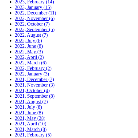
2023, February
(14)
2023, January
(15)
2022, December
(11)
2022, November
(6)
2022, October
(7)
2022, September
(5)
2022, August
(7)
2022, July
(6)
2022, June
(8)
2022, May
(3)
2022, April
(2)
2022, March
(6)
2022, February
(2)
2022, January
(3)
2021, December
(7)
2021, November
(3)
2021, October
(4)
2021, September
(8)
2021, August
(7)
2021, July
(8)
2021, June
(8)
2021, May
(28)
2021, April
(10)
2021, March
(8)
2021, February
(5)