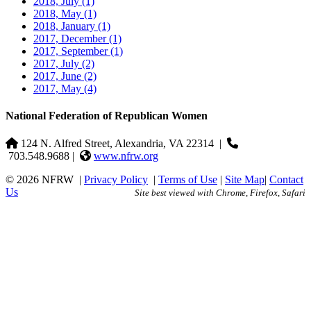
2018, July
(1)
2018, May
(1)
2018, January
(1)
2017, December
(1)
2017, September
(1)
2017, July
(2)
2017, June
(2)
2017, May
(4)
National Federation of Republican Women
124 N. Alfred Street, Alexandria, VA 22314
|
703.548.9688 |
www.nfrw.org
© 2026 NFRW
|
Privacy Policy
|
Terms of Use
|
Site Map
|
Contact
Us
Site best viewed with Chrome, Firefox, Safari