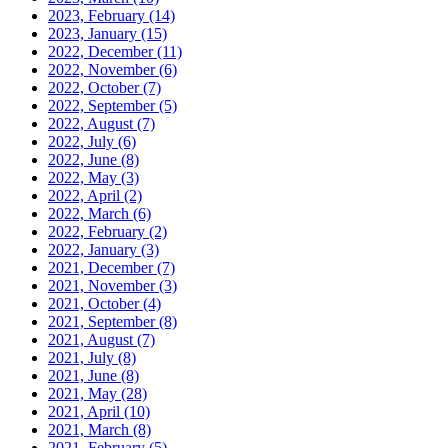
2023, February
(14)
2023, January
(15)
2022, December
(11)
2022, November
(6)
2022, October
(7)
2022, September
(5)
2022, August
(7)
2022, July
(6)
2022, June
(8)
2022, May
(3)
2022, April
(2)
2022, March
(6)
2022, February
(2)
2022, January
(3)
2021, December
(7)
2021, November
(3)
2021, October
(4)
2021, September
(8)
2021, August
(7)
2021, July
(8)
2021, June
(8)
2021, May
(28)
2021, April
(10)
2021, March
(8)
2021, February
(5)