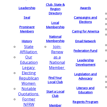
Club, State &
Leadership
Awards
Region
Directory
Seal
Campaigns and
Elections
Local
Membership
Prominent
Members
Caring for America
National
Membership
History
Email Network
Join-
State
Federation Fund
Renew
Affiliation
as a
Our
Leadership
National
Education
Development
Member
Legacy
Electing
Legislation and
Find Your
Republican
Advocacy
Local Club
Women
Literacy and
Notable
Start a Local
Education
Quotations
Club
Former
Regents Program
NFRW
Member