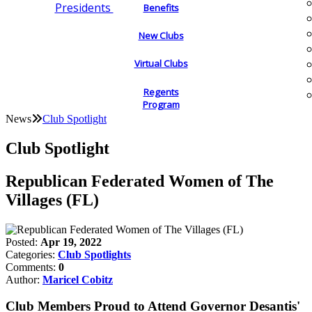
Presidents
Benefits
New Clubs
Virtual Clubs
Regents
Program
News
Club Spotlight
Club Spotlight
Republican Federated Women of The
Villages (FL)
Posted:
Apr 19, 2022
Categories:
Club Spotlights
Comments:
0
Author:
Maricel Cobitz
Club Members Proud to Attend Governor Desantis'