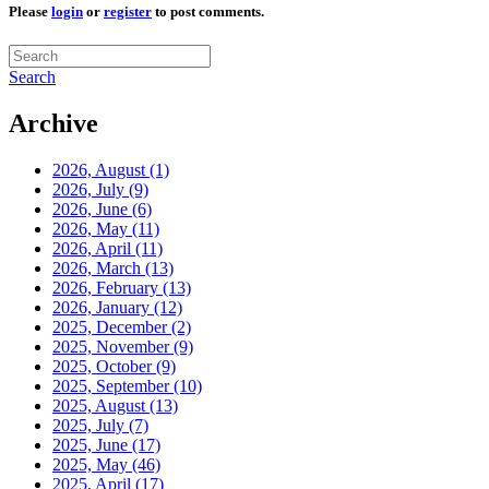
Please
login
or
register
to post comments.
Search
Archive
2026, August
(1)
2026, July
(9)
2026, June
(6)
2026, May
(11)
2026, April
(11)
2026, March
(13)
2026, February
(13)
2026, January
(12)
2025, December
(2)
2025, November
(9)
2025, October
(9)
2025, September
(10)
2025, August
(13)
2025, July
(7)
2025, June
(17)
2025, May
(46)
2025, April
(17)