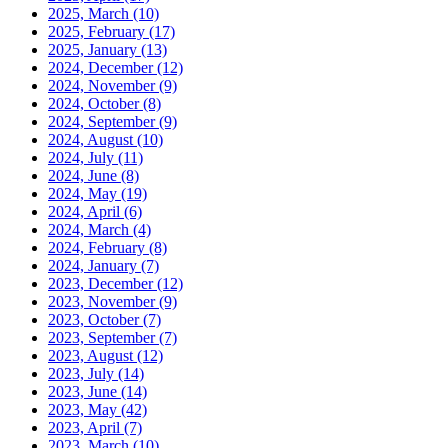
2025, March
(10)
2025, February
(17)
2025, January
(13)
2024, December
(12)
2024, November
(9)
2024, October
(8)
2024, September
(9)
2024, August
(10)
2024, July
(11)
2024, June
(8)
2024, May
(19)
2024, April
(6)
2024, March
(4)
2024, February
(8)
2024, January
(7)
2023, December
(12)
2023, November
(9)
2023, October
(7)
2023, September
(7)
2023, August
(12)
2023, July
(14)
2023, June
(14)
2023, May
(42)
2023, April
(7)
2023, March
(10)