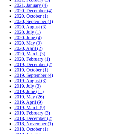
2021, January
(4)
2020, December
(4)
2020, October
(1)
2020, September
(1)
2020, August
(3)
2020, July
(1)
2020, June
(4)
2020, May
(3)
2020, April
(2)
2020, March
(3)
2020, February
(1)
2019, December
(2)
2019, October
(1)
2019, September
(4)
2019, August
(3)
2019, July
(3)
2019, June
(11)
2019, May
(26)
2019, April
(9)
2019, March
(9)
2019, February
(3)
2018, December
(2)
2018, November
(1)
2018, October
(1)