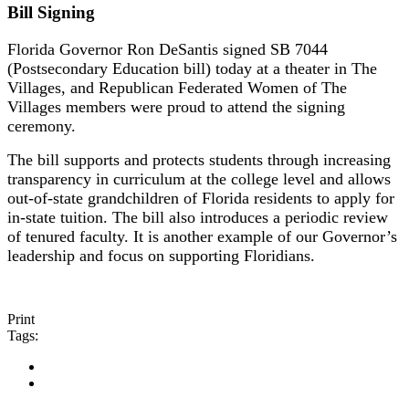
Bill Signing
Florida Governor Ron DeSantis signed SB 7044
(Postsecondary Education bill) today at a theater in The
Villages, and Republican Federated Women of The
Villages members were proud to attend the signing
ceremony.
The bill supports and protects students through increasing
transparency in curriculum at the college level and allows
out-of-state grandchildren of Florida residents to apply for
in-state tuition. The bill also introduces a periodic review
of tenured faculty. It is another example of our Governor’s
leadership and focus on supporting Floridians.
Print
Tags: