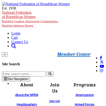
Skip to main content
Est. 1938
National Federation
of Republican Women
Building Leaders. Energizing Communities.
Keeping America Strong.
Login
Cart
Contact Us
Member Center
×
Site Search
Site Navigation
About
Join
Programs
Us
About the NFRW
Americanism
Join Us!
Headquarters
Armed Forces