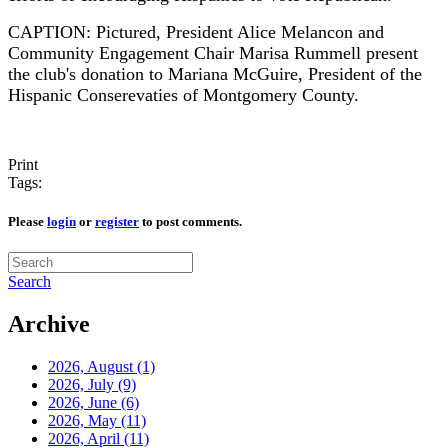
CAPTION: Pictured, President Alice Melancon and
Community Engagement Chair Marisa Rummell present
the club's donation to Mariana McGuire, President of the
Hispanic Conserevaties of Montgomery County.
Print
Tags:
Please
login
or
register
to post comments.
Search
Archive
2026, August
(1)
2026, July
(9)
2026, June
(6)
2026, May
(11)
2026, April
(11)