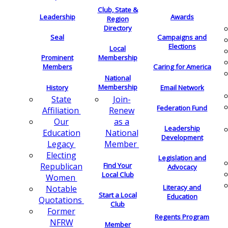
Club, State &
Leadership
Awards
Region
Directory
Seal
Campaigns and
Elections
Local
Membership
Prominent
Members
Caring for America
National
Membership
History
Email Network
Join-
State
Federation Fund
Renew
Affiliation
as a
Our
Leadership
National
Education
Development
Member
Legacy
Electing
Legislation and
Find Your
Republican
Advocacy
Local Club
Women
Literacy and
Notable
Start a Local
Education
Quotations
Club
Former
Regents Program
NFRW
Member