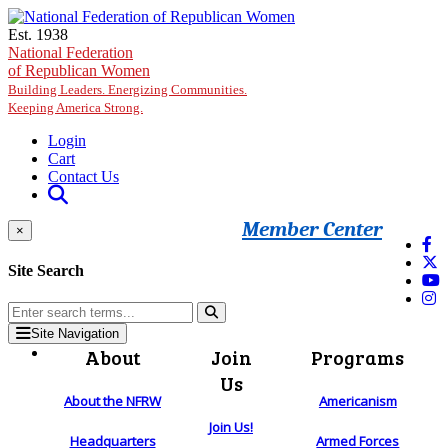
Skip to main content
Est. 1938
National Federation
of Republican Women
Building Leaders. Energizing Communities.
Keeping America Strong.
Login
Cart
Contact Us
Member Center
×
Site Search
Site Navigation
About
Join
Programs
Us
About the NFRW
Americanism
Join Us!
Headquarters
Armed Forces