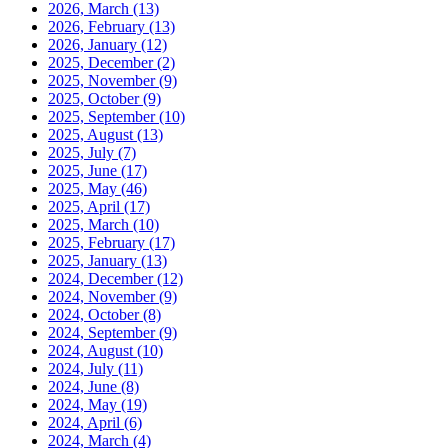
2026, March
(13)
2026, February
(13)
2026, January
(12)
2025, December
(2)
2025, November
(9)
2025, October
(9)
2025, September
(10)
2025, August
(13)
2025, July
(7)
2025, June
(17)
2025, May
(46)
2025, April
(17)
2025, March
(10)
2025, February
(17)
2025, January
(13)
2024, December
(12)
2024, November
(9)
2024, October
(8)
2024, September
(9)
2024, August
(10)
2024, July
(11)
2024, June
(8)
2024, May
(19)
2024, April
(6)
2024, March
(4)