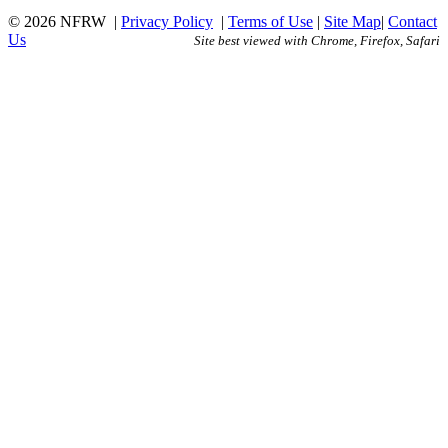
© 2026 NFRW
|
Privacy Policy
|
Terms of Use
|
Site Map
|
Contact
Us
Site best viewed with Chrome, Firefox, Safari