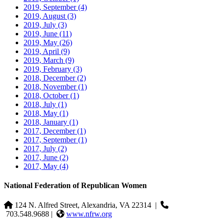
2019, September
(4)
2019, August
(3)
2019, July
(3)
2019, June
(11)
2019, May
(26)
2019, April
(9)
2019, March
(9)
2019, February
(3)
2018, December
(2)
2018, November
(1)
2018, October
(1)
2018, July
(1)
2018, May
(1)
2018, January
(1)
2017, December
(1)
2017, September
(1)
2017, July
(2)
2017, June
(2)
2017, May
(4)
National Federation of Republican Women
124 N. Alfred Street, Alexandria, VA 22314
|
703.548.9688 |
www.nfrw.org