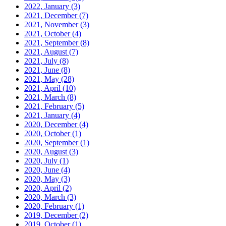
2022, January
(3)
2021, December
(7)
2021, November
(3)
2021, October
(4)
2021, September
(8)
2021, August
(7)
2021, July
(8)
2021, June
(8)
2021, May
(28)
2021, April
(10)
2021, March
(8)
2021, February
(5)
2021, January
(4)
2020, December
(4)
2020, October
(1)
2020, September
(1)
2020, August
(3)
2020, July
(1)
2020, June
(4)
2020, May
(3)
2020, April
(2)
2020, March
(3)
2020, February
(1)
2019, December
(2)
2019, October
(1)