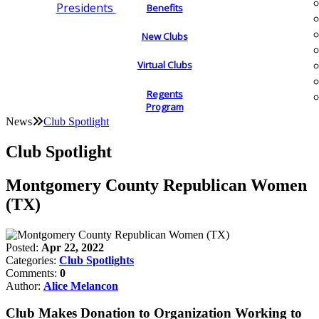
Presidents
Benefits
New Clubs
Virtual Clubs
Regents
Program
News
Club Spotlight
Club Spotlight
Montgomery County Republican Women
(TX)
Posted:
Apr 22, 2022
Categories:
Club Spotlights
Comments:
0
Author:
Alice Melancon
Club Makes Donation to Organization Working to