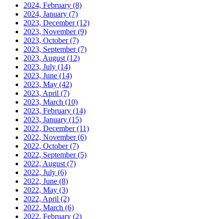
2024, February
(8)
2024, January
(7)
2023, December
(12)
2023, November
(9)
2023, October
(7)
2023, September
(7)
2023, August
(12)
2023, July
(14)
2023, June
(14)
2023, May
(42)
2023, April
(7)
2023, March
(10)
2023, February
(14)
2023, January
(15)
2022, December
(11)
2022, November
(6)
2022, October
(7)
2022, September
(5)
2022, August
(7)
2022, July
(6)
2022, June
(8)
2022, May
(3)
2022, April
(2)
2022, March
(6)
2022, February
(2)