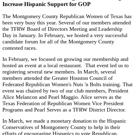
Increase Hispanic Support for GOP
The Montgomery County Republican Women of Texas has
been very busy this year. Several of our members attended
the TFRW Board of Directors Meeting and Leadership
Day in January. In February, we hosted a very successful
candidate forum for all of the Montgomery County
contested races.
In February, we focused on growing our membership and
hosted an event at a local restaurant. That event led us to
registering several new members. In March, several
members attended the Greater Houston Council of
Federated Republican Women's Nuts 'n Bolts training. That
event was chaired by two of our club members, President
Alice Melancon and Pearl Maggio. Alice serves as the
Texas Federation of Republican Women Vice President
Programs and Pearl Serves as a TFRW District Director.
In March, we made a monetary donation to the Hispanic
Conservatives of Montgomery County to help in their
efforts of encouraging Hispanics to vote Republican.