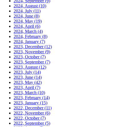
2024, September
(9)
2024, August
(10)
2024, July
(11)
2024, June
(8)
2024, May
(19)
2024, April
(6)
2024, March
(4)
2024, February
(8)
2024, January
(7)
2023, December
(12)
2023, November
(9)
2023, October
(7)
2023, September
(7)
2023, August
(12)
2023, July
(14)
2023, June
(14)
2023, May
(42)
2023, April
(7)
2023, March
(10)
2023, February
(14)
2023, January
(15)
2022, December
(11)
2022, November
(6)
2022, October
(7)
2022, September
(5)