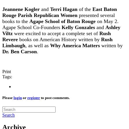
Jeannene Kogler
and
Terri Hagan
of the
East Baton
Rouge Parish Republican Women
presented several
books to the
Agape School of Baton Rouge
on May 2.
Agape School Co-Founders
Kelly Gonzales
and
Ashley
Viltz
were excited to accept a complete set of
Rush
Revere
books on American History written by
Rush
Limbaugh
, as well as
Why America Matters
written by
Dr. Ben Carson
.
Print
Tags:
Please
login
or
register
to post comments.
Search
Archive