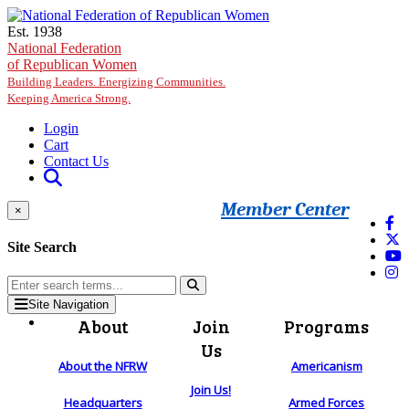
Skip to main content
Est. 1938
National Federation
of Republican Women
Building Leaders. Energizing Communities.
Keeping America Strong.
Login
Cart
Contact Us
Member Center
×
Site Search
Site Navigation
About
Join
Programs
Us
About the NFRW
Americanism
Join Us!
Headquarters
Armed Forces