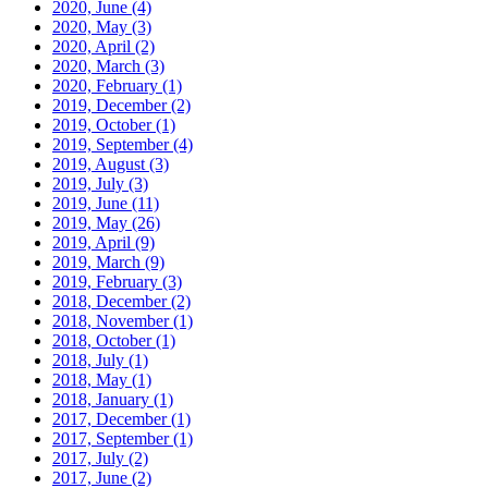
2020, June
(4)
2020, May
(3)
2020, April
(2)
2020, March
(3)
2020, February
(1)
2019, December
(2)
2019, October
(1)
2019, September
(4)
2019, August
(3)
2019, July
(3)
2019, June
(11)
2019, May
(26)
2019, April
(9)
2019, March
(9)
2019, February
(3)
2018, December
(2)
2018, November
(1)
2018, October
(1)
2018, July
(1)
2018, May
(1)
2018, January
(1)
2017, December
(1)
2017, September
(1)
2017, July
(2)
2017, June
(2)