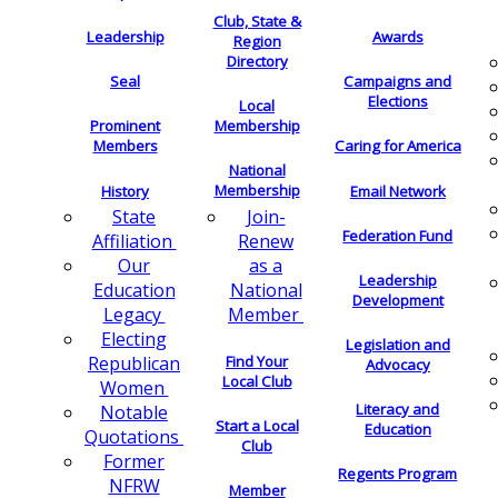
Club, State &
Leadership
Awards
Region
Directory
Seal
Campaigns and
Elections
Local
Membership
Prominent
Members
Caring for America
National
Membership
History
Email Network
Join-
State
Federation Fund
Renew
Affiliation
as a
Our
Leadership
National
Education
Development
Member
Legacy
Electing
Legislation and
Find Your
Republican
Advocacy
Local Club
Women
Literacy and
Notable
Start a Local
Education
Quotations
Club
Former
Regents Program
NFRW
Member