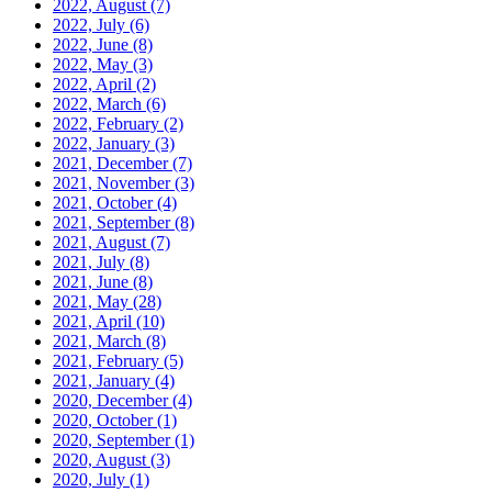
2022, August
(7)
2022, July
(6)
2022, June
(8)
2022, May
(3)
2022, April
(2)
2022, March
(6)
2022, February
(2)
2022, January
(3)
2021, December
(7)
2021, November
(3)
2021, October
(4)
2021, September
(8)
2021, August
(7)
2021, July
(8)
2021, June
(8)
2021, May
(28)
2021, April
(10)
2021, March
(8)
2021, February
(5)
2021, January
(4)
2020, December
(4)
2020, October
(1)
2020, September
(1)
2020, August
(3)
2020, July
(1)