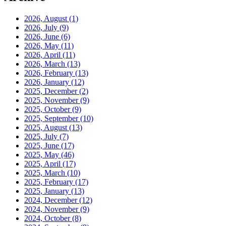
2026, August
(1)
2026, July
(9)
2026, June
(6)
2026, May
(11)
2026, April
(11)
2026, March
(13)
2026, February
(13)
2026, January
(12)
2025, December
(2)
2025, November
(9)
2025, October
(9)
2025, September
(10)
2025, August
(13)
2025, July
(7)
2025, June
(17)
2025, May
(46)
2025, April
(17)
2025, March
(10)
2025, February
(17)
2025, January
(13)
2024, December
(12)
2024, November
(9)
2024, October
(8)