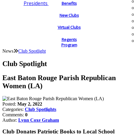
Presidents
Benefits
New Clubs
Virtual Clubs
Regents
Program
News
Club Spotlight
Club Spotlight
East Baton Rouge Parish Republican
Women (LA)
Posted:
May 2, 2022
Categories:
Club Spotlights
Comments:
0
Author:
Lynn Coxe Graham
Club Donates Patriotic Books to Local School