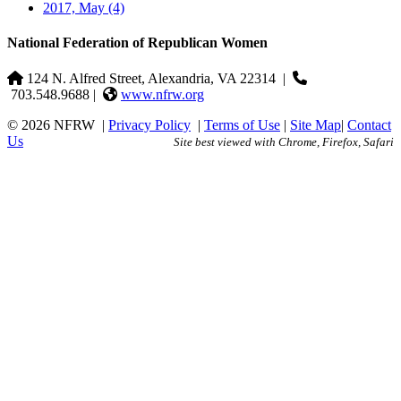
2017, May
(4)
National Federation of Republican Women
124 N. Alfred Street, Alexandria, VA 22314
|
703.548.9688 |
www.nfrw.org
© 2026 NFRW
|
Privacy Policy
|
Terms of Use
|
Site Map
|
Contact
Us
Site best viewed with Chrome, Firefox, Safari