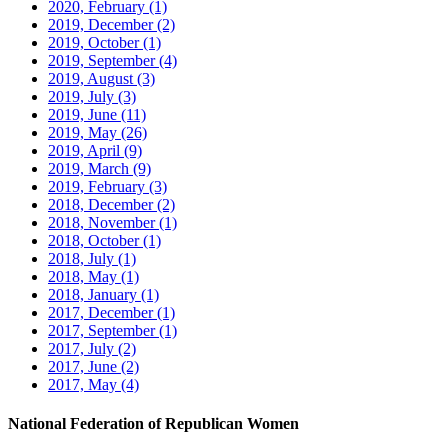
2020, February
(1)
2019, December
(2)
2019, October
(1)
2019, September
(4)
2019, August
(3)
2019, July
(3)
2019, June
(11)
2019, May
(26)
2019, April
(9)
2019, March
(9)
2019, February
(3)
2018, December
(2)
2018, November
(1)
2018, October
(1)
2018, July
(1)
2018, May
(1)
2018, January
(1)
2017, December
(1)
2017, September
(1)
2017, July
(2)
2017, June
(2)
2017, May
(4)
National Federation of Republican Women