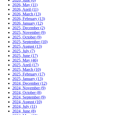
2026, June
(6)
2026, May
(11)
2026, April
(11)
2026, March
(13)
2026, February
(13)
2026, January
(12)
2025, December
(2)
2025, November
(9)
2025, October
(9)
2025, September
(10)
2025, August
(13)
2025, July
(7)
2025, June
(17)
2025, May
(46)
2025, April
(17)
2025, March
(10)
2025, February
(17)
2025, January
(13)
2024, December
(12)
2024, November
(9)
2024, October
(8)
2024, September
(9)
2024, August
(10)
2024, July
(11)
2024, June
(8)