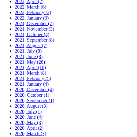
2022, April
(2)
2022, March
(6)
2022, February
(2)
2022, January
(3)
2021, December
(7)
2021, November
(3)
2021, October
(4)
2021, September
(8)
2021, August
(7)
2021, July
(8)
2021, June
(8)
2021, May
(28)
2021, April
(10)
2021, March
(8)
2021, February
(5)
2021, January
(4)
2020, December
(4)
2020, October
(1)
2020, September
(1)
2020, August
(3)
2020, July
(1)
2020, June
(4)
2020, May
(3)
2020, April
(2)
2020, March
(3)