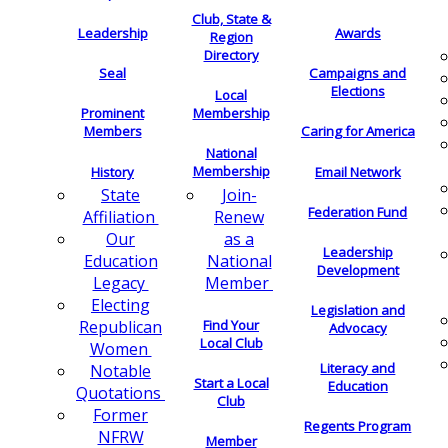
Club, State &
Leadership
Awards
Region
Directory
Seal
Campaigns and
Elections
Local
Membership
Prominent
Members
Caring for America
National
Membership
History
Email Network
Join-
State
Federation Fund
Renew
Affiliation
as a
Our
Leadership
National
Education
Development
Member
Legacy
Electing
Legislation and
Find Your
Republican
Advocacy
Local Club
Women
Literacy and
Notable
Start a Local
Education
Quotations
Club
Former
Regents Program
NFRW
Member