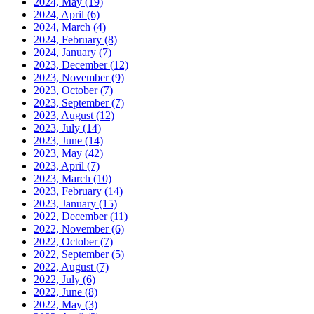
2024, May
(19)
2024, April
(6)
2024, March
(4)
2024, February
(8)
2024, January
(7)
2023, December
(12)
2023, November
(9)
2023, October
(7)
2023, September
(7)
2023, August
(12)
2023, July
(14)
2023, June
(14)
2023, May
(42)
2023, April
(7)
2023, March
(10)
2023, February
(14)
2023, January
(15)
2022, December
(11)
2022, November
(6)
2022, October
(7)
2022, September
(5)
2022, August
(7)
2022, July
(6)
2022, June
(8)
2022, May
(3)