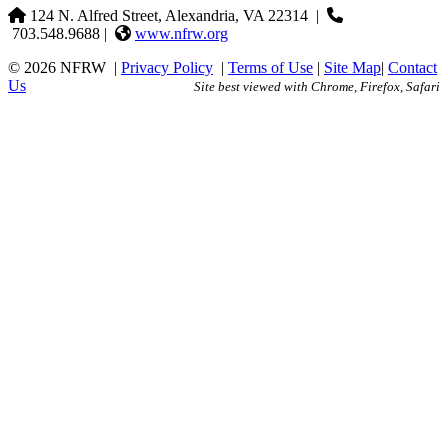
124 N. Alfred Street, Alexandria, VA 22314
|
703.548.9688 |
www.nfrw.org
© 2026 NFRW
|
Privacy Policy
|
Terms of Use
|
Site Map
|
Contact
Us
Site best viewed with Chrome, Firefox, Safari