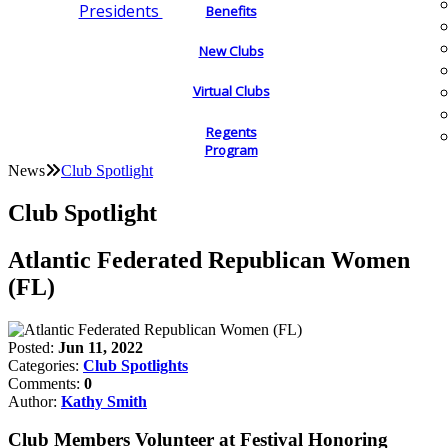
Presidents
Benefits
New Clubs
Virtual Clubs
Regents
Program
News
Club Spotlight
Club Spotlight
Atlantic Federated Republican Women
(FL)
Posted:
Jun 11, 2022
Categories:
Club Spotlights
Comments:
0
Author:
Kathy Smith
Club Members Volunteer at Festival Honoring