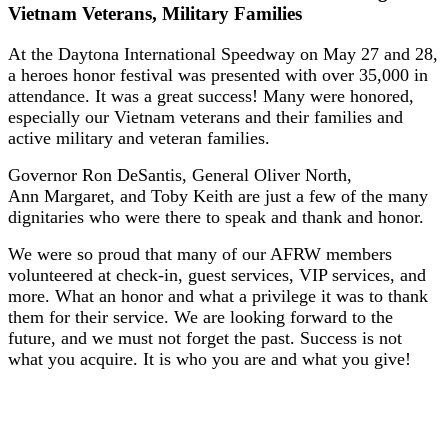
Vietnam Veterans, Military Families
At the Daytona International Speedway on May 27 and 28,
a heroes honor festival was presented with over 35,000 in
attendance. It was a great success! Many were honored,
especially our Vietnam veterans and their families and
active military and veteran families.
Governor Ron DeSantis, General Oliver North,
Ann Margaret, and Toby Keith are just a few of the many
dignitaries who were there to speak and thank and honor.
We were so proud that many of our AFRW members
volunteered at check-in, guest services, VIP services, and
more. What an honor and what a privilege it was to thank
them for their service. We are looking forward to the
future, and we must not forget the past. Success is not
what you acquire. It is who you are and what you give!