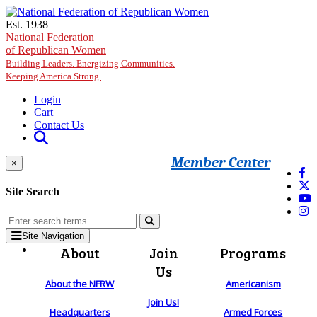
Skip to main content
Est. 1938
National Federation
of Republican Women
Building Leaders. Energizing Communities.
Keeping America Strong.
Login
Cart
Contact Us
Member Center
×
Site Search
Site Navigation
About
Join
Programs
Us
About the NFRW
Americanism
Join Us!
Headquarters
Armed Forces