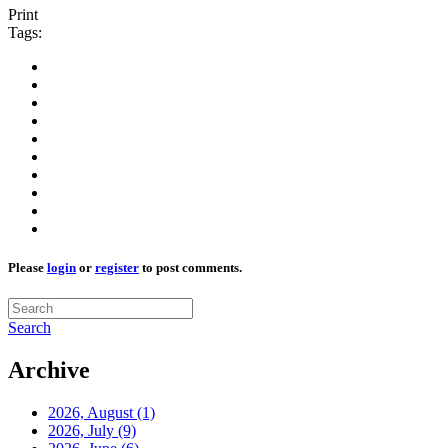
Print
Tags:
Please
login
or
register
to post comments.
Search
Archive
2026, August
(1)
2026, July
(9)