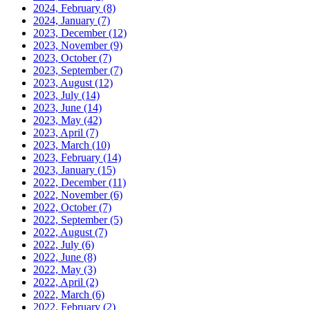
2024, February
(8)
2024, January
(7)
2023, December
(12)
2023, November
(9)
2023, October
(7)
2023, September
(7)
2023, August
(12)
2023, July
(14)
2023, June
(14)
2023, May
(42)
2023, April
(7)
2023, March
(10)
2023, February
(14)
2023, January
(15)
2022, December
(11)
2022, November
(6)
2022, October
(7)
2022, September
(5)
2022, August
(7)
2022, July
(6)
2022, June
(8)
2022, May
(3)
2022, April
(2)
2022, March
(6)
2022, February
(2)