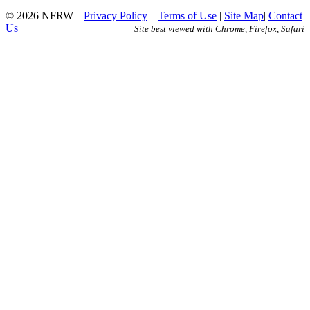
© 2026 NFRW
|
Privacy Policy
|
Terms of Use
|
Site Map
|
Contact
Us
Site best viewed with Chrome, Firefox, Safari