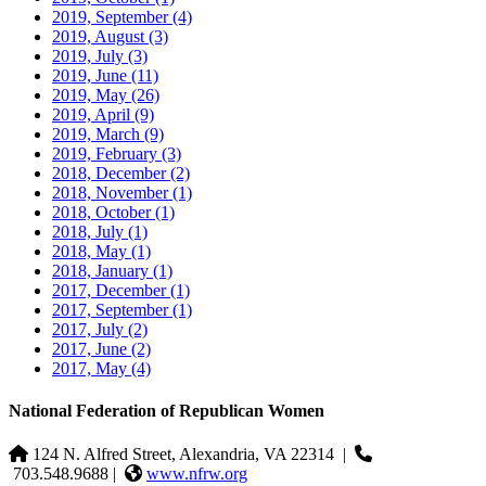
2019, September
(4)
2019, August
(3)
2019, July
(3)
2019, June
(11)
2019, May
(26)
2019, April
(9)
2019, March
(9)
2019, February
(3)
2018, December
(2)
2018, November
(1)
2018, October
(1)
2018, July
(1)
2018, May
(1)
2018, January
(1)
2017, December
(1)
2017, September
(1)
2017, July
(2)
2017, June
(2)
2017, May
(4)
National Federation of Republican Women
124 N. Alfred Street, Alexandria, VA 22314
|
703.548.9688 |
www.nfrw.org