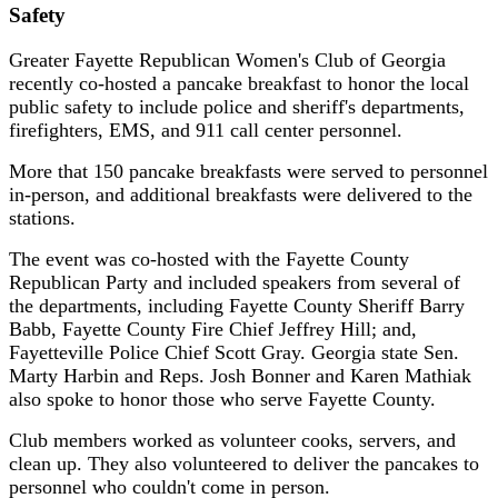
Safety
Greater Fayette Republican Women's Club of Georgia
recently co-hosted a pancake breakfast to honor the local
public safety to include police and sheriff's departments,
firefighters, EMS, and 911 call center personnel.
More that 150 pancake breakfasts were served to personnel
in-person, and additional breakfasts were delivered to the
stations.
The event was co-hosted with the Fayette County
Republican Party and included speakers from several of
the departments, including Fayette County Sheriff Barry
Babb, Fayette County Fire Chief Jeffrey Hill; and,
Fayetteville Police Chief Scott Gray. Georgia state Sen.
Marty Harbin and Reps. Josh Bonner and Karen Mathiak
also spoke to honor those who serve Fayette County.
Club members worked as volunteer cooks, servers, and
clean up. They also volunteered to deliver the pancakes to
personnel who couldn't come in person.