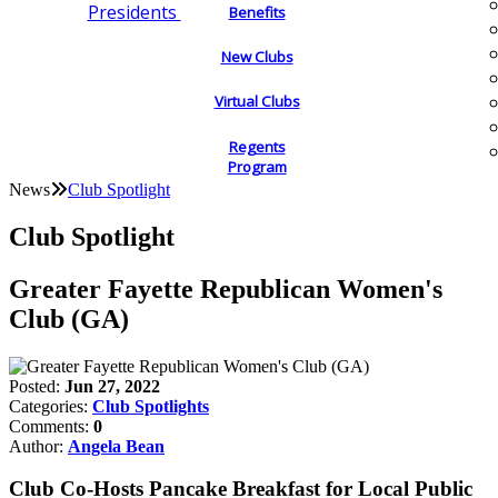
Presidents
Benefits
New Clubs
Virtual Clubs
Regents
Program
News
Club Spotlight
Club Spotlight
Greater Fayette Republican Women's
Club (GA)
Posted:
Jun 27, 2022
Categories:
Club Spotlights
Comments:
0
Author:
Angela Bean
Club Co-Hosts Pancake Breakfast for Local Public