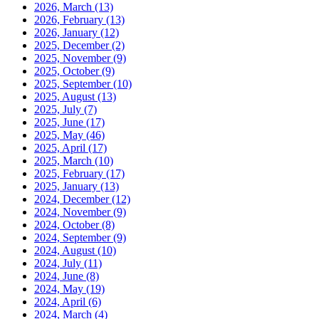
2026, March
(13)
2026, February
(13)
2026, January
(12)
2025, December
(2)
2025, November
(9)
2025, October
(9)
2025, September
(10)
2025, August
(13)
2025, July
(7)
2025, June
(17)
2025, May
(46)
2025, April
(17)
2025, March
(10)
2025, February
(17)
2025, January
(13)
2024, December
(12)
2024, November
(9)
2024, October
(8)
2024, September
(9)
2024, August
(10)
2024, July
(11)
2024, June
(8)
2024, May
(19)
2024, April
(6)
2024, March
(4)