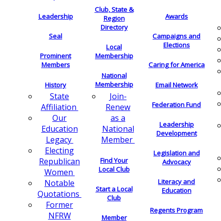
Club, State &
Leadership
Awards
Region
Directory
Seal
Campaigns and
Elections
Local
Membership
Prominent
Members
Caring for America
National
Membership
History
Email Network
Join-
State
Federation Fund
Renew
Affiliation
as a
Our
Leadership
National
Education
Development
Member
Legacy
Electing
Legislation and
Find Your
Republican
Advocacy
Local Club
Women
Literacy and
Notable
Start a Local
Education
Quotations
Club
Former
Regents Program
NFRW
Member