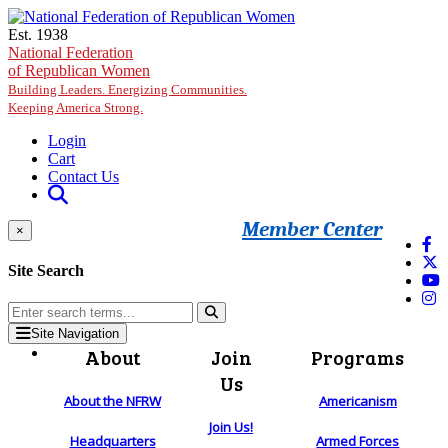
Skip to main content
Est. 1938
National Federation
of Republican Women
Building Leaders. Energizing Communities.
Keeping America Strong.
Login
Cart
Contact Us
Member Center
×
Site Search
Site Navigation
About
Join
Programs
Us
About the NFRW
Americanism
Join Us!
Headquarters
Armed Forces