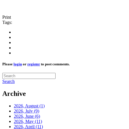
Print
Tags:
Please
login
or
register
to post comments.
Search
Archive
2026, August
(1)
2026, July
(9)
2026, June
(6)
2026, May
(11)
2026, April
(11)