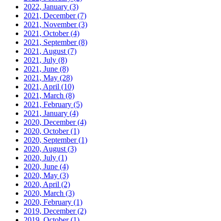
2022, January
(3)
2021, December
(7)
2021, November
(3)
2021, October
(4)
2021, September
(8)
2021, August
(7)
2021, July
(8)
2021, June
(8)
2021, May
(28)
2021, April
(10)
2021, March
(8)
2021, February
(5)
2021, January
(4)
2020, December
(4)
2020, October
(1)
2020, September
(1)
2020, August
(3)
2020, July
(1)
2020, June
(4)
2020, May
(3)
2020, April
(2)
2020, March
(3)
2020, February
(1)
2019, December
(2)
2019, October
(1)