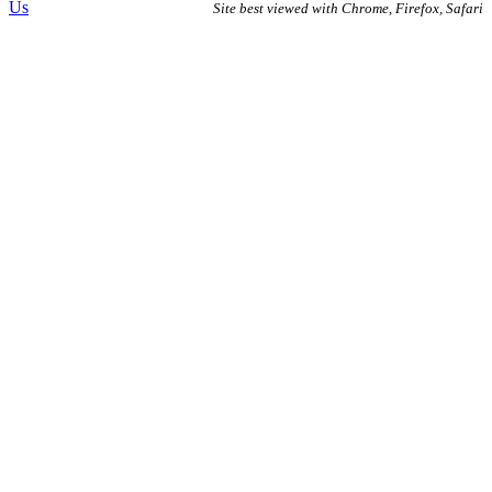
Us
Site best viewed with Chrome, Firefox, Safari