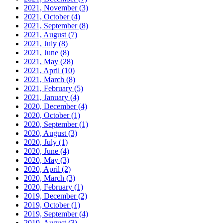
2021, November
(3)
2021, October
(4)
2021, September
(8)
2021, August
(7)
2021, July
(8)
2021, June
(8)
2021, May
(28)
2021, April
(10)
2021, March
(8)
2021, February
(5)
2021, January
(4)
2020, December
(4)
2020, October
(1)
2020, September
(1)
2020, August
(3)
2020, July
(1)
2020, June
(4)
2020, May
(3)
2020, April
(2)
2020, March
(3)
2020, February
(1)
2019, December
(2)
2019, October
(1)
2019, September
(4)
2019, August
(3)