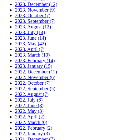
2023, December
(12)
2023, November
(9)
2023, October
(7)
2023, September
(7)
2023, August
(12)
2023, July
(14)
2023, June
(14)
2023, May
(42)
2023, April
(7)
2023, March
(10)
2023, February
(14)
2023, January
(15)
2022, December
(11)
2022, November
(6)
2022, October
(7)
2022, September
(5)
2022, August
(7)
2022, July
(6)
2022, June
(8)
2022, May
(3)
2022, April
(2)
2022, March
(6)
2022, February
(2)
2022, January
(3)
2021, December
(7)