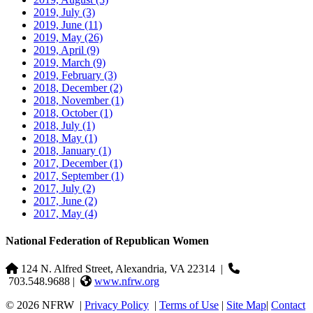
2019, July
(3)
2019, June
(11)
2019, May
(26)
2019, April
(9)
2019, March
(9)
2019, February
(3)
2018, December
(2)
2018, November
(1)
2018, October
(1)
2018, July
(1)
2018, May
(1)
2018, January
(1)
2017, December
(1)
2017, September
(1)
2017, July
(2)
2017, June
(2)
2017, May
(4)
National Federation of Republican Women
124 N. Alfred Street, Alexandria, VA 22314
|
703.548.9688 |
www.nfrw.org
© 2026 NFRW
|
Privacy Policy
|
Terms of Use
|
Site Map
|
Contact