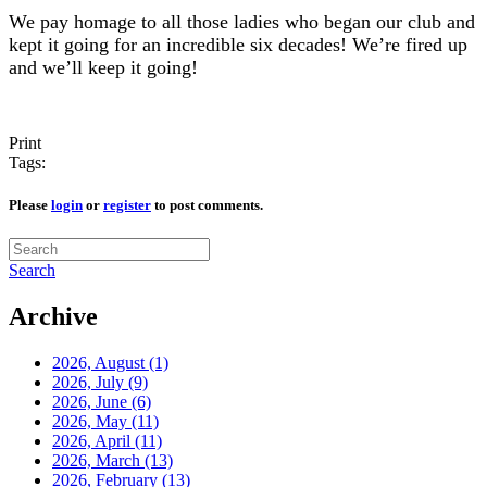
We pay homage to all those ladies who began our club and
kept it going for an incredible six decades! We’re fired up
and we’ll keep it going!
Print
Tags:
Please
login
or
register
to post comments.
Search
Archive
2026, August
(1)
2026, July
(9)
2026, June
(6)
2026, May
(11)
2026, April
(11)
2026, March
(13)
2026, February
(13)