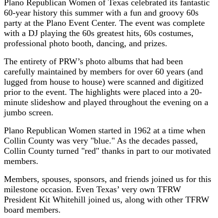
Plano Republican Women of Texas celebrated its fantastic
60-year history this summer with a fun and groovy 60s
party at the Plano Event Center. The event was complete
with a DJ playing the 60s greatest hits, 60s costumes,
professional photo booth, dancing, and prizes.
The entirety of PRW’s photo albums that had been
carefully maintained by members for over 60 years (and
lugged from house to house) were scanned and digitized
prior to the event. The highlights were placed into a 20-
minute slideshow and played throughout the evening on a
jumbo screen.
Plano Republican Women started in 1962 at a time when
Collin County was very "blue." As the decades passed,
Collin County turned "red" thanks in part to our motivated
members.
Members, spouses, sponsors, and friends joined us for this
milestone occasion. Even Texas’ very own TFRW
President Kit Whitehill joined us, along with other TFRW
board members.