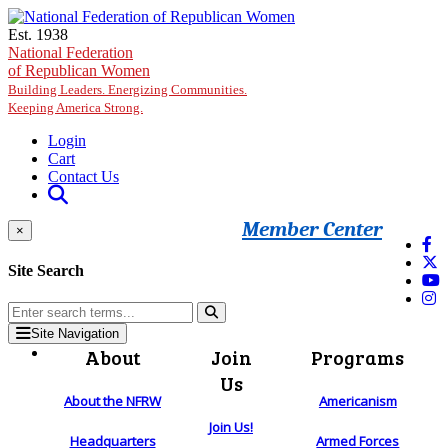
Skip to main content
Est. 1938
National Federation
of Republican Women
Building Leaders. Energizing Communities.
Keeping America Strong.
Login
Cart
Contact Us
Member Center
×
Site Search
Site Navigation
About
Join
Programs
Us
About the NFRW
Americanism
Join Us!
Headquarters
Armed Forces