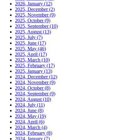
2026, January
(12)
2025, December
(2)
2025, November
(9)
2025, October
(9)
2025, September
(10)
2025, August
(13)
2025, July
(7)
2025, June
(17)
2025, May
(46)
2025, April
(17)
2025, March
(10)
2025, February
(17)
2025, January
(13)
2024, December
(12)
2024, November
(9)
2024, October
(8)
2024, September
(9)
2024, August
(10)
2024, July
(11)
2024, June
(8)
2024, May
(19)
2024, April
(6)
2024, March
(4)
2024, February
(8)
2024, January
(7)