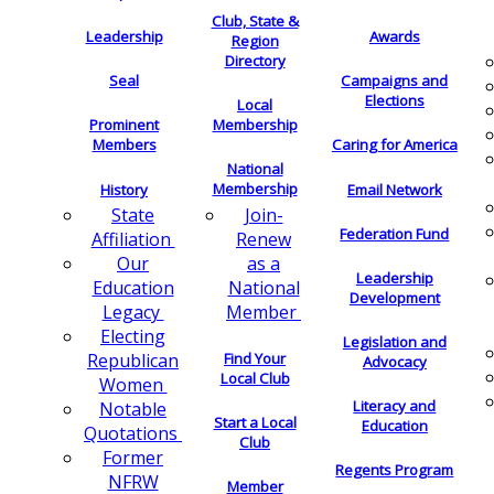
Club, State &
Leadership
Awards
Region
Directory
Seal
Campaigns and
Elections
Local
Membership
Prominent
Members
Caring for America
National
Membership
History
Email Network
Join-
State
Federation Fund
Renew
Affiliation
as a
Our
Leadership
National
Education
Development
Member
Legacy
Electing
Legislation and
Find Your
Republican
Advocacy
Local Club
Women
Literacy and
Notable
Start a Local
Education
Quotations
Club
Former
Regents Program
NFRW
Member