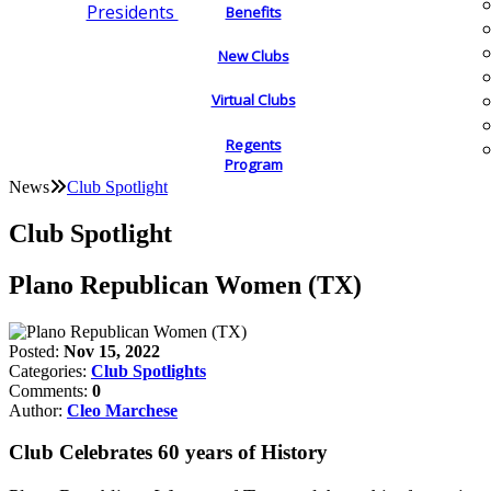
Presidents
Benefits
New Clubs
Virtual Clubs
Regents
Program
News
Club Spotlight
Club Spotlight
Plano Republican Women (TX)
Posted:
Nov 15, 2022
Categories:
Club Spotlights
Comments:
0
Author:
Cleo Marchese
Club Celebrates 60 years of History