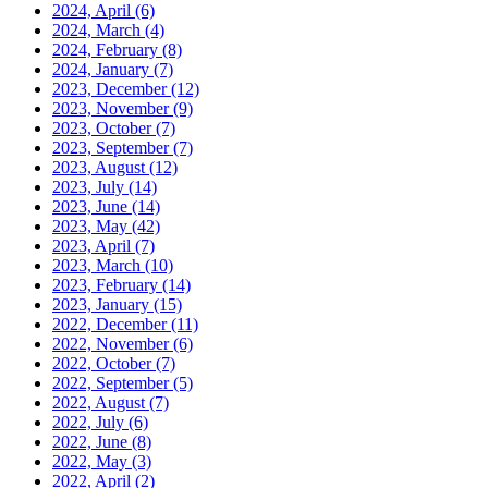
2024, April
(6)
2024, March
(4)
2024, February
(8)
2024, January
(7)
2023, December
(12)
2023, November
(9)
2023, October
(7)
2023, September
(7)
2023, August
(12)
2023, July
(14)
2023, June
(14)
2023, May
(42)
2023, April
(7)
2023, March
(10)
2023, February
(14)
2023, January
(15)
2022, December
(11)
2022, November
(6)
2022, October
(7)
2022, September
(5)
2022, August
(7)
2022, July
(6)
2022, June
(8)
2022, May
(3)
2022, April
(2)