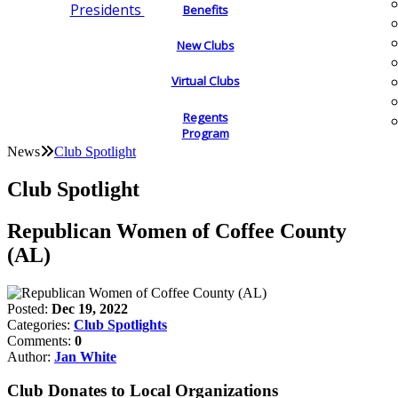
Presidents
Benefits
New Clubs
Virtual Clubs
Regents
Program
News
Club Spotlight
Club Spotlight
Republican Women of Coffee County
(AL)
Posted:
Dec 19, 2022
Categories:
Club Spotlights
Comments:
0
Author:
Jan White
Club Donates to Local Organizations