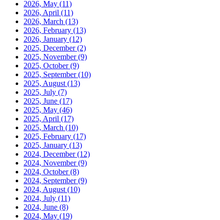
2026, May
(11)
2026, April
(11)
2026, March
(13)
2026, February
(13)
2026, January
(12)
2025, December
(2)
2025, November
(9)
2025, October
(9)
2025, September
(10)
2025, August
(13)
2025, July
(7)
2025, June
(17)
2025, May
(46)
2025, April
(17)
2025, March
(10)
2025, February
(17)
2025, January
(13)
2024, December
(12)
2024, November
(9)
2024, October
(8)
2024, September
(9)
2024, August
(10)
2024, July
(11)
2024, June
(8)
2024, May
(19)