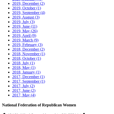
2019, December
(2)
2019, October
(1)
2019, September
(4)
2019, August
(3)
2019, July
(3)
2019, June
(11)
2019, May
(26)
2019, April
(9)
2019, March
(9)
2019, February
(3)
2018, December
(2)
2018, November
(1)
2018, October
(1)
2018, July
(1)
2018, May
(1)
2018, January
(1)
2017, December
(1)
2017, September
(1)
2017, July
(2)
2017, June
(2)
2017, May
(4)
National Federation of Republican Women