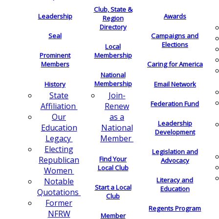
Club, State &
Leadership
Awards
Region
Directory
Seal
Campaigns and
Elections
Local
Membership
Prominent
Members
Caring for America
National
Membership
History
Email Network
Join-
State
Federation Fund
Renew
Affiliation
as a
Our
Leadership
National
Education
Development
Member
Legacy
Electing
Legislation and
Find Your
Republican
Advocacy
Local Club
Women
Literacy and
Notable
Start a Local
Education
Quotations
Club
Former
Regents Program
NFRW
Member