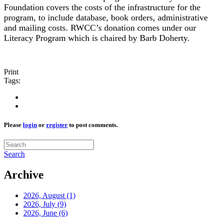
Foundation covers the costs of the infrastructure for the
program, to include database, book orders, administrative
and mailing costs. RWCC’s donation comes under our
Literacy Program which is chaired by Barb Doherty.
Print
Tags:
Please
login
or
register
to post comments.
Search
Archive
2026, August
(1)
2026, July
(9)
2026, June
(6)