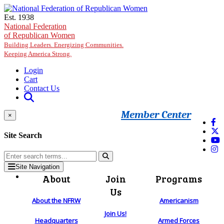
Skip to main content
Est. 1938
National Federation
of Republican Women
Building Leaders. Energizing Communities.
Keeping America Strong.
Login
Cart
Contact Us
Member Center
×
Site Search
Site Navigation
About
Join
Programs
Us
About the NFRW
Americanism
Join Us!
Headquarters
Armed Forces