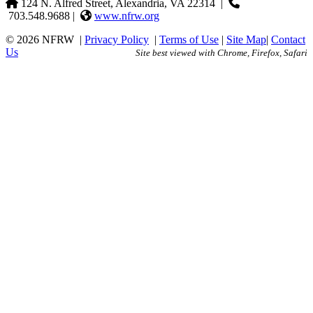
124 N. Alfred Street, Alexandria, VA 22314
|
703.548.9688 |
www.nfrw.org
© 2026 NFRW
|
Privacy Policy
|
Terms of Use
|
Site Map
|
Contact
Us
Site best viewed with Chrome, Firefox, Safari