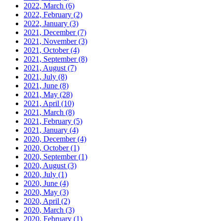
2022, March
(6)
2022, February
(2)
2022, January
(3)
2021, December
(7)
2021, November
(3)
2021, October
(4)
2021, September
(8)
2021, August
(7)
2021, July
(8)
2021, June
(8)
2021, May
(28)
2021, April
(10)
2021, March
(8)
2021, February
(5)
2021, January
(4)
2020, December
(4)
2020, October
(1)
2020, September
(1)
2020, August
(3)
2020, July
(1)
2020, June
(4)
2020, May
(3)
2020, April
(2)
2020, March
(3)
2020, February
(1)