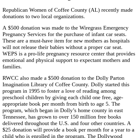
Republican Women of Coffee County (AL) recently made
donations to two local organizations.
A $500 donation was made to the Wiregrass Emergency
Pregnancy Services for the purchase of infant car seats.
These are a must-have item for new mothers as hospitals
will not release their babies without a proper car seat.
WEPS is a pro-life pregnancy resource center that provides
emotional and physical support to expectant mothers and
families.
RWCC also made a $500 donation to the Dolly Parton
Imagination Library of Coffee County. Dolly started this
program in 1995 to foster a love of reading among
preschool children by giving each child one free, age-
appropriate book per month from birth to age 5. The
program, which began in Dolly’s home county in east
Tennessee, has grown to over 150 million free books
delivered throughout the U.S. and four other countries. A
$25 donation will provide a book per month for a year to a
child who is enrolled in the program. The Dollywood