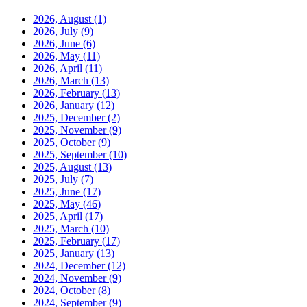
2026, August
(1)
2026, July
(9)
2026, June
(6)
2026, May
(11)
2026, April
(11)
2026, March
(13)
2026, February
(13)
2026, January
(12)
2025, December
(2)
2025, November
(9)
2025, October
(9)
2025, September
(10)
2025, August
(13)
2025, July
(7)
2025, June
(17)
2025, May
(46)
2025, April
(17)
2025, March
(10)
2025, February
(17)
2025, January
(13)
2024, December
(12)
2024, November
(9)
2024, October
(8)
2024, September
(9)