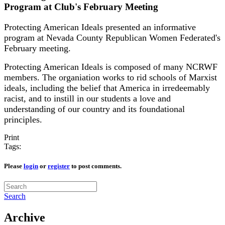
Program at Club's February Meeting
Protecting American Ideals presented an informative
program at Nevada County Republican Women Federated's
February meeting.
Protecting American Ideals is composed of many NCRWF
members. The organiation works to rid schools of Marxist
ideals, including the belief that America in irredeemably
racist, and to instill in our students a love and
understanding of our country and its foundational
principles.
Print
Tags:
Please
login
or
register
to post comments.
Search
Archive