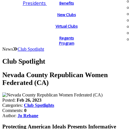
Presidents
Benefits
New Clubs
Virtual Clubs
Regents
Program
News
Club Spotlight
Club Spotlight
Nevada County Republican Women
Federated (CA)
Posted:
Feb 26, 2023
Categories:
Club Spotlights
Comments:
0
Author:
Jo Rebane
Protecting American Ideals Presents Informative