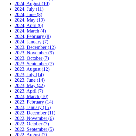
2024, August
(10)
2024, July
(11)
2024, June
(8)
2024, May
(19)
2024, April
(6)
2024, March
(4)
2024, February
(8)
2024, January
(7)
2023, December
(12)
2023, November
(9)
2023, October
(7)
2023, September
(7)
2023, August
(12)
2023, July
(14)
2023, June
(14)
2023, May
(42)
2023, April
(7)
2023, March
(10)
2023, February
(14)
2023, January
(15)
2022, December
(11)
2022, November
(6)
2022, October
(7)
2022, September
(5)
2022, August
(7)