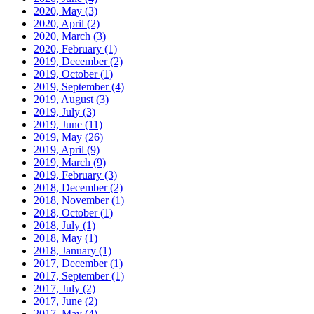
2020, May
(3)
2020, April
(2)
2020, March
(3)
2020, February
(1)
2019, December
(2)
2019, October
(1)
2019, September
(4)
2019, August
(3)
2019, July
(3)
2019, June
(11)
2019, May
(26)
2019, April
(9)
2019, March
(9)
2019, February
(3)
2018, December
(2)
2018, November
(1)
2018, October
(1)
2018, July
(1)
2018, May
(1)
2018, January
(1)
2017, December
(1)
2017, September
(1)
2017, July
(2)
2017, June
(2)
2017, May
(4)