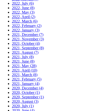
2022, July
(6)
2022, June
(8)
2022, May
(3)
2022, April
(2)
2022, March
(6)
2022, February
(2)
2022, January
(3)
2021, December
(7)
2021, November
(3)
2021, October
(4)
2021, September
(8)
2021, August
(7)
2021, July
(8)
2021, June
(8)
2021, May
(28)
2021, April
(10)
2021, March
(8)
2021, February
(5)
2021, January
(4)
2020, December
(4)
2020, October
(1)
2020, September
(1)
2020, August
(3)
2020, July
(1)
2020, June
(4)