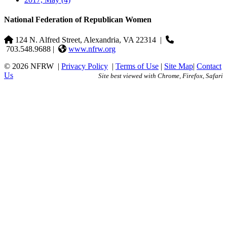
National Federation of Republican Women
124 N. Alfred Street, Alexandria, VA 22314
|
703.548.9688 |
www.nfrw.org
© 2026 NFRW
|
Privacy Policy
|
Terms of Use
|
Site Map
|
Contact
Us
Site best viewed with Chrome, Firefox, Safari