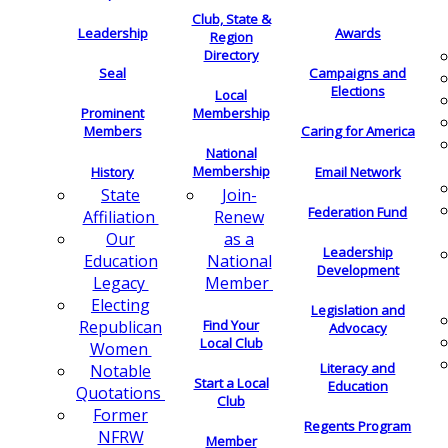
Club, State &
Leadership
Awards
Region
Directory
Seal
Campaigns and
Elections
Local
Membership
Prominent
Members
Caring for America
National
Membership
History
Email Network
Join-
State
Federation Fund
Renew
Affiliation
as a
Our
Leadership
National
Education
Development
Member
Legacy
Electing
Legislation and
Find Your
Republican
Advocacy
Local Club
Women
Literacy and
Notable
Start a Local
Education
Quotations
Club
Former
Regents Program
NFRW
Member