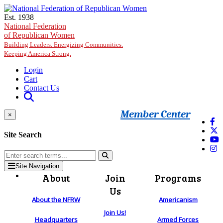
Skip to main content
Est. 1938
National Federation
of Republican Women
Building Leaders. Energizing Communities.
Keeping America Strong.
Login
Cart
Contact Us
Member Center
×
Site Search
Site Navigation
About
Join
Programs
Us
About the NFRW
Americanism
Join Us!
Headquarters
Armed Forces