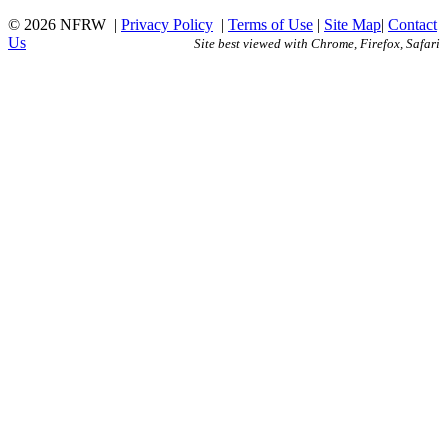
© 2026 NFRW
|
Privacy Policy
|
Terms of Use
|
Site Map
|
Contact
Us
Site best viewed with Chrome, Firefox, Safari