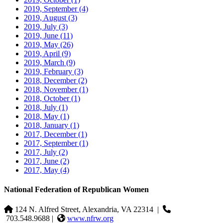
2019, September
(4)
2019, August
(3)
2019, July
(3)
2019, June
(11)
2019, May
(26)
2019, April
(9)
2019, March
(9)
2019, February
(3)
2018, December
(2)
2018, November
(1)
2018, October
(1)
2018, July
(1)
2018, May
(1)
2018, January
(1)
2017, December
(1)
2017, September
(1)
2017, July
(2)
2017, June
(2)
2017, May
(4)
National Federation of Republican Women
124 N. Alfred Street, Alexandria, VA 22314
|
703.548.9688 |
www.nfrw.org