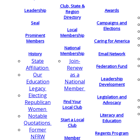
Club, State &
Leadership
Awards
Region
Directory
Seal
Campaigns and
Elections
Local
Membership
Prominent
Members
Caring for America
National
Membership
History
Email Network
Join-
State
Federation Fund
Renew
Affiliation
as a
Our
Leadership
National
Education
Development
Member
Legacy
Electing
Legislation and
Find Your
Republican
Advocacy
Local Club
Women
Literacy and
Notable
Start a Local
Education
Quotations
Club
Former
Regents Program
NFRW
Member