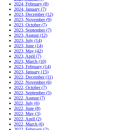
2024, February
(8)
2024, January
(7)
2023, December
(12)
2023, November
(9)
2023, October
(7)
2023, September
(7)
2023, August
(12)
2023, July
(14)
2023, June
(14)
2023, May
(42)
2023, April
(7)
2023, March
(10)
2023, February
(14)
2023, January
(15)
2022, December
(11)
2022, November
(6)
2022, October
(7)
2022, September
(5)
2022, August
(7)
2022, July
(6)
2022, June
(8)
2022, May
(3)
2022, April
(2)
2022, March
(6)
2022, February
(2)