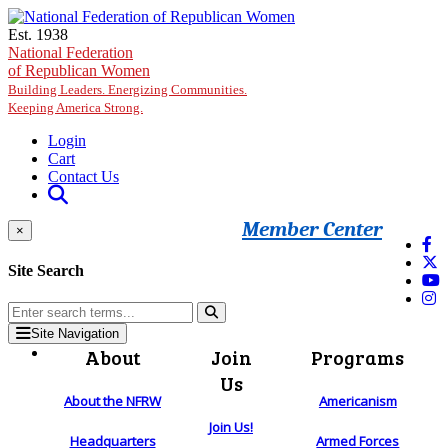
Skip to main content
Est. 1938
National Federation
of Republican Women
Building Leaders. Energizing Communities.
Keeping America Strong.
Login
Cart
Contact Us
Member Center
×
Site Search
Site Navigation
About
Join
Programs
Us
About the NFRW
Americanism
Join Us!
Headquarters
Armed Forces