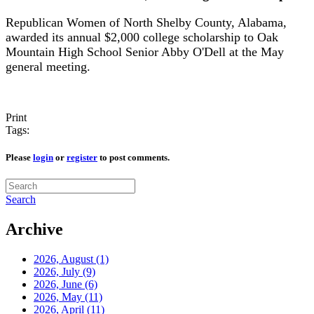
Republican Women of North Shelby County, Alabama,
awarded its annual $2,000 college scholarship to Oak
Mountain High School Senior Abby O'Dell at the May
general meeting.
Print
Tags:
Please
login
or
register
to post comments.
Search
Archive
2026, August
(1)
2026, July
(9)
2026, June
(6)
2026, May
(11)
2026, April
(11)