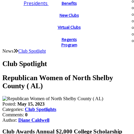
Presidents
Benefits
New Clubs
Virtual Clubs
Regents
Program
News
Club Spotlight
Club Spotlight
Republican Women of North Shelby
County ( AL)
Posted:
May 15, 2023
Categories:
Club Spotlights
Comments:
0
Author:
Diane Caldwell
Club Awards Annual $2,000 College Scholarship