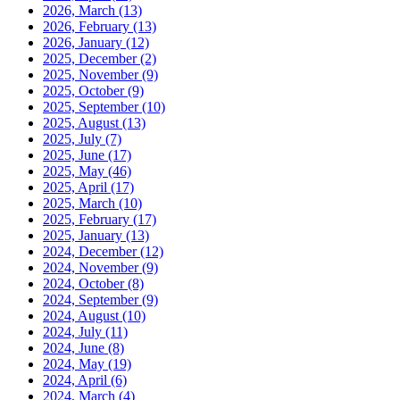
2026, March
(13)
2026, February
(13)
2026, January
(12)
2025, December
(2)
2025, November
(9)
2025, October
(9)
2025, September
(10)
2025, August
(13)
2025, July
(7)
2025, June
(17)
2025, May
(46)
2025, April
(17)
2025, March
(10)
2025, February
(17)
2025, January
(13)
2024, December
(12)
2024, November
(9)
2024, October
(8)
2024, September
(9)
2024, August
(10)
2024, July
(11)
2024, June
(8)
2024, May
(19)
2024, April
(6)
2024, March
(4)