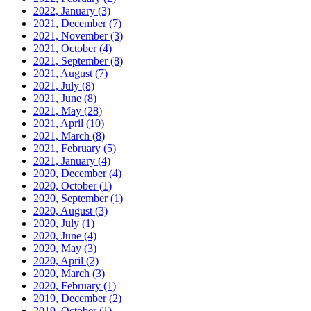
2022, January
(3)
2021, December
(7)
2021, November
(3)
2021, October
(4)
2021, September
(8)
2021, August
(7)
2021, July
(8)
2021, June
(8)
2021, May
(28)
2021, April
(10)
2021, March
(8)
2021, February
(5)
2021, January
(4)
2020, December
(4)
2020, October
(1)
2020, September
(1)
2020, August
(3)
2020, July
(1)
2020, June
(4)
2020, May
(3)
2020, April
(2)
2020, March
(3)
2020, February
(1)
2019, December
(2)
2019, October
(1)