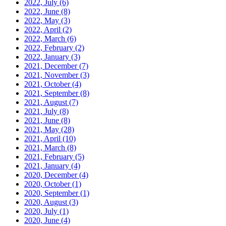
2022, July
(6)
2022, June
(8)
2022, May
(3)
2022, April
(2)
2022, March
(6)
2022, February
(2)
2022, January
(3)
2021, December
(7)
2021, November
(3)
2021, October
(4)
2021, September
(8)
2021, August
(7)
2021, July
(8)
2021, June
(8)
2021, May
(28)
2021, April
(10)
2021, March
(8)
2021, February
(5)
2021, January
(4)
2020, December
(4)
2020, October
(1)
2020, September
(1)
2020, August
(3)
2020, July
(1)
2020, June
(4)