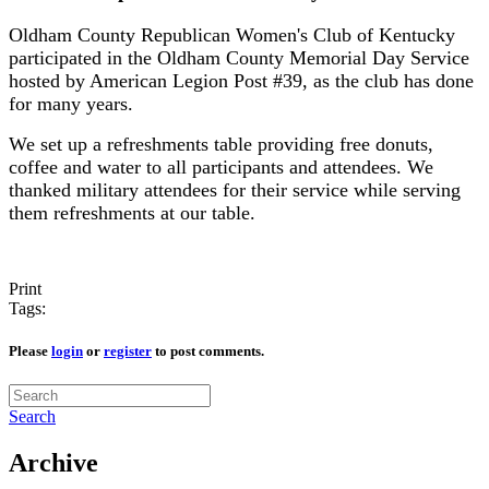
Oldham County Republican Women's Club of Kentucky
participated in the Oldham County Memorial Day Service
hosted by American Legion Post #39, as the club has done
for many years.
We set up a refreshments table providing free donuts,
coffee and water to all participants and attendees. We
thanked military attendees for their service while serving
them refreshments at our table.
Print
Tags:
Please
login
or
register
to post comments.
Search
Archive