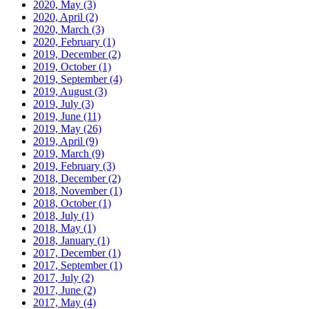
2020, May
(3)
2020, April
(2)
2020, March
(3)
2020, February
(1)
2019, December
(2)
2019, October
(1)
2019, September
(4)
2019, August
(3)
2019, July
(3)
2019, June
(11)
2019, May
(26)
2019, April
(9)
2019, March
(9)
2019, February
(3)
2018, December
(2)
2018, November
(1)
2018, October
(1)
2018, July
(1)
2018, May
(1)
2018, January
(1)
2017, December
(1)
2017, September
(1)
2017, July
(2)
2017, June
(2)
2017, May
(4)