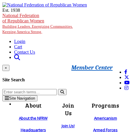
Skip to main content
Est. 1938
National Federation
of Republican Women
Building Leaders. Energizing Communities.
Keeping America Strong.
Login
Cart
Contact Us
Member Center
×
Site Search
Site Navigation
About
Join
Programs
Us
About the NFRW
Americanism
Join Us!
Headquarters
Armed Forces