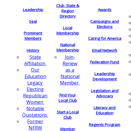
Club, State &
Leadership
Awards
Region
Directory
Seal
Campaigns and
Elections
Local
Membership
Prominent
Members
Caring for America
National
Membership
History
Email Network
Join-
State
Federation Fund
Renew
Affiliation
as a
Our
Leadership
National
Education
Development
Member
Legacy
Electing
Legislation and
Find Your
Republican
Advocacy
Local Club
Women
Literacy and
Notable
Start a Local
Education
Quotations
Club
Former
Regents Program
NFRW
Member