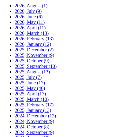
2026, August
(1)
2026, July
(9)
2026, June
(6)
2026, May
(11)
2026, April
(11)
2026, March
(13)
2026, February
(13)
2026, January
(12)
2025, December
(2)
2025, November
(9)
2025, October
(9)
2025, September
(10)
2025, August
(13)
2025, July
(7)
2025, June
(17)
2025, May
(46)
2025, April
(17)
2025, March
(10)
2025, February
(17)
2025, January
(13)
2024, December
(12)
2024, November
(9)
2024, October
(8)
2024, September
(9)