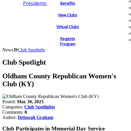
Presidents
Benefits
New Clubs
Virtual Clubs
Regents
Program
News
Club Spotlight
Club Spotlight
Oldham County Republican Women's
Club (KY)
Posted:
May 30, 2023
Categories:
Club Spotlights
Comments:
0
Author:
Deborah Graham
Club Participates in Memorial Day Service