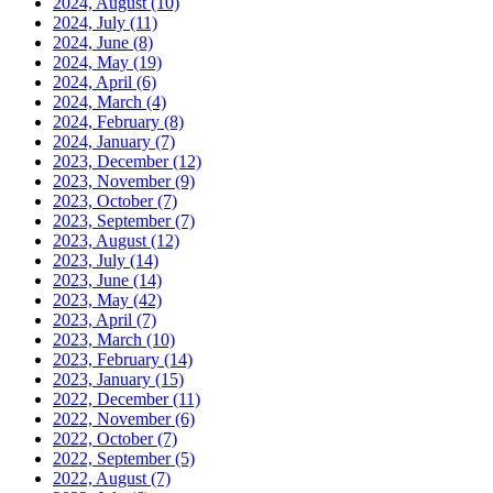
2024, August
(10)
2024, July
(11)
2024, June
(8)
2024, May
(19)
2024, April
(6)
2024, March
(4)
2024, February
(8)
2024, January
(7)
2023, December
(12)
2023, November
(9)
2023, October
(7)
2023, September
(7)
2023, August
(12)
2023, July
(14)
2023, June
(14)
2023, May
(42)
2023, April
(7)
2023, March
(10)
2023, February
(14)
2023, January
(15)
2022, December
(11)
2022, November
(6)
2022, October
(7)
2022, September
(5)
2022, August
(7)