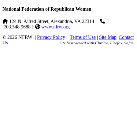
National Federation of Republican Women
124 N. Alfred Street, Alexandria, VA 22314
|
703.548.9688 |
www.nfrw.org
© 2026 NFRW
|
Privacy Policy
|
Terms of Use
|
Site Map
|
Contact
Us
Site best viewed with Chrome, Firefox, Safari