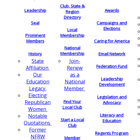
Club, State &
Leadership
Awards
Region
Directory
Seal
Campaigns and
Elections
Local
Membership
Prominent
Members
Caring for America
National
Membership
History
Email Network
Join-
State
Federation Fund
Renew
Affiliation
as a
Our
Leadership
National
Education
Development
Member
Legacy
Electing
Legislation and
Find Your
Republican
Advocacy
Local Club
Women
Literacy and
Notable
Start a Local
Education
Quotations
Club
Former
Regents Program
NFRW
Member