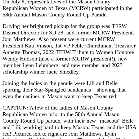
On July 8, representatives of the Mason County
Republican Women of Texas (MCRW) participated in the
58th Annual Mason County Round Up Parade.
Driving her bright red pickup for the group was TFRW
District Director for SD 28, and former MCRW President,
Joni Matthews. Also present were current MCRW
President Kati Vinson, 1st VP Peble Churchman, Treasurer
Annette Thomas, 2022 TFRW Tribute to Women Honoree
Wendy Hudson (also a former MCRW president!), new
member Lynn Lehmberg, and new member and 2023
scholarship winner Jacie Smedley.
Joining the ladies in the parade were Lili and Belle
sporting their Star-Spangled bandannas – showing that
even the canines in Mason want to keep Texas red!
CAPTION: A few of the ladies of Mason County
Republican Women prior to the 58th Annual Mason
County Round Up parade, with their new “mascots” Belle
and Lili, working hard to keep Mason, Texas, and the USA
red! Pictured left to right are Joni Matthews, Lynn