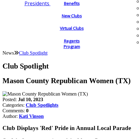
Presidents
Benefits
New Clubs
Virtual Clubs
Regents
Program
News
Club Spotlight
Club Spotlight
Mason County Republican Women (TX)
Posted:
Jul 10, 2023
Categories:
Club Spotlights
Comments:
0
Author:
Kati Vinson
Club Displays 'Red' Pride in Annual Local Parade