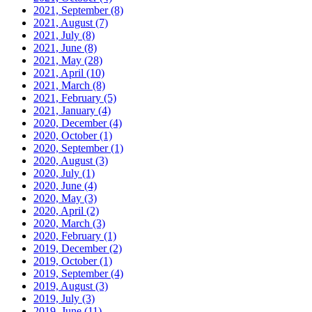
2021, September
(8)
2021, August
(7)
2021, July
(8)
2021, June
(8)
2021, May
(28)
2021, April
(10)
2021, March
(8)
2021, February
(5)
2021, January
(4)
2020, December
(4)
2020, October
(1)
2020, September
(1)
2020, August
(3)
2020, July
(1)
2020, June
(4)
2020, May
(3)
2020, April
(2)
2020, March
(3)
2020, February
(1)
2019, December
(2)
2019, October
(1)
2019, September
(4)
2019, August
(3)
2019, July
(3)
2019, June
(11)