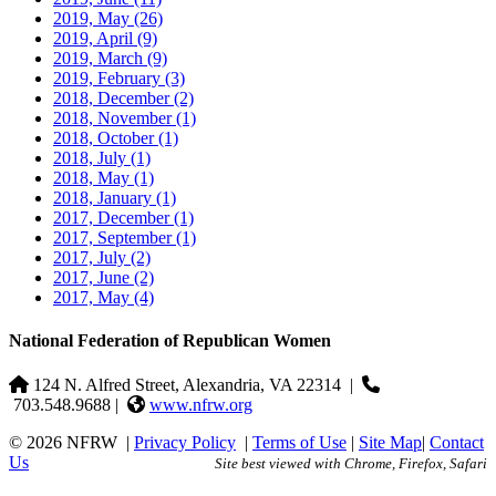
2019, May
(26)
2019, April
(9)
2019, March
(9)
2019, February
(3)
2018, December
(2)
2018, November
(1)
2018, October
(1)
2018, July
(1)
2018, May
(1)
2018, January
(1)
2017, December
(1)
2017, September
(1)
2017, July
(2)
2017, June
(2)
2017, May
(4)
National Federation of Republican Women
124 N. Alfred Street, Alexandria, VA 22314
|
703.548.9688 |
www.nfrw.org
© 2026 NFRW
|
Privacy Policy
|
Terms of Use
|
Site Map
|
Contact
Us
Site best viewed with Chrome, Firefox, Safari