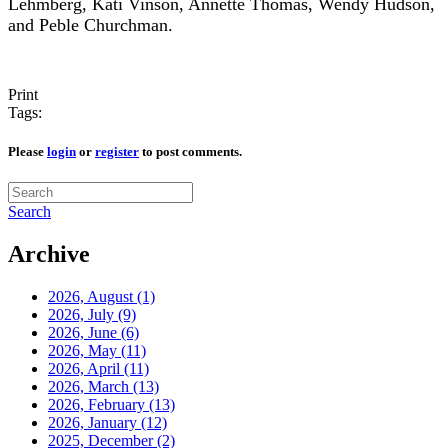
Lehmberg, Kati Vinson, Annette Thomas, Wendy Hudson,
and Peble Churchman.
Print
Tags:
Please
login
or
register
to post comments.
Search
Archive
2026, August
(1)
2026, July
(9)
2026, June
(6)
2026, May
(11)
2026, April
(11)
2026, March
(13)
2026, February
(13)
2026, January
(12)
2025, December
(2)