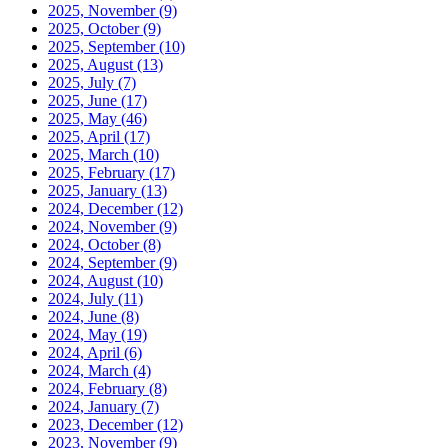
2025, November
(9)
2025, October
(9)
2025, September
(10)
2025, August
(13)
2025, July
(7)
2025, June
(17)
2025, May
(46)
2025, April
(17)
2025, March
(10)
2025, February
(17)
2025, January
(13)
2024, December
(12)
2024, November
(9)
2024, October
(8)
2024, September
(9)
2024, August
(10)
2024, July
(11)
2024, June
(8)
2024, May
(19)
2024, April
(6)
2024, March
(4)
2024, February
(8)
2024, January
(7)
2023, December
(12)
2023, November
(9)