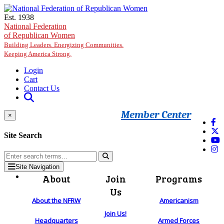
Skip to main content
Est. 1938
National Federation
of Republican Women
Building Leaders. Energizing Communities.
Keeping America Strong.
Login
Cart
Contact Us
Member Center
×
Site Search
Site Navigation
About
Join
Programs
Us
About the NFRW
Americanism
Join Us!
Headquarters
Armed Forces