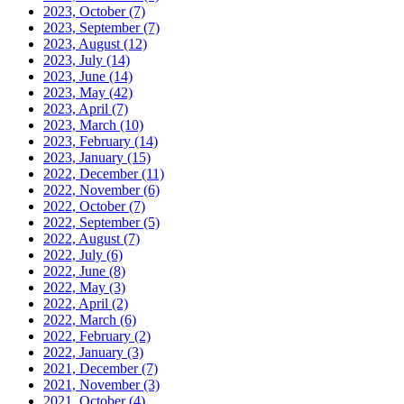
2023, October
(7)
2023, September
(7)
2023, August
(12)
2023, July
(14)
2023, June
(14)
2023, May
(42)
2023, April
(7)
2023, March
(10)
2023, February
(14)
2023, January
(15)
2022, December
(11)
2022, November
(6)
2022, October
(7)
2022, September
(5)
2022, August
(7)
2022, July
(6)
2022, June
(8)
2022, May
(3)
2022, April
(2)
2022, March
(6)
2022, February
(2)
2022, January
(3)
2021, December
(7)
2021, November
(3)
2021, October
(4)