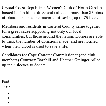
Crystal Coast Republican Women's Club of North Carolina
hosted its 4th blood drive and collected more than 25 pints
of blood. This has the potential of saving up to 75 lives.
Members and residents in Carteret County came together
for a great cause supporting not only our local
communities, but those around the nation. Donors are able
to track the number of donations made, and are notified
when their blood is used to save a life.
Candidates for Cape Carteret Commissioner (and club
members) Courtney Barnhill and Heather Grainger rolled
up their sleeves to donate.
Print
Tags: