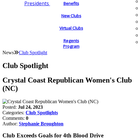
Presidents
Benefits
New Clubs
Virtual Clubs
Regents
Program
News
Club Spotlight
Club Spotlight
Crystal Coast Republican Women's Club
(NC)
Posted:
Jul 24, 2023
Categories:
Club Spotlights
Comments:
0
Author:
Stephanie Broughton
Club Exceeds Goals for 4th Blood Drive