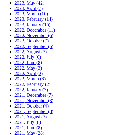
2023, May
(42)
2023, April
(7)
2023, March
(10)
2023, February
(14)
2023, January
(15)
2022, December
(11)
2022, November
(6)
2022, October
(7)
2022, September
(5)
2022, August
(7)
2022, July
(6)
2022, June
(8)
2022, May
(3)
2022, April
(2)
2022, March
(6)
2022, February
(2)
2022, January
(3)
2021, December
(7)
2021, November
(3)
2021, October
(4)
2021, September
(8)
2021, August
(7)
2021, July
(8)
2021, June
(8)
2021, May
(28)