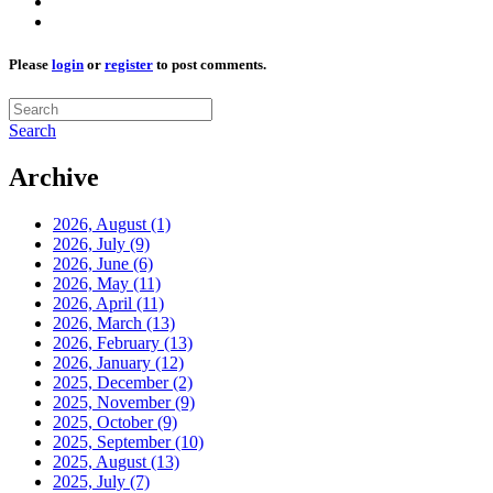
Please
login
or
register
to post comments.
Search
Archive
2026, August
(1)
2026, July
(9)
2026, June
(6)
2026, May
(11)
2026, April
(11)
2026, March
(13)
2026, February
(13)
2026, January
(12)
2025, December
(2)
2025, November
(9)
2025, October
(9)
2025, September
(10)
2025, August
(13)
2025, July
(7)