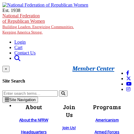
Skip to main content
Est. 1938
National Federation
of Republican Women
Building Leaders. Energizing Communities.
Keeping America Strong.
Login
Cart
Contact Us
Member Center
×
Site Search
Site Navigation
About
Join
Programs
Us
About the NFRW
Americanism
Join Us!
Headquarters
Armed Forces