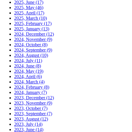
2025, June
(17)
2025, May
(46)
2025, April
(17)
2025, March
(10)
2025, February
(17)
2025, January
(13)
2024, December
(12)
2024, November
(9)
2024, October
(8)
2024, September
(9)
2024, August
(10)
2024, July
(11)
2024, June
(8)
2024, May
(19)
2024, April
(6)
2024, March
(4)
2024, February
(8)
2024, January
(7)
2023, December
(12)
2023, November
(9)
2023, October
(7)
2023, September
(7)
2023, August
(12)
2023, July
(14)
2023, June
(14)