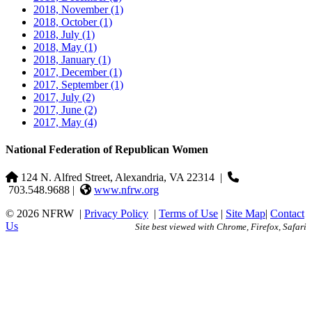
2018, November
(1)
2018, October
(1)
2018, July
(1)
2018, May
(1)
2018, January
(1)
2017, December
(1)
2017, September
(1)
2017, July
(2)
2017, June
(2)
2017, May
(4)
National Federation of Republican Women
124 N. Alfred Street, Alexandria, VA 22314
|
703.548.9688 |
www.nfrw.org
© 2026 NFRW
|
Privacy Policy
|
Terms of Use
|
Site Map
|
Contact
Us
Site best viewed with Chrome, Firefox, Safari