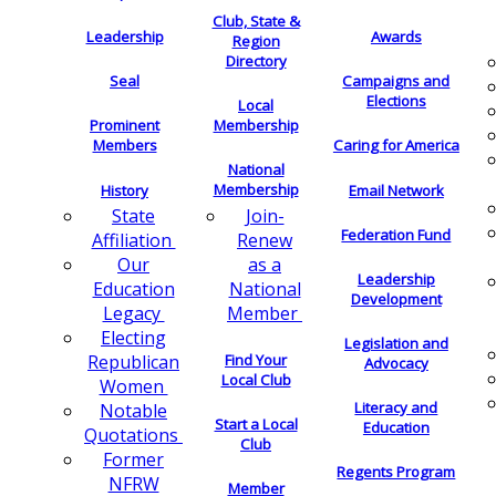
Club, State &
Leadership
Awards
Region
Directory
Seal
Campaigns and
Elections
Local
Membership
Prominent
Members
Caring for America
National
Membership
History
Email Network
Join-
State
Federation Fund
Renew
Affiliation
as a
Our
Leadership
National
Education
Development
Member
Legacy
Electing
Legislation and
Find Your
Republican
Advocacy
Local Club
Women
Literacy and
Notable
Start a Local
Education
Quotations
Club
Former
Regents Program
NFRW
Member