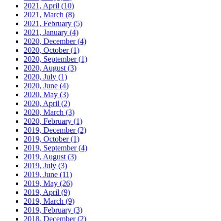
2021, April
(10)
2021, March
(8)
2021, February
(5)
2021, January
(4)
2020, December
(4)
2020, October
(1)
2020, September
(1)
2020, August
(3)
2020, July
(1)
2020, June
(4)
2020, May
(3)
2020, April
(2)
2020, March
(3)
2020, February
(1)
2019, December
(2)
2019, October
(1)
2019, September
(4)
2019, August
(3)
2019, July
(3)
2019, June
(11)
2019, May
(26)
2019, April
(9)
2019, March
(9)
2019, February
(3)
2018, December
(2)