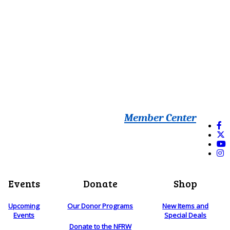
Member Center
Events
Donate
Shop
Upcoming
Our Donor Programs
New Items and
Events
Special Deals
Donate to the NFRW