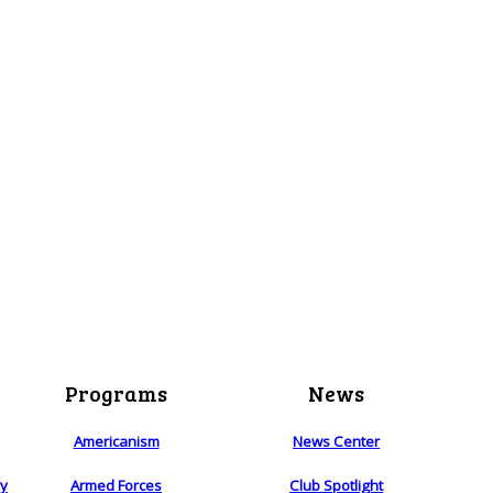
Programs
News
Americanism
News Center
ry
Armed Forces
Club Spotlight