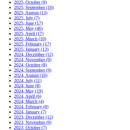
2025, October
(9)
2025, September
(10)
2025, August
(13)
2025, July
(7)
2025, June
(17)
2025, May
(46)
2025, April
(17)
2025, March
(10)
2025, February
(17)
2025, January
(13)
2024, December
(12)
2024, November
(9)
2024, October
(8)
2024, September
(9)
2024, August
(10)
2024, July
(11)
2024, June
(8)
2024, May
(19)
2024, April
(6)
2024, March
(4)
2024, February
(8)
2024, January
(7)
2023, December
(12)
2023, November
(9)
2023, October
(7)