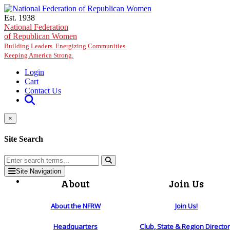
Skip to main content
Est. 1938
National Federation
of Republican Women
Building Leaders. Energizing Communities.
Keeping America Strong.
Login
Cart
Contact Us
×
Site Search
Site Navigation
About
Join Us
About the NFRW
Join Us!
Headquarters
Club, State & Region Directo