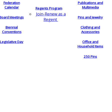
Federation
Publications and
Calendar
Multimedia
Regents Program
Join-Renew as a
Board Meetings
Pins and Jewelry
Regent
Biennial
Clothing and
Conventions
Accessories
Legislative Day
Office and
Household Items
250 Pins