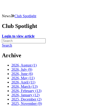
News
Club Spotlight
Club Spotlight
Login to view article
Search
Archive
2026, August
(1)
2026, July
(9)
2026, June
(6)
2026, May
(11)
2026, April
(11)
2026, March
(13)
2026, February
(13)
2026, January
(12)
2025, December
(2)
2025, November
(9)