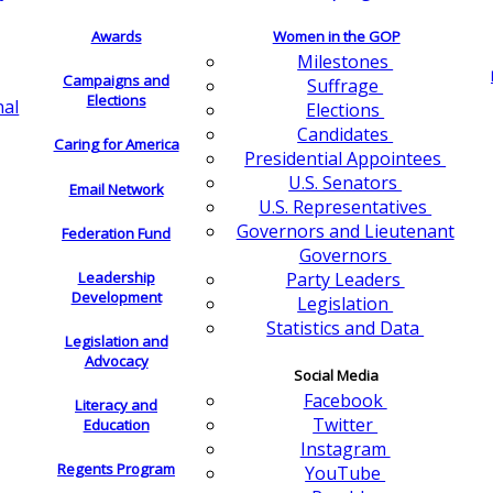
Awards
Women in the GOP
Milestones
Campaigns and
Suffrage
Elections
nal
Elections
Candidates
Caring for America
Presidential Appointees
U.S. Senators
Email Network
U.S. Representatives
Governors and Lieutenant
Federation Fund
Governors
Leadership
Party Leaders
Development
Legislation
Statistics and Data
Legislation and
Advocacy
Social Media
Facebook
Literacy and
Twitter
Education
Instagram
Regents Program
YouTube