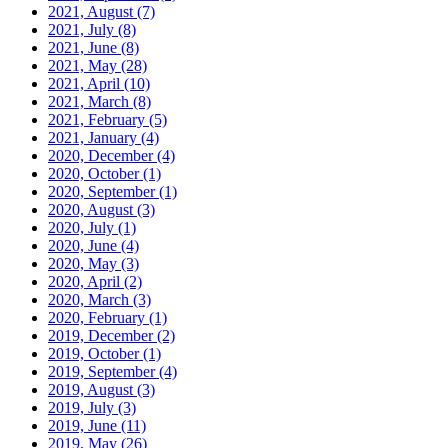
2021, August
(7)
2021, July
(8)
2021, June
(8)
2021, May
(28)
2021, April
(10)
2021, March
(8)
2021, February
(5)
2021, January
(4)
2020, December
(4)
2020, October
(1)
2020, September
(1)
2020, August
(3)
2020, July
(1)
2020, June
(4)
2020, May
(3)
2020, April
(2)
2020, March
(3)
2020, February
(1)
2019, December
(2)
2019, October
(1)
2019, September
(4)
2019, August
(3)
2019, July
(3)
2019, June
(11)
2019, May
(26)