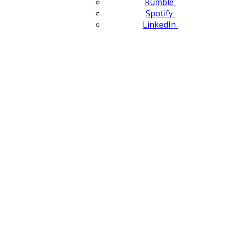
Rumble
Spotify
LinkedIn