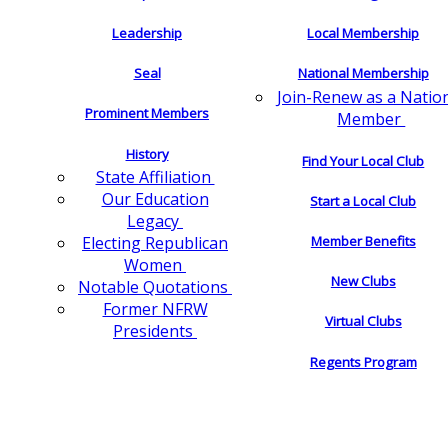
Leadership
Local Membership
Seal
National Membership
Join-Renew as a Natio
Prominent Members
Member
History
Find Your Local Club
State Affiliation
Our Education
Start a Local Club
Legacy
Electing Republican
Member Benefits
Women
New Clubs
Notable Quotations
Former NFRW
Virtual Clubs
Presidents
Regents Program