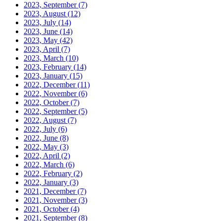
2023, September
(7)
2023, August
(12)
2023, July
(14)
2023, June
(14)
2023, May
(42)
2023, April
(7)
2023, March
(10)
2023, February
(14)
2023, January
(15)
2022, December
(11)
2022, November
(6)
2022, October
(7)
2022, September
(5)
2022, August
(7)
2022, July
(6)
2022, June
(8)
2022, May
(3)
2022, April
(2)
2022, March
(6)
2022, February
(2)
2022, January
(3)
2021, December
(7)
2021, November
(3)
2021, October
(4)
2021, September
(8)