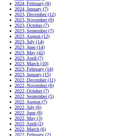
2024, February
(8)
2024, January
(7)
2023, December
(12)
2023, November
(9)
2023, October
(7)
2023, September
(7)
2023, August
(12)
2023, July
(14)
2023, June
(14)
2023, May
(42)
2023, April
(7)
2023, March
(10)
2023, February
(14)
2023, January
(15)
2022, December
(11)
2022, November
(6)
2022, October
(7)
2022, September
(5)
2022, August
(7)
2022, July
(6)
2022, June
(8)
2022, May
(3)
2022, April
(2)
2022, March
(6)
2022, February
(2)