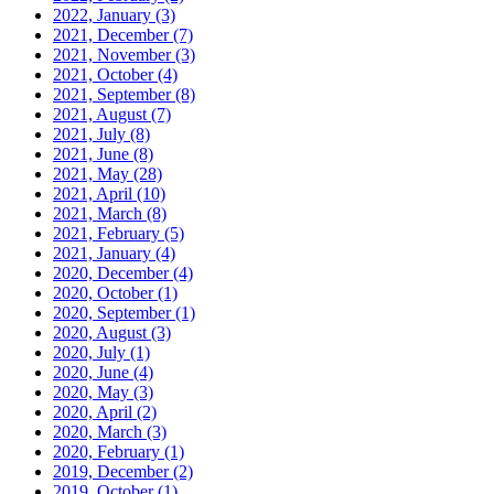
2022, January
(3)
2021, December
(7)
2021, November
(3)
2021, October
(4)
2021, September
(8)
2021, August
(7)
2021, July
(8)
2021, June
(8)
2021, May
(28)
2021, April
(10)
2021, March
(8)
2021, February
(5)
2021, January
(4)
2020, December
(4)
2020, October
(1)
2020, September
(1)
2020, August
(3)
2020, July
(1)
2020, June
(4)
2020, May
(3)
2020, April
(2)
2020, March
(3)
2020, February
(1)
2019, December
(2)
2019, October
(1)