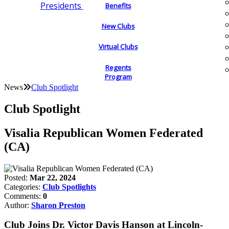
Presidents
Benefits
New Clubs
Virtual Clubs
Regents
Program
News
Club Spotlight
Club Spotlight
Visalia Republican Women Federated
(CA)
Posted:
Mar 22, 2024
Categories:
Club Spotlights
Comments:
0
Author:
Sharon Preston
Club Joins Dr. Victor Davis Hanson at Lincoln-