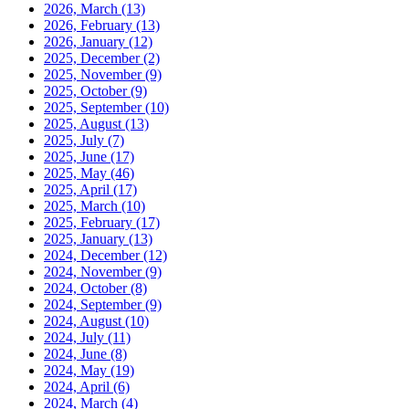
2026, March
(13)
2026, February
(13)
2026, January
(12)
2025, December
(2)
2025, November
(9)
2025, October
(9)
2025, September
(10)
2025, August
(13)
2025, July
(7)
2025, June
(17)
2025, May
(46)
2025, April
(17)
2025, March
(10)
2025, February
(17)
2025, January
(13)
2024, December
(12)
2024, November
(9)
2024, October
(8)
2024, September
(9)
2024, August
(10)
2024, July
(11)
2024, June
(8)
2024, May
(19)
2024, April
(6)
2024, March
(4)