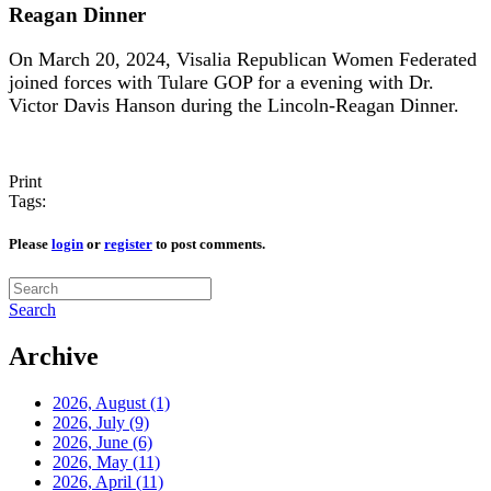
Reagan Dinner
On March 20, 2024, Visalia Republican Women Federated
joined forces with Tulare GOP for a evening with Dr.
Victor Davis Hanson during the Lincoln-Reagan Dinner.
Print
Tags:
Please
login
or
register
to post comments.
Search
Archive
2026, August
(1)
2026, July
(9)
2026, June
(6)
2026, May
(11)
2026, April
(11)