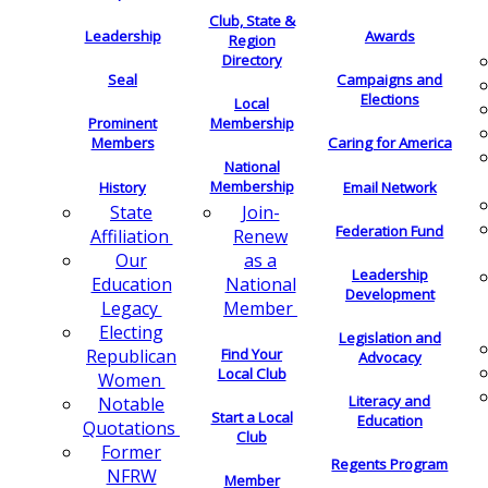
Club, State &
Leadership
Awards
Region
Directory
Seal
Campaigns and
Elections
Local
Membership
Prominent
Members
Caring for America
National
Membership
History
Email Network
Join-
State
Federation Fund
Renew
Affiliation
as a
Our
Leadership
National
Education
Development
Member
Legacy
Electing
Legislation and
Find Your
Republican
Advocacy
Local Club
Women
Literacy and
Notable
Start a Local
Education
Quotations
Club
Former
Regents Program
NFRW
Member