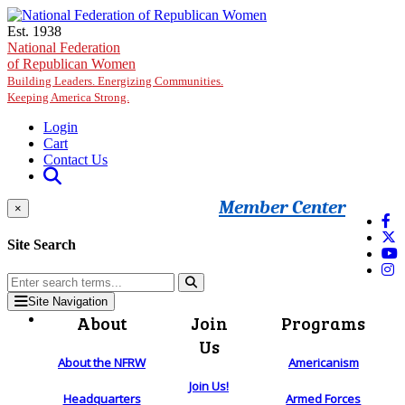
Skip to main content
Est. 1938
National Federation
of Republican Women
Building Leaders. Energizing Communities.
Keeping America Strong.
Login
Cart
Contact Us
Member Center
×
Site Search
Site Navigation
About
Join
Programs
Us
About the NFRW
Americanism
Join Us!
Headquarters
Armed Forces