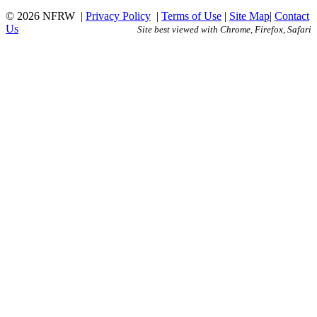
© 2026 NFRW
|
Privacy Policy
|
Terms of Use
|
Site Map
|
Contact
Us
Site best viewed with Chrome, Firefox, Safari