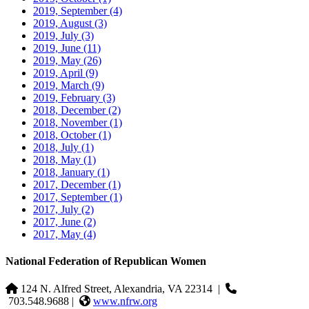
2019, September
(4)
2019, August
(3)
2019, July
(3)
2019, June
(11)
2019, May
(26)
2019, April
(9)
2019, March
(9)
2019, February
(3)
2018, December
(2)
2018, November
(1)
2018, October
(1)
2018, July
(1)
2018, May
(1)
2018, January
(1)
2017, December
(1)
2017, September
(1)
2017, July
(2)
2017, June
(2)
2017, May
(4)
National Federation of Republican Women
124 N. Alfred Street, Alexandria, VA 22314
|
703.548.9688 |
www.nfrw.org