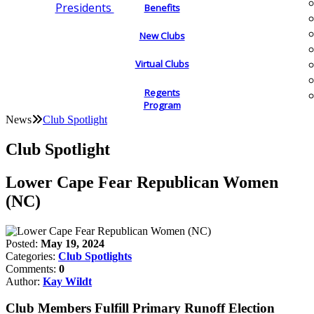
Presidents
Benefits
New Clubs
Virtual Clubs
Regents
Program
News
Club Spotlight
Club Spotlight
Lower Cape Fear Republican Women
(NC)
Posted:
May 19, 2024
Categories:
Club Spotlights
Comments:
0
Author:
Kay Wildt
Club Members Fulfill Primary Runoff Election