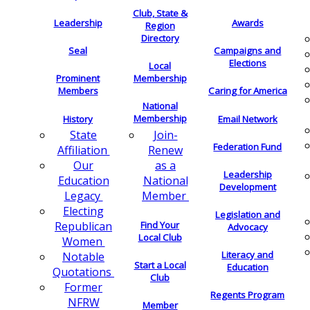
Club, State &
Leadership
Awards
Region
Directory
Seal
Campaigns and
Elections
Local
Membership
Prominent
Members
Caring for America
National
Membership
History
Email Network
Join-
State
Federation Fund
Renew
Affiliation
as a
Our
Leadership
National
Education
Development
Member
Legacy
Electing
Legislation and
Find Your
Republican
Advocacy
Local Club
Women
Literacy and
Notable
Start a Local
Education
Quotations
Club
Former
Regents Program
NFRW
Member