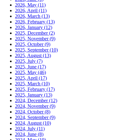
2026, May
(11)
2026, April
(11)
2026, March
(13)
2026, February
(13)
2026, January
(12)
2025, December
(2)
2025, November
(9)
2025, October
(9)
2025, September
(10)
2025, August
(13)
2025, July
(7)
2025, June
(17)
2025, May
(46)
2025, April
(17)
2025, March
(10)
2025, February
(17)
2025, January
(13)
2024, December
(12)
2024, November
(9)
2024, October
(8)
2024, September
(9)
2024, August
(10)
2024, July
(11)
2024, June
(8)
2024, May
(19)