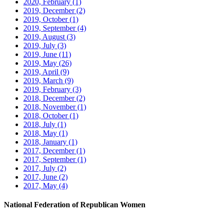
2020, February
(1)
2019, December
(2)
2019, October
(1)
2019, September
(4)
2019, August
(3)
2019, July
(3)
2019, June
(11)
2019, May
(26)
2019, April
(9)
2019, March
(9)
2019, February
(3)
2018, December
(2)
2018, November
(1)
2018, October
(1)
2018, July
(1)
2018, May
(1)
2018, January
(1)
2017, December
(1)
2017, September
(1)
2017, July
(2)
2017, June
(2)
2017, May
(4)
National Federation of Republican Women