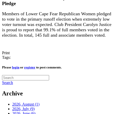
Pledge
Members of Lower Cape Fear Republican Women pledged
to vote in the primary runoff election when extremely low
voter turnout was expected. Club President Carolyn Justice
is proud to report that 99.1% of full members voted in the
election. In total, 145 full and associate members voted.
Print
Tags:
Please
login
or
register
to post comments.
Search
Archive
2026, August
(1)
2026, July
(9)
2026, June
(6)