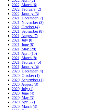
2022, April
(2)
2022, March
(6)
2022, February
(2)
2022, January
(3)
2021, December
(7)
2021, November
(3)
2021, October
(4)
2021, September
(8)
2021, August
(7)
2021, July
(8)
2021, June
(8)
2021, May
(28)
2021, April
(10)
2021, March
(8)
2021, February
(5)
2021, January
(4)
2020, December
(4)
2020, October
(1)
2020, September
(1)
2020, August
(3)
2020, July
(1)
2020, June
(4)
2020, May
(3)
2020, April
(2)
2020, March
(3)