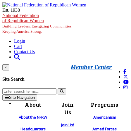
Skip to main content
Est. 1938
National Federation
of Republican Women
Building Leaders. Energizing Communities.
Keeping America Strong.
Login
Cart
Contact Us
Member Center
×
Site Search
Site Navigation
About
Join
Programs
Us
About the NFRW
Americanism
Join Us!
Headquarters
Armed Forces