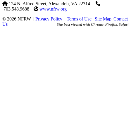
124 N. Alfred Street, Alexandria, VA 22314
|
703.548.9688 |
www.nfrw.org
© 2026 NFRW
|
Privacy Policy
|
Terms of Use
|
Site Map
|
Contact
Us
Site best viewed with Chrome, Firefox, Safari