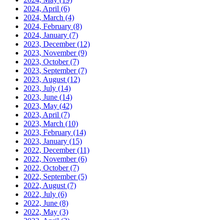
2024, April
(6)
2024, March
(4)
2024, February
(8)
2024, January
(7)
2023, December
(12)
2023, November
(9)
2023, October
(7)
2023, September
(7)
2023, August
(12)
2023, July
(14)
2023, June
(14)
2023, May
(42)
2023, April
(7)
2023, March
(10)
2023, February
(14)
2023, January
(15)
2022, December
(11)
2022, November
(6)
2022, October
(7)
2022, September
(5)
2022, August
(7)
2022, July
(6)
2022, June
(8)
2022, May
(3)