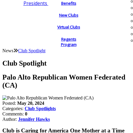
Presidents
Benefits
New Clubs
Virtual Clubs
Regents
Program
News
Club Spotlight
Club Spotlight
Palo Alto Republican Women Federated
(CA)
Posted:
May 20, 2024
Categories:
Club Spotlights
Comments:
0
Author:
Jennifer Hawks
Club is Caring for America One Mother at a Time