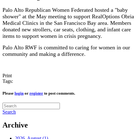
Palo Alto Republican Women Federated hosted a "baby
shower" at the May meeting to support RealOptions Obria
Medical Clinics in the San Francisco Bay area. Members
donated new strollers, car seats, clothing, and infant care
items to support women in crisis pregnancy.
Palo Alto RWF is committed to caring for women in our
community and making a difference.
Print
Tags:
Please
login
or
register
to post comments.
Search
Archive
2026, August
(1)