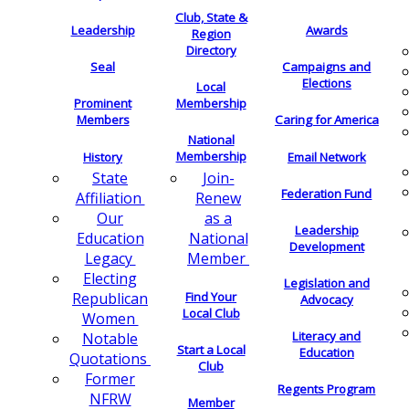
Club, State &
Leadership
Awards
Region
Directory
Seal
Campaigns and
Elections
Local
Membership
Prominent
Members
Caring for America
National
Membership
History
Email Network
Join-
State
Federation Fund
Renew
Affiliation
as a
Our
Leadership
National
Education
Development
Member
Legacy
Electing
Legislation and
Find Your
Republican
Advocacy
Local Club
Women
Literacy and
Notable
Start a Local
Education
Quotations
Club
Former
Regents Program
NFRW
Member