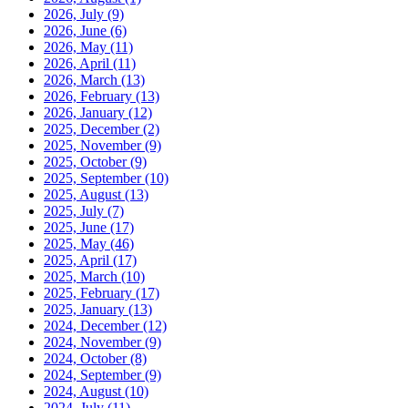
2026, July
(9)
2026, June
(6)
2026, May
(11)
2026, April
(11)
2026, March
(13)
2026, February
(13)
2026, January
(12)
2025, December
(2)
2025, November
(9)
2025, October
(9)
2025, September
(10)
2025, August
(13)
2025, July
(7)
2025, June
(17)
2025, May
(46)
2025, April
(17)
2025, March
(10)
2025, February
(17)
2025, January
(13)
2024, December
(12)
2024, November
(9)
2024, October
(8)
2024, September
(9)
2024, August
(10)
2024, July
(11)