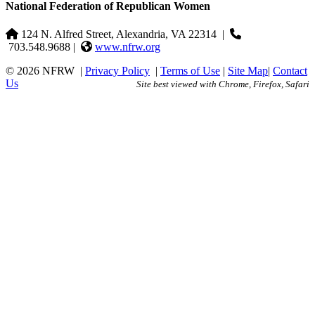
National Federation of Republican Women
124 N. Alfred Street, Alexandria, VA 22314
|
703.548.9688 |
www.nfrw.org
© 2026 NFRW
|
Privacy Policy
|
Terms of Use
|
Site Map
|
Contact
Us
Site best viewed with Chrome, Firefox, Safari