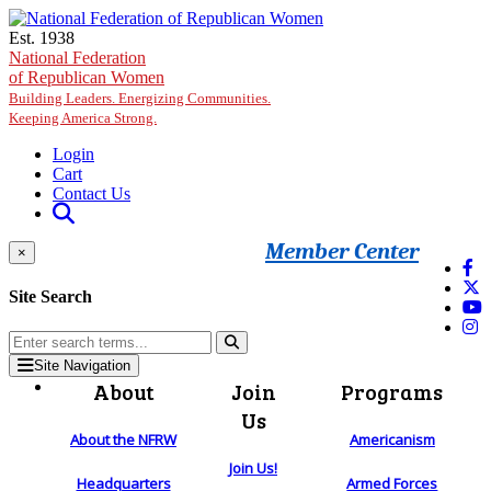
Skip to main content
Est. 1938
National Federation
of Republican Women
Building Leaders. Energizing Communities.
Keeping America Strong.
Login
Cart
Contact Us
Member Center
×
Site Search
Site Navigation
About
Join
Programs
Us
About the NFRW
Americanism
Join Us!
Headquarters
Armed Forces