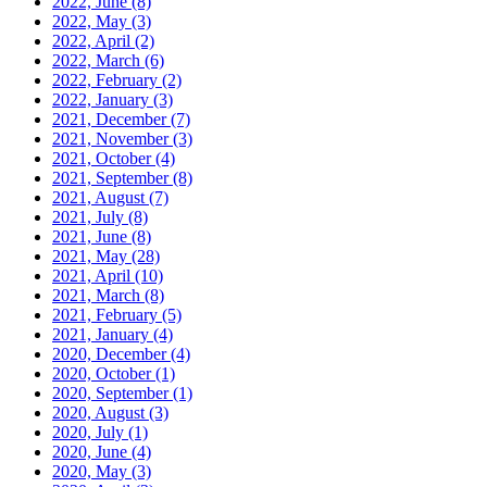
2022, June
(8)
2022, May
(3)
2022, April
(2)
2022, March
(6)
2022, February
(2)
2022, January
(3)
2021, December
(7)
2021, November
(3)
2021, October
(4)
2021, September
(8)
2021, August
(7)
2021, July
(8)
2021, June
(8)
2021, May
(28)
2021, April
(10)
2021, March
(8)
2021, February
(5)
2021, January
(4)
2020, December
(4)
2020, October
(1)
2020, September
(1)
2020, August
(3)
2020, July
(1)
2020, June
(4)
2020, May
(3)