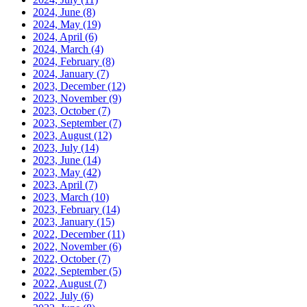
2024, June
(8)
2024, May
(19)
2024, April
(6)
2024, March
(4)
2024, February
(8)
2024, January
(7)
2023, December
(12)
2023, November
(9)
2023, October
(7)
2023, September
(7)
2023, August
(12)
2023, July
(14)
2023, June
(14)
2023, May
(42)
2023, April
(7)
2023, March
(10)
2023, February
(14)
2023, January
(15)
2022, December
(11)
2022, November
(6)
2022, October
(7)
2022, September
(5)
2022, August
(7)
2022, July
(6)