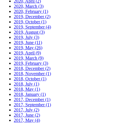
2020, April
(2)
2020, March
(3)
2020, February
(1)
2019, December
(2)
2019, October
(1)
2019, September
(4)
2019, August
(3)
2019, July
(3)
2019, June
(11)
2019, May
(26)
2019, April
(9)
2019, March
(9)
2019, February
(3)
2018, December
(2)
2018, November
(1)
2018, October
(1)
2018, July
(1)
2018, May
(1)
2018, January
(1)
2017, December
(1)
2017, September
(1)
2017, July
(2)
2017, June
(2)
2017, May
(4)