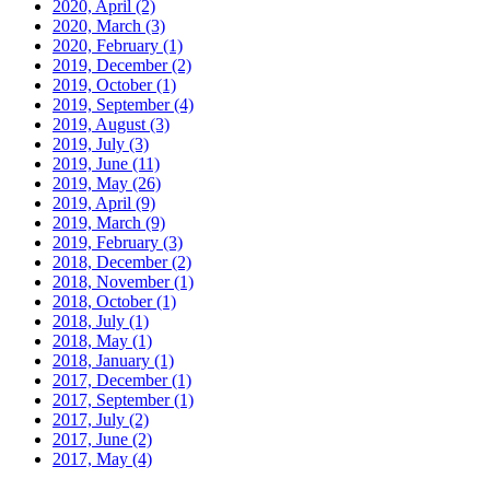
2020, April
(2)
2020, March
(3)
2020, February
(1)
2019, December
(2)
2019, October
(1)
2019, September
(4)
2019, August
(3)
2019, July
(3)
2019, June
(11)
2019, May
(26)
2019, April
(9)
2019, March
(9)
2019, February
(3)
2018, December
(2)
2018, November
(1)
2018, October
(1)
2018, July
(1)
2018, May
(1)
2018, January
(1)
2017, December
(1)
2017, September
(1)
2017, July
(2)
2017, June
(2)
2017, May
(4)