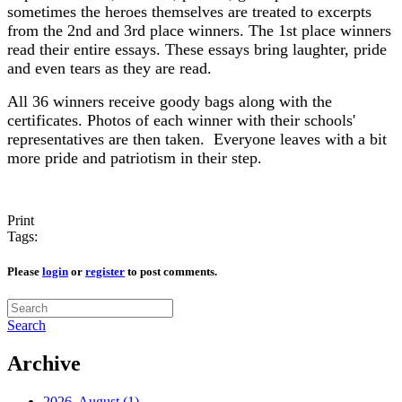
sometimes the heroes themselves are treated to excerpts
from the 2nd and 3rd place winners. The 1st place winners
read their entire essays. These essays bring laughter, pride
and even tears as they are read.
All 36 winners receive goody bags along with the
certificates. Photos of each winner with their schools'
representatives are then taken. Everyone leaves with a bit
more pride and patriotism in their step.
Print
Tags:
Please
login
or
register
to post comments.
Search
Archive
2026, August
(1)