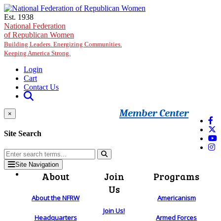
Skip to main content
Est. 1938
National Federation
of Republican Women
Building Leaders. Energizing Communities.
Keeping America Strong.
Login
Cart
Contact Us
Member Center
×
Site Search
Site Navigation
About
Join
Programs
Us
About the NFRW
Americanism
Join Us!
Headquarters
Armed Forces