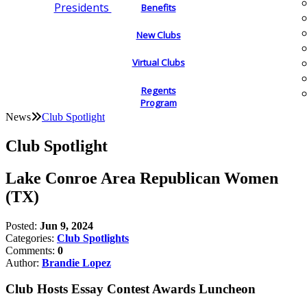
Presidents
Benefits
New Clubs
Virtual Clubs
Regents
Program
News
Club Spotlight
Club Spotlight
Lake Conroe Area Republican Women
(TX)
Posted:
Jun 9, 2024
Categories:
Club Spotlights
Comments:
0
Author:
Brandie Lopez
Club Hosts Essay Contest Awards Luncheon