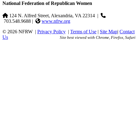
National Federation of Republican Women
124 N. Alfred Street, Alexandria, VA 22314
|
703.548.9688 |
www.nfrw.org
© 2026 NFRW
|
Privacy Policy
|
Terms of Use
|
Site Map
|
Contact
Us
Site best viewed with Chrome, Firefox, Safari