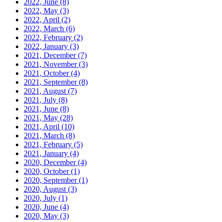
2022, June
(8)
2022, May
(3)
2022, April
(2)
2022, March
(6)
2022, February
(2)
2022, January
(3)
2021, December
(7)
2021, November
(3)
2021, October
(4)
2021, September
(8)
2021, August
(7)
2021, July
(8)
2021, June
(8)
2021, May
(28)
2021, April
(10)
2021, March
(8)
2021, February
(5)
2021, January
(4)
2020, December
(4)
2020, October
(1)
2020, September
(1)
2020, August
(3)
2020, July
(1)
2020, June
(4)
2020, May
(3)