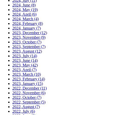
2024, July
(11)
2024, June
(8)
2024, May
(19)
2024, April
(6)
2024, March
(4)
2024, February
(8)
2024, January
(7)
2023, December
(12)
2023, November
(9)
2023, October
(7)
2023, September
(7)
2023, August
(12)
2023, July
(14)
2023, June
(14)
2023, May
(42)
2023, April
(7)
2023, March
(10)
2023, February
(14)
2023, January
(15)
2022, December
(11)
2022, November
(6)
2022, October
(7)
2022, September
(5)
2022, August
(7)
2022, July
(6)