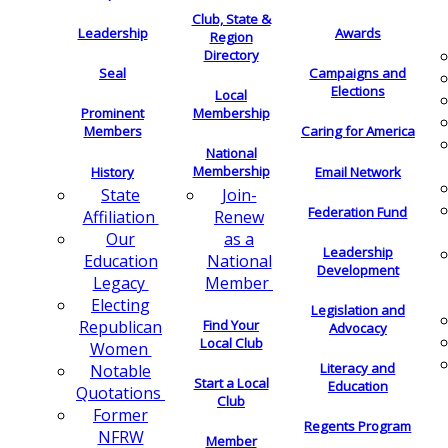
Club, State &
Leadership
Awards
Region
Directory
Seal
Campaigns and
Elections
Local
Membership
Prominent
Members
Caring for America
National
Membership
History
Email Network
Join-
State
Federation Fund
Renew
Affiliation
as a
Our
Leadership
National
Education
Development
Member
Legacy
Electing
Legislation and
Find Your
Republican
Advocacy
Local Club
Women
Literacy and
Notable
Start a Local
Education
Quotations
Club
Former
Regents Program
NFRW
Member