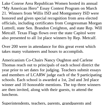
Lake Conroe Area Republican Women hosted its annual
“My American Hero” Essay Contest Program on March
21. Winners from Willis ISD and Montgomery ISD were
honored and given special recognition from area elected
officials, including certificates from Congressman Morgan
Luttrell, state Sen. Brandon Creighton, and state Rep. Will
Metcalf. Texas Flags flown over the state Capitol were
also presented to all 1st place winners by Rep. Metcalf.
Over 200 were in attendance for this great event which
takes many volunteers and hours to accomplish.
Americanism Co-Chairs Nancy Oughton and Carlene
Thomas reach out to principals of each school district the
year prior to set dates for judging. Teachers submit essays
and members of LCARW judge each of the 9 participating
schools. Each school is awarded a 1st, 2nd and 3rd place
winner and 10 honorable mentions. The top three winners
are then invited, along with their guests, to attend the
luncheon.
Superintendents, teachers, parents, grandparents and