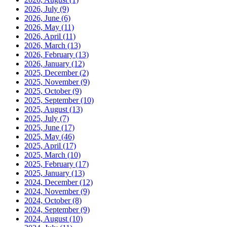
2026, July
(9)
2026, June
(6)
2026, May
(11)
2026, April
(11)
2026, March
(13)
2026, February
(13)
2026, January
(12)
2025, December
(2)
2025, November
(9)
2025, October
(9)
2025, September
(10)
2025, August
(13)
2025, July
(7)
2025, June
(17)
2025, May
(46)
2025, April
(17)
2025, March
(10)
2025, February
(17)
2025, January
(13)
2024, December
(12)
2024, November
(9)
2024, October
(8)
2024, September
(9)
2024, August
(10)