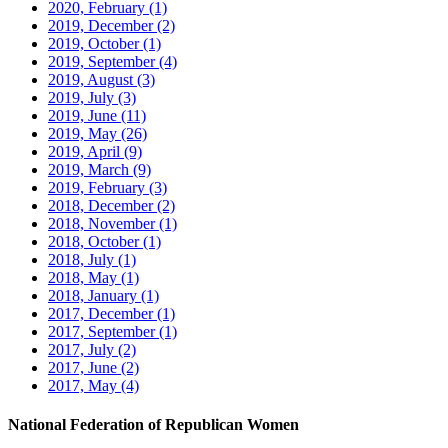
2020, February
(1)
2019, December
(2)
2019, October
(1)
2019, September
(4)
2019, August
(3)
2019, July
(3)
2019, June
(11)
2019, May
(26)
2019, April
(9)
2019, March
(9)
2019, February
(3)
2018, December
(2)
2018, November
(1)
2018, October
(1)
2018, July
(1)
2018, May
(1)
2018, January
(1)
2017, December
(1)
2017, September
(1)
2017, July
(2)
2017, June
(2)
2017, May
(4)
National Federation of Republican Women