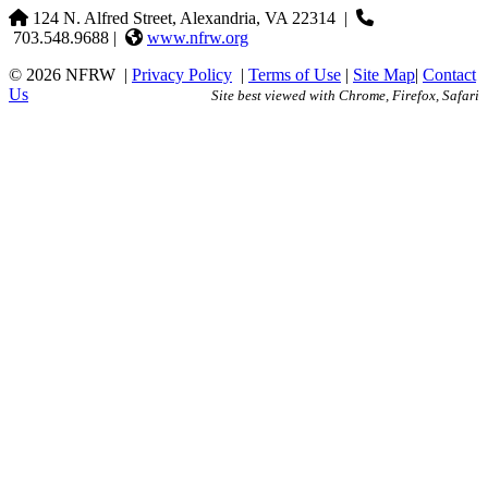
124 N. Alfred Street, Alexandria, VA 22314
|
703.548.9688 |
www.nfrw.org
© 2026 NFRW
|
Privacy Policy
|
Terms of Use
|
Site Map
|
Contact
Us
Site best viewed with Chrome, Firefox, Safari