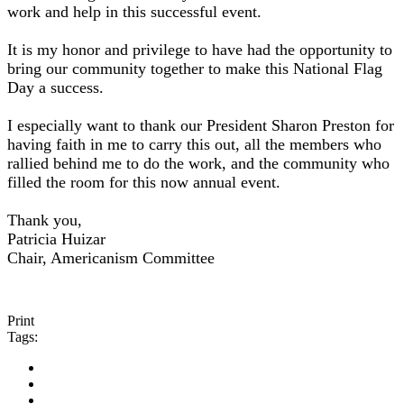
work and help in this successful event.
It is my honor and privilege to have had the opportunity to
bring our community together to make this National Flag
Day a success.
I especially want to thank our President Sharon Preston for
having faith in me to carry this out, all the members who
rallied behind me to do the work, and the community who
filled the room for this now annual event.
Thank you,
Patricia Huizar
Chair, Americanism Committee
Print
Tags: