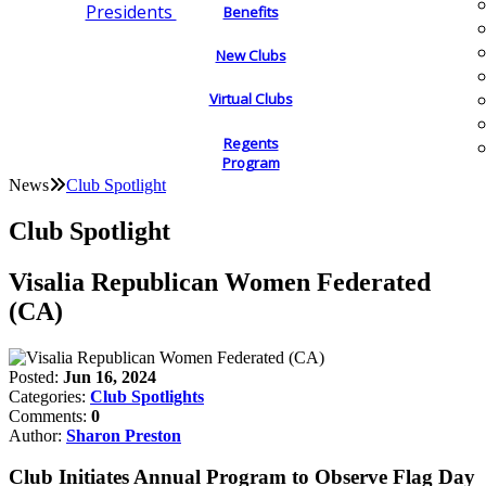
Presidents
Benefits
New Clubs
Virtual Clubs
Regents
Program
News
Club Spotlight
Club Spotlight
Visalia Republican Women Federated
(CA)
Posted:
Jun 16, 2024
Categories:
Club Spotlights
Comments:
0
Author:
Sharon Preston
Club Initiates Annual Program to Observe Flag Day