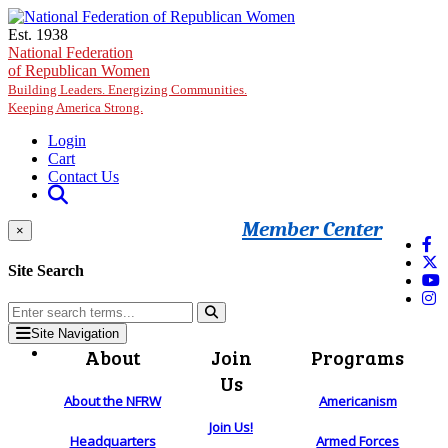
Skip to main content
Est. 1938
National Federation
of Republican Women
Building Leaders. Energizing Communities.
Keeping America Strong.
Login
Cart
Contact Us
Member Center
×
Site Search
Site Navigation
About
Join
Programs
Us
About the NFRW
Americanism
Join Us!
Headquarters
Armed Forces