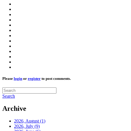
Please
login
or
register
to post comments.
Search
Archive
2026, August
(1)
2026, July
(9)