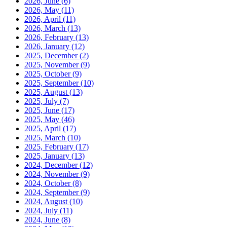
2026, June
(6)
2026, May
(11)
2026, April
(11)
2026, March
(13)
2026, February
(13)
2026, January
(12)
2025, December
(2)
2025, November
(9)
2025, October
(9)
2025, September
(10)
2025, August
(13)
2025, July
(7)
2025, June
(17)
2025, May
(46)
2025, April
(17)
2025, March
(10)
2025, February
(17)
2025, January
(13)
2024, December
(12)
2024, November
(9)
2024, October
(8)
2024, September
(9)
2024, August
(10)
2024, July
(11)
2024, June
(8)