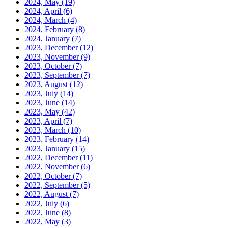
2024, May
(19)
2024, April
(6)
2024, March
(4)
2024, February
(8)
2024, January
(7)
2023, December
(12)
2023, November
(9)
2023, October
(7)
2023, September
(7)
2023, August
(12)
2023, July
(14)
2023, June
(14)
2023, May
(42)
2023, April
(7)
2023, March
(10)
2023, February
(14)
2023, January
(15)
2022, December
(11)
2022, November
(6)
2022, October
(7)
2022, September
(5)
2022, August
(7)
2022, July
(6)
2022, June
(8)
2022, May
(3)