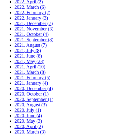
2022, April
(2)
2022, March
(6)
2022, February
(2)
2022, January
(3)
2021, December
(7)
2021, November
(3)
2021, October
(4)
2021, September
(8)
2021, August
(7)
2021, July
(8)
2021, June
(8)
2021, May
(28)
2021, April
(10)
2021, March
(8)
2021, February
(5)
2021, January
(4)
2020, December
(4)
2020, October
(1)
2020, September
(1)
2020, August
(3)
2020, July
(1)
2020, June
(4)
2020, May
(3)
2020, April
(2)
2020, March
(3)