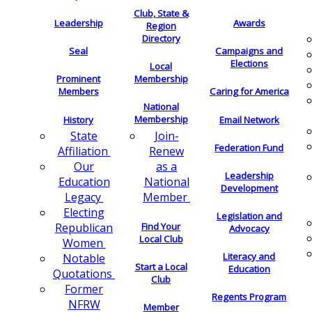
Club, State &
Leadership
Awards
Region
Directory
Seal
Campaigns and
Elections
Local
Membership
Prominent
Members
Caring for America
National
Membership
History
Email Network
Join-
State
Federation Fund
Renew
Affiliation
as a
Our
Leadership
National
Education
Development
Member
Legacy
Electing
Legislation and
Find Your
Republican
Advocacy
Local Club
Women
Literacy and
Notable
Start a Local
Education
Quotations
Club
Former
Regents Program
NFRW
Member