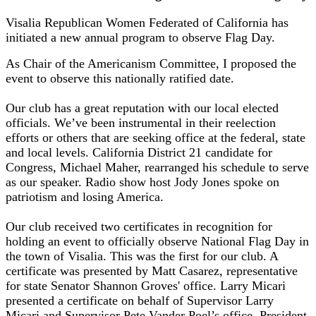
Visalia Republican Women Federated of California has
initiated a new annual program to observe Flag Day.
As Chair of the Americanism Committee, I proposed the
event to observe this nationally ratified date.
Our club has a great reputation with our local elected
officials. We’ve been instrumental in their reelection
efforts or others that are seeking office at the federal, state
and local levels. California District 21 candidate for
Congress, Michael Maher, rearranged his schedule to serve
as our speaker. Radio show host Jody Jones spoke on
patriotism and losing America.
Our club received two certificates in recognition for
holding an event to officially observe National Flag Day in
the town of Visalia. This was the first for our club. A
certificate was presented by Matt Casarez, representative
for state Senator Shannon Groves' office. Larry Micari
presented a certificate on behalf of Supervisor Larry
Micari and Supervisor Pete Vander Poel’s office. President