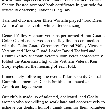
Sharon Preston accepted both certificates in gratitude for
officially observing National Flag Day.
Talented club member Ellen Woitalla played "God Bless
America" on her violin while attendees sang.
Central Valley Vietnam Veterans performed Honor Guard,
Color Guard and served on the flag line in conjunction
with the Color Guard Ceremony. Central Valley Vietnam
Veteran and Honor Guard Leader David Tedford and
Central Valley Vietnam Veteran John Perez appropriately
folded the American Flag while Vietnam Veteran Ken
Story explained the meaning of each fold.
Immediately following the event, Tulare County Central
Committee member Dennis Smith coordinated an
American flag caravan.
Our club is made up of talented, dedicated, and Godly
women who are willing to work hard and cooperatively to
achieve our goals. I humbly thank them for their volunteer