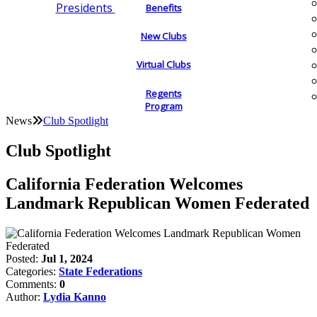
Presidents
Benefits
New Clubs
Virtual Clubs
Regents
Program
News
Club Spotlight
Club Spotlight
California Federation Welcomes
Landmark Republican Women Federated
Posted:
Jul 1, 2024
Categories:
State Federations
Comments:
0
Author:
Lydia Kanno