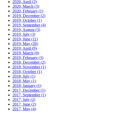
2020, April
(2)
2020, March
(3)
2020, February
(1)
2019, December
(2)
2019, October
(1)
2019, September
(4)
2019, August
(3)
2019, July
(3)
2019, June
(11)
2019, May
(26)
2019, April
(9)
2019, March
(9)
2019, February
(3)
2018, December
(2)
2018, November
(1)
2018, October
(1)
2018, July
(1)
2018, May
(1)
2018, January
(1)
2017, December
(1)
2017, September
(1)
2017, July
(2)
2017, June
(2)
2017, May
(4)