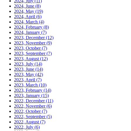
2024, July
(11)
2024, June
(8)
2024, May
(19)
2024, April
(6)
2024, March
(4)
2024, February
(8)
2024, January
(7)
2023, December
(12)
2023, November
(9)
2023, October
(7)
2023, September
(7)
2023, August
(12)
2023, July
(14)
2023, June
(14)
2023, May
(42)
2023, April
(7)
2023, March
(10)
2023, February
(14)
2023, January
(15)
2022, December
(11)
2022, November
(6)
2022, October
(7)
2022, September
(5)
2022, August
(7)
2022, July
(6)