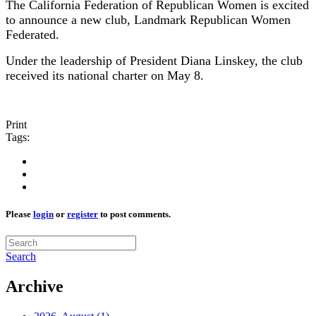
The California Federation of Republican Women is excited
to announce a new club, Landmark Republican Women
Federated.
Under the leadership of President Diana Linskey, the club
received its national charter on May 8.
Print
Tags:
Please
login
or
register
to post comments.
Search
Archive