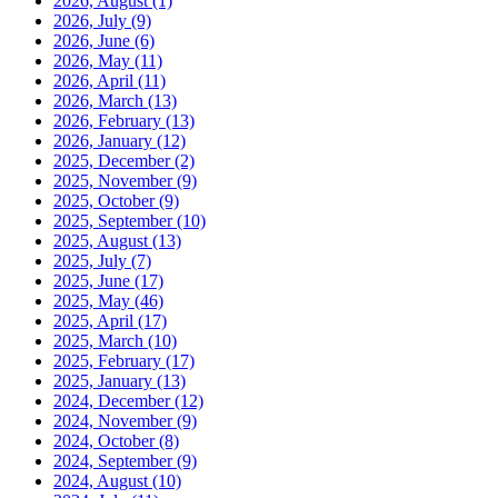
2026, August
(1)
2026, July
(9)
2026, June
(6)
2026, May
(11)
2026, April
(11)
2026, March
(13)
2026, February
(13)
2026, January
(12)
2025, December
(2)
2025, November
(9)
2025, October
(9)
2025, September
(10)
2025, August
(13)
2025, July
(7)
2025, June
(17)
2025, May
(46)
2025, April
(17)
2025, March
(10)
2025, February
(17)
2025, January
(13)
2024, December
(12)
2024, November
(9)
2024, October
(8)
2024, September
(9)
2024, August
(10)