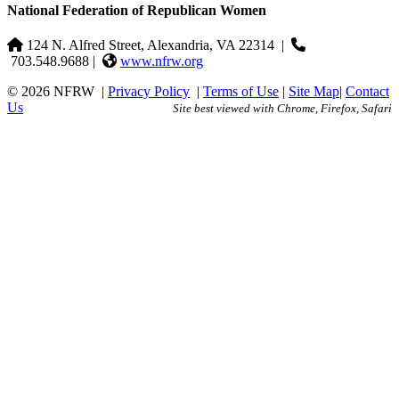
National Federation of Republican Women
124 N. Alfred Street, Alexandria, VA 22314
|
703.548.9688 |
www.nfrw.org
© 2026 NFRW
|
Privacy Policy
|
Terms of Use
|
Site Map
|
Contact
Us
Site best viewed with Chrome, Firefox, Safari