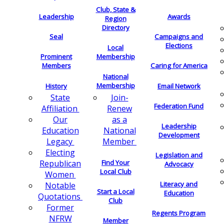
Club, State &
Leadership
Awards
Region
Directory
Seal
Campaigns and
Elections
Local
Membership
Prominent
Members
Caring for America
National
Membership
History
Email Network
Join-
State
Federation Fund
Renew
Affiliation
as a
Our
Leadership
National
Education
Development
Member
Legacy
Electing
Legislation and
Find Your
Republican
Advocacy
Local Club
Women
Literacy and
Notable
Start a Local
Education
Quotations
Club
Former
Regents Program
NFRW
Member