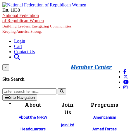
Skip to main content
Est. 1938
National Federation
of Republican Women
Building Leaders. Energizing Communities.
Keeping America Strong.
Login
Cart
Contact Us
Member Center
×
Site Search
Site Navigation
About
Join
Programs
Us
About the NFRW
Americanism
Join Us!
Headquarters
Armed Forces