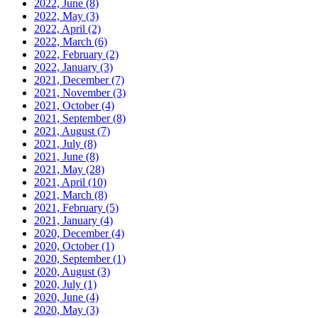
2022, June
(8)
2022, May
(3)
2022, April
(2)
2022, March
(6)
2022, February
(2)
2022, January
(3)
2021, December
(7)
2021, November
(3)
2021, October
(4)
2021, September
(8)
2021, August
(7)
2021, July
(8)
2021, June
(8)
2021, May
(28)
2021, April
(10)
2021, March
(8)
2021, February
(5)
2021, January
(4)
2020, December
(4)
2020, October
(1)
2020, September
(1)
2020, August
(3)
2020, July
(1)
2020, June
(4)
2020, May
(3)