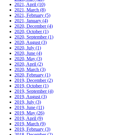
2021, April
(10)
2021, March
(8)
2021, February
(5)
2021, January
(4)
2020, December
(4)
2020, October
(1)
2020, September
(1)
2020, August
(3)
2020, July
(1)
2020, June
(4)
2020, May
(3)
2020, April
(2)
2020, March
(3)
2020, February
(1)
2019, December
(2)
2019, October
(1)
2019, September
(4)
2019, August
(3)
2019, July
(3)
2019, June
(11)
2019, May
(26)
2019, April
(9)
2019, March
(9)
2019, February
(3)
2018, December
(2)