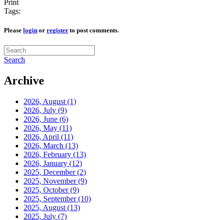
Print
Tags:
Please
login
or
register
to post comments.
Search
Archive
2026, August
(1)
2026, July
(9)
2026, June
(6)
2026, May
(11)
2026, April
(11)
2026, March
(13)
2026, February
(13)
2026, January
(12)
2025, December
(2)
2025, November
(9)
2025, October
(9)
2025, September
(10)
2025, August
(13)
2025, July
(7)