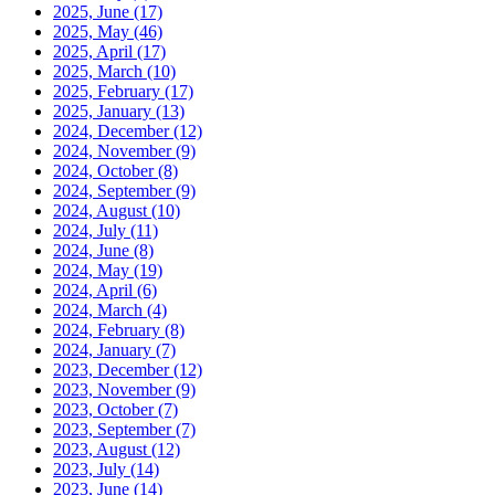
2025, June
(17)
2025, May
(46)
2025, April
(17)
2025, March
(10)
2025, February
(17)
2025, January
(13)
2024, December
(12)
2024, November
(9)
2024, October
(8)
2024, September
(9)
2024, August
(10)
2024, July
(11)
2024, June
(8)
2024, May
(19)
2024, April
(6)
2024, March
(4)
2024, February
(8)
2024, January
(7)
2023, December
(12)
2023, November
(9)
2023, October
(7)
2023, September
(7)
2023, August
(12)
2023, July
(14)
2023, June
(14)