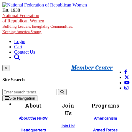
Skip to main content
Est. 1938
National Federation
of Republican Women
Building Leaders. Energizing Communities.
Keeping America Strong.
Login
Cart
Contact Us
Member Center
×
Site Search
Site Navigation
About
Join
Programs
Us
About the NFRW
Americanism
Join Us!
Headquarters
Armed Forces