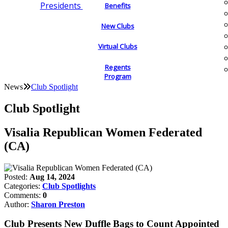
Presidents
Benefits
New Clubs
Virtual Clubs
Regents
Program
News
Club Spotlight
Club Spotlight
Visalia Republican Women Federated
(CA)
Posted:
Aug 14, 2024
Categories:
Club Spotlights
Comments:
0
Author:
Sharon Preston
Club Presents New Duffle Bags to Count Appointed