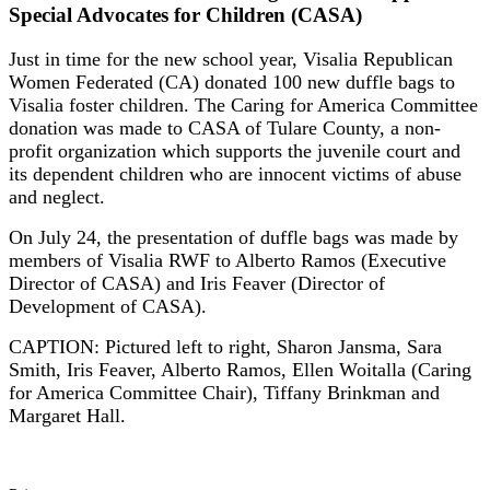
Special Advocates for Children (CASA)
Just in time for the new school year, Visalia Republican
Women Federated (CA) donated 100 new duffle bags to
Visalia foster children. The Caring for America Committee
donation was made to CASA of Tulare County, a non-
profit organization which supports the juvenile court and
its dependent children who are innocent victims of abuse
and neglect.
On July 24, the presentation of duffle bags was made by
members of Visalia RWF to Alberto Ramos (Executive
Director of CASA) and Iris Feaver (Director of
Development of CASA).
CAPTION: Pictured left to right, Sharon Jansma, Sara
Smith, Iris Feaver, Alberto Ramos, Ellen Woitalla (Caring
for America Committee Chair), Tiffany Brinkman and
Margaret Hall.