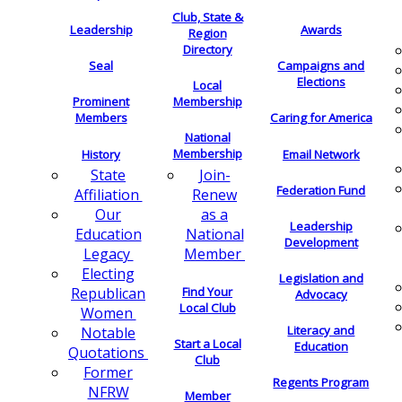
Club, State &
Leadership
Awards
Region
Directory
Seal
Campaigns and
Elections
Local
Membership
Prominent
Members
Caring for America
National
Membership
History
Email Network
Join-
State
Federation Fund
Renew
Affiliation
as a
Our
Leadership
National
Education
Development
Member
Legacy
Electing
Legislation and
Find Your
Republican
Advocacy
Local Club
Women
Literacy and
Notable
Start a Local
Education
Quotations
Club
Former
Regents Program
NFRW
Member