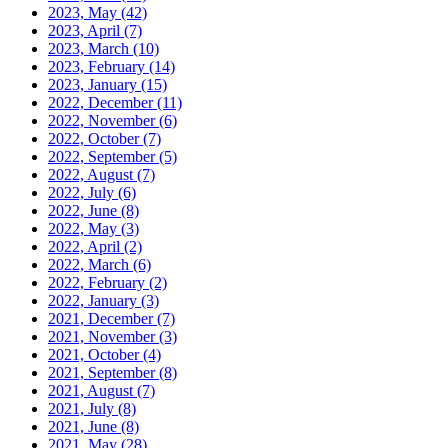
2023, May
(42)
2023, April
(7)
2023, March
(10)
2023, February
(14)
2023, January
(15)
2022, December
(11)
2022, November
(6)
2022, October
(7)
2022, September
(5)
2022, August
(7)
2022, July
(6)
2022, June
(8)
2022, May
(3)
2022, April
(2)
2022, March
(6)
2022, February
(2)
2022, January
(3)
2021, December
(7)
2021, November
(3)
2021, October
(4)
2021, September
(8)
2021, August
(7)
2021, July
(8)
2021, June
(8)
2021, May
(28)