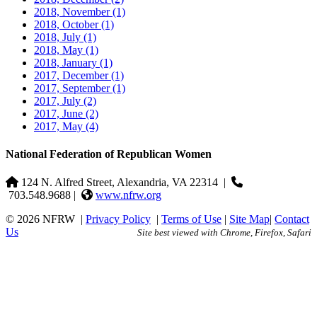
2018, November
(1)
2018, October
(1)
2018, July
(1)
2018, May
(1)
2018, January
(1)
2017, December
(1)
2017, September
(1)
2017, July
(2)
2017, June
(2)
2017, May
(4)
National Federation of Republican Women
124 N. Alfred Street, Alexandria, VA 22314
|
703.548.9688 |
www.nfrw.org
© 2026 NFRW
|
Privacy Policy
|
Terms of Use
|
Site Map
|
Contact
Us
Site best viewed with Chrome, Firefox, Safari