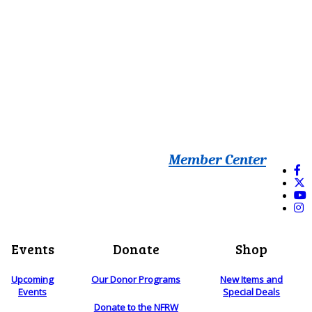
Member Center
Events
Donate
Shop
Upcoming
Our Donor Programs
New Items and
Events
Special Deals
Donate to the NFRW