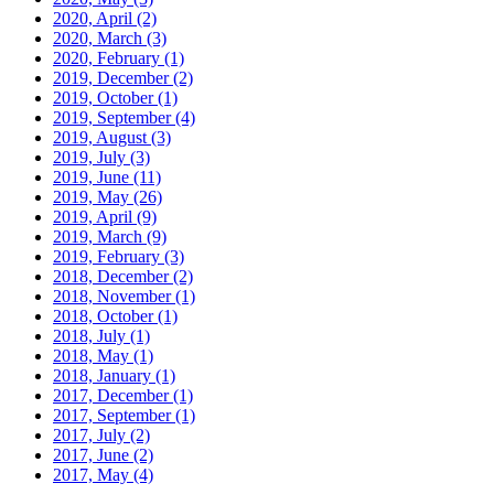
2020, April
(2)
2020, March
(3)
2020, February
(1)
2019, December
(2)
2019, October
(1)
2019, September
(4)
2019, August
(3)
2019, July
(3)
2019, June
(11)
2019, May
(26)
2019, April
(9)
2019, March
(9)
2019, February
(3)
2018, December
(2)
2018, November
(1)
2018, October
(1)
2018, July
(1)
2018, May
(1)
2018, January
(1)
2017, December
(1)
2017, September
(1)
2017, July
(2)
2017, June
(2)
2017, May
(4)