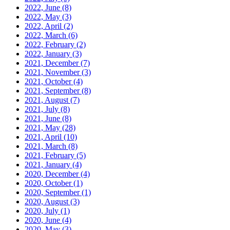
2022, June
(8)
2022, May
(3)
2022, April
(2)
2022, March
(6)
2022, February
(2)
2022, January
(3)
2021, December
(7)
2021, November
(3)
2021, October
(4)
2021, September
(8)
2021, August
(7)
2021, July
(8)
2021, June
(8)
2021, May
(28)
2021, April
(10)
2021, March
(8)
2021, February
(5)
2021, January
(4)
2020, December
(4)
2020, October
(1)
2020, September
(1)
2020, August
(3)
2020, July
(1)
2020, June
(4)
2020, May
(3)