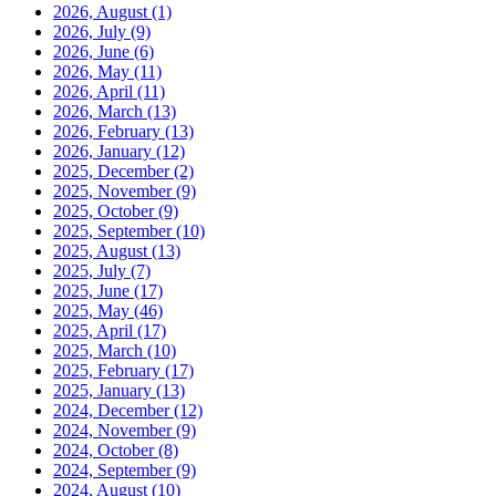
2026, August
(1)
2026, July
(9)
2026, June
(6)
2026, May
(11)
2026, April
(11)
2026, March
(13)
2026, February
(13)
2026, January
(12)
2025, December
(2)
2025, November
(9)
2025, October
(9)
2025, September
(10)
2025, August
(13)
2025, July
(7)
2025, June
(17)
2025, May
(46)
2025, April
(17)
2025, March
(10)
2025, February
(17)
2025, January
(13)
2024, December
(12)
2024, November
(9)
2024, October
(8)
2024, September
(9)
2024, August
(10)