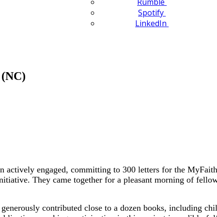
Rumble
Spotify
LinkedIn
 (NC)
tively engaged, committing to 300 letters for the MyFaith 
nitiative. They came together for a pleasant morning of fellow
nerously contributed close to a dozen books, including childre