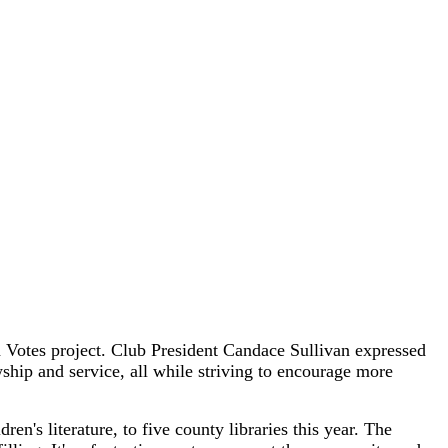
Votes project. Club President Candace Sullivan expressed
ship and service, all while striving to encourage more
n's literature, to five county libraries this year. The