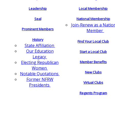
Leadership
Local Membership
Seal
National Membership
Join-Renew as a Natio
Prominent Members
Member
History
Find Your Local Club
State Affiliation
Our Education
Start a Local Club
Legacy
Electing Republican
Member Benefits
Women
New Clubs
Notable Quotations
Former NFRW
Virtual Clubs
Presidents
Regents Program