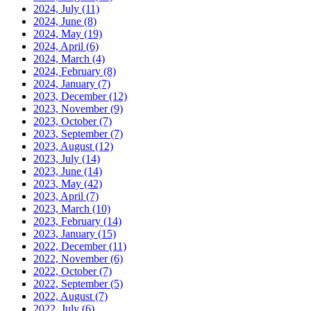
2024, July
(11)
2024, June
(8)
2024, May
(19)
2024, April
(6)
2024, March
(4)
2024, February
(8)
2024, January
(7)
2023, December
(12)
2023, November
(9)
2023, October
(7)
2023, September
(7)
2023, August
(12)
2023, July
(14)
2023, June
(14)
2023, May
(42)
2023, April
(7)
2023, March
(10)
2023, February
(14)
2023, January
(15)
2022, December
(11)
2022, November
(6)
2022, October
(7)
2022, September
(5)
2022, August
(7)
2022, July
(6)