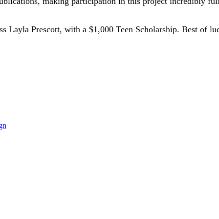
lications, making participation in this project incredibly fulf
 Miss Layla Prescott, with a $1,000 Teen Scholarship. Best of