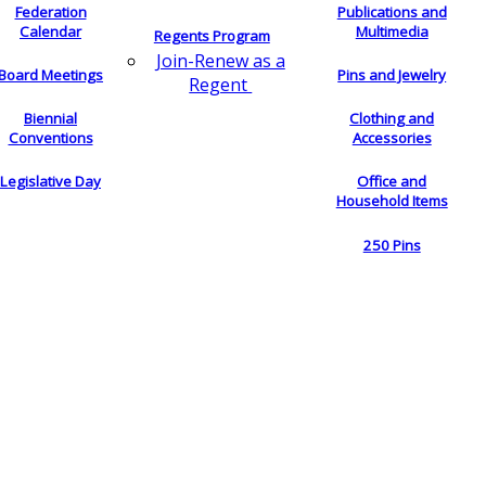
Federation
Publications and
Calendar
Multimedia
Regents Program
Join-Renew as a
Board Meetings
Pins and Jewelry
Regent
Biennial
Clothing and
Conventions
Accessories
Legislative Day
Office and
Household Items
250 Pins