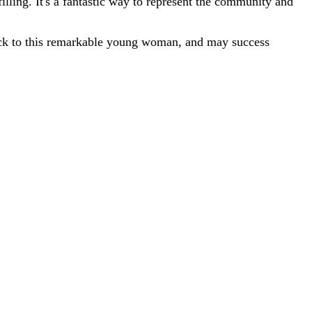
illing. It's a fantastic way to represent the community and
 luck to this remarkable young woman, and may success