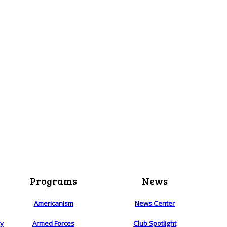
Programs
News
Americanism
News Center
ry
Armed Forces
Club Spotlight