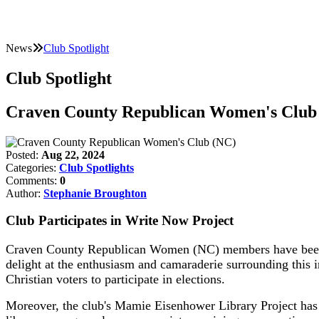
News
Club Spotlight
Club Spotlight
Craven County Republican Women's Club
Posted:
Aug 22, 2024
Categories:
Club Spotlights
Comments:
0
Author:
Stephanie Broughton
Club Participates in Write Now Project
Craven County Republican Women (NC) members have been ac
delight at the enthusiasm and camaraderie surrounding this i
Christian voters to participate in elections.
Moreover, the club's Mamie Eisenhower Library Project has ge