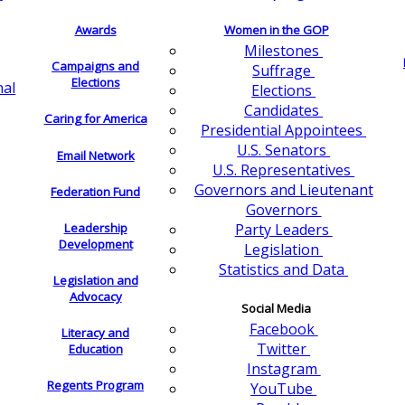
Awards
Women in the GOP
Milestones
Campaigns and
Suffrage
Elections
nal
Elections
Candidates
Caring for America
Presidential Appointees
U.S. Senators
Email Network
U.S. Representatives
Governors and Lieutenant
Federation Fund
Governors
Leadership
Party Leaders
Development
Legislation
Statistics and Data
Legislation and
Advocacy
Social Media
Facebook
Literacy and
Twitter
Education
Instagram
Regents Program
YouTube