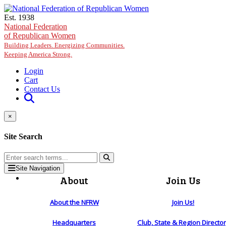
Skip to main content
Est. 1938
National Federation
of Republican Women
Building Leaders. Energizing Communities.
Keeping America Strong.
Login
Cart
Contact Us
×
Site Search
Site Navigation
About
Join Us
About the NFRW
Join Us!
Headquarters
Club, State & Region Directo