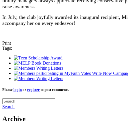
library managers always appreciate receiving conservative pub
raise awareness.
In July, the club joyfully awarded its inaugural recipient,
accompany her on every endeavor!
Print
Tags:
Please
login
or
register
to post comments.
Search
Archive