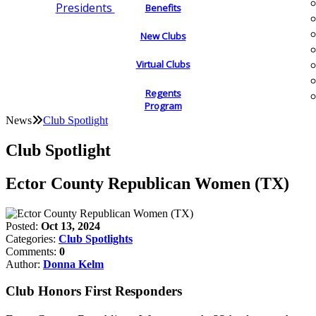
Presidents
Benefits
New Clubs
Virtual Clubs
Regents
Program
News
Club Spotlight
Club Spotlight
Ector County Republican Women (TX)
Posted:
Oct 13, 2024
Categories:
Club Spotlights
Comments:
0
Author:
Donna Kelm
Club Honors First Responders