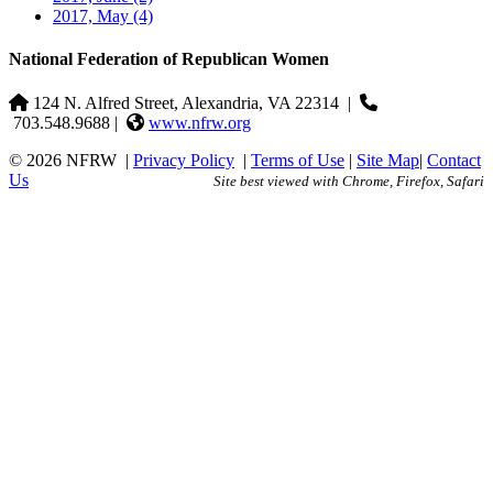
2017, May
(4)
National Federation of Republican Women
124 N. Alfred Street, Alexandria, VA 22314
|
703.548.9688 |
www.nfrw.org
© 2026 NFRW
|
Privacy Policy
|
Terms of Use
|
Site Map
|
Contact
Us
Site best viewed with Chrome, Firefox, Safari