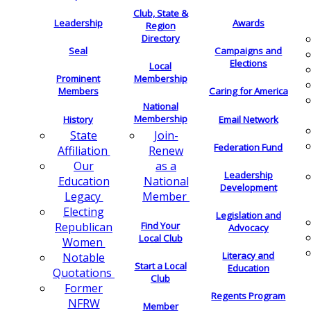
Club, State &
Leadership
Awards
Region
Directory
Seal
Campaigns and
Elections
Local
Membership
Prominent
Members
Caring for America
National
Membership
History
Email Network
Join-
State
Federation Fund
Renew
Affiliation
as a
Our
Leadership
National
Education
Development
Member
Legacy
Electing
Legislation and
Find Your
Republican
Advocacy
Local Club
Women
Literacy and
Notable
Start a Local
Education
Quotations
Club
Former
Regents Program
NFRW
Member