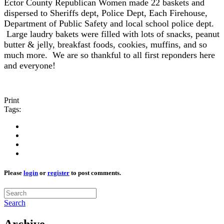
Ector County Republican Women made 22 baskets and
dispersed to Sheriffs dept, Police Dept, Each Firehouse,
Department of Public Safety and local school police dept.
Large laudry bakets were filled with lots of snacks, peanut
butter & jelly, breakfast foods, cookies, muffins, and so
much more. We are so thankful to all first reponders here
and everyone!
Print
Tags:
Please
login
or
register
to post comments.
Search