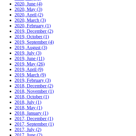
2020, June
(4)
2020, May
(3)
2020, April
(2)
2020, March
(3)
2020, February
(1)
2019, December
(2)
2019, October
(1)
2019, September
(4)
2019, August
(3)
2019, July
(3)
2019, June
(11)
2019, May
(26)
2019, April
(9)
2019, March
(9)
2019, February
(3)
2018, December
(2)
2018, November
(1)
2018, October
(1)
2018, July
(1)
2018, May
(1)
2018, January
(1)
2017, December
(1)
2017, September
(1)
2017, July
(2)
2017, June
(2)