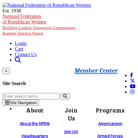
Skip to main content
Est. 1938
National Federation
of Republican Women
Building Leaders. Energizing Communities.
Keeping America Strong.
Login
Cart
Contact Us
Member Center
×
Site Search
Site Navigation
About
Join
Programs
Us
About the NFRW
Americanism
Join Us!
Headquarters
Armed Forces