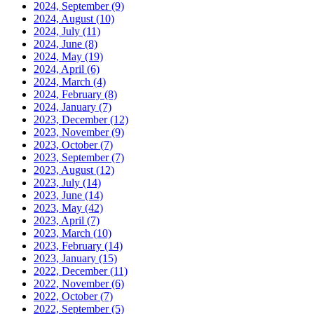
2024, September
(9)
2024, August
(10)
2024, July
(11)
2024, June
(8)
2024, May
(19)
2024, April
(6)
2024, March
(4)
2024, February
(8)
2024, January
(7)
2023, December
(12)
2023, November
(9)
2023, October
(7)
2023, September
(7)
2023, August
(12)
2023, July
(14)
2023, June
(14)
2023, May
(42)
2023, April
(7)
2023, March
(10)
2023, February
(14)
2023, January
(15)
2022, December
(11)
2022, November
(6)
2022, October
(7)
2022, September
(5)