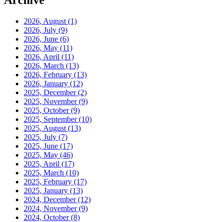
Archive
2026, August
(1)
2026, July
(9)
2026, June
(6)
2026, May
(11)
2026, April
(11)
2026, March
(13)
2026, February
(13)
2026, January
(12)
2025, December
(2)
2025, November
(9)
2025, October
(9)
2025, September
(10)
2025, August
(13)
2025, July
(7)
2025, June
(17)
2025, May
(46)
2025, April
(17)
2025, March
(10)
2025, February
(17)
2025, January
(13)
2024, December
(12)
2024, November
(9)
2024, October
(8)