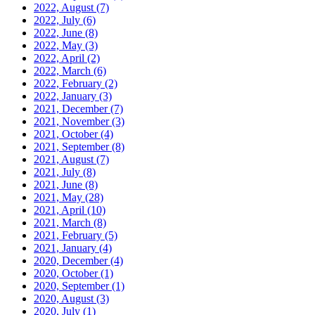
2022, August
(7)
2022, July
(6)
2022, June
(8)
2022, May
(3)
2022, April
(2)
2022, March
(6)
2022, February
(2)
2022, January
(3)
2021, December
(7)
2021, November
(3)
2021, October
(4)
2021, September
(8)
2021, August
(7)
2021, July
(8)
2021, June
(8)
2021, May
(28)
2021, April
(10)
2021, March
(8)
2021, February
(5)
2021, January
(4)
2020, December
(4)
2020, October
(1)
2020, September
(1)
2020, August
(3)
2020, July
(1)