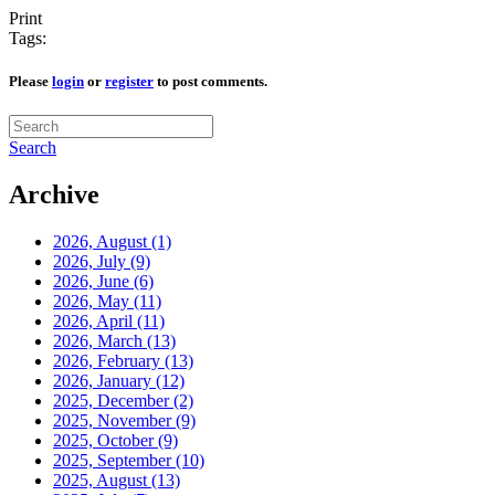
Print
Tags:
Please
login
or
register
to post comments.
Search
Archive
2026, August
(1)
2026, July
(9)
2026, June
(6)
2026, May
(11)
2026, April
(11)
2026, March
(13)
2026, February
(13)
2026, January
(12)
2025, December
(2)
2025, November
(9)
2025, October
(9)
2025, September
(10)
2025, August
(13)