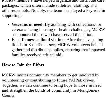
MCRW members have helped organize and distribute care
packages, which often include toiletries, clothing, and
other essentials. Notably, the team has played a key role in
supporting:
Veterans in need
: By assisting with collections for
veterans facing housing or health challenges, MCRW
has honored those who have served the nation.
East Tennessee flood victims
: After the devastating
floods in East Tennessee, MCRW volunteers helped
gather and distribute supplies, ensuring that impacted
families received critical aid.
How to Join the Effort
MCRW invites community members to get involved by
volunteering or contributing to future YAIPak drives.
Together, we can continue to bring hope to those in need
and strengthen the bonds of community in Montgomery
County.