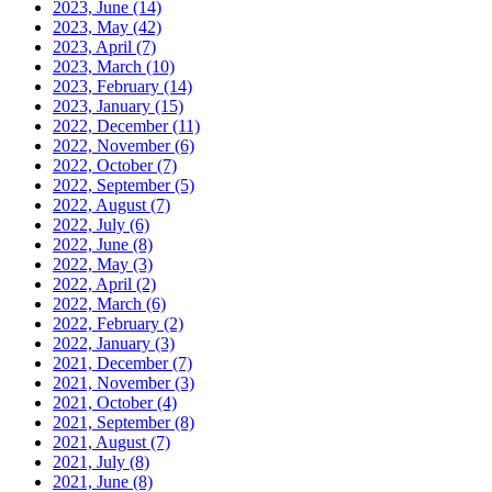
2023, June
(14)
2023, May
(42)
2023, April
(7)
2023, March
(10)
2023, February
(14)
2023, January
(15)
2022, December
(11)
2022, November
(6)
2022, October
(7)
2022, September
(5)
2022, August
(7)
2022, July
(6)
2022, June
(8)
2022, May
(3)
2022, April
(2)
2022, March
(6)
2022, February
(2)
2022, January
(3)
2021, December
(7)
2021, November
(3)
2021, October
(4)
2021, September
(8)
2021, August
(7)
2021, July
(8)
2021, June
(8)