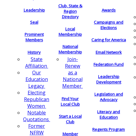
Club, State &
Leadership
Awards
Region
Directory
Seal
Campaigns and
Elections
Local
Membership
Prominent
Members
Caring for America
National
Membership
History
Email Network
Join-
State
Federation Fund
Renew
Affiliation
as a
Our
Leadership
National
Education
Development
Member
Legacy
Electing
Legislation and
Find Your
Republican
Advocacy
Local Club
Women
Literacy and
Notable
Start a Local
Education
Quotations
Club
Former
Regents Program
NFRW
Member