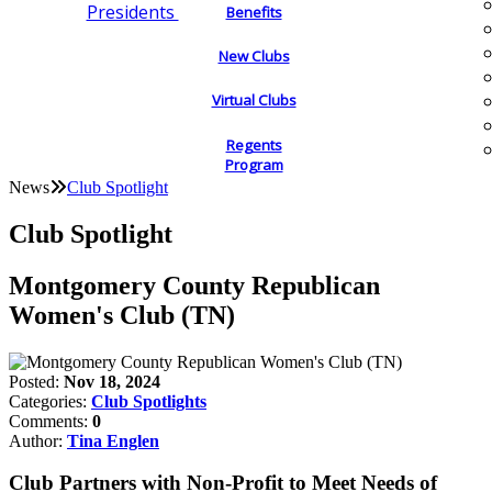
Presidents
Benefits
New Clubs
Virtual Clubs
Regents
Program
News
Club Spotlight
Club Spotlight
Montgomery County Republican
Women's Club (TN)
Posted:
Nov 18, 2024
Categories:
Club Spotlights
Comments:
0
Author:
Tina Englen
Club Partners with Non-Profit to Meet Needs of