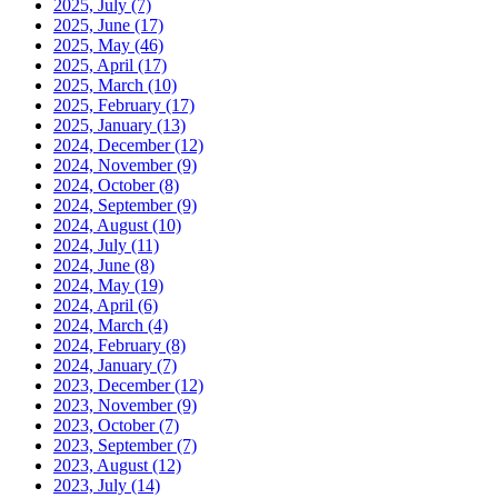
2025, July
(7)
2025, June
(17)
2025, May
(46)
2025, April
(17)
2025, March
(10)
2025, February
(17)
2025, January
(13)
2024, December
(12)
2024, November
(9)
2024, October
(8)
2024, September
(9)
2024, August
(10)
2024, July
(11)
2024, June
(8)
2024, May
(19)
2024, April
(6)
2024, March
(4)
2024, February
(8)
2024, January
(7)
2023, December
(12)
2023, November
(9)
2023, October
(7)
2023, September
(7)
2023, August
(12)
2023, July
(14)