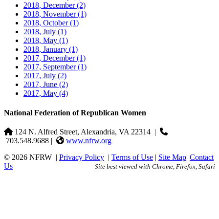
2018, December
(2)
2018, November
(1)
2018, October
(1)
2018, July
(1)
2018, May
(1)
2018, January
(1)
2017, December
(1)
2017, September
(1)
2017, July
(2)
2017, June
(2)
2017, May
(4)
National Federation of Republican Women
124 N. Alfred Street, Alexandria, VA 22314
|
703.548.9688 |
www.nfrw.org
© 2026 NFRW
|
Privacy Policy
|
Terms of Use
|
Site Map
|
Contact
Us
Site best viewed with Chrome, Firefox, Safari