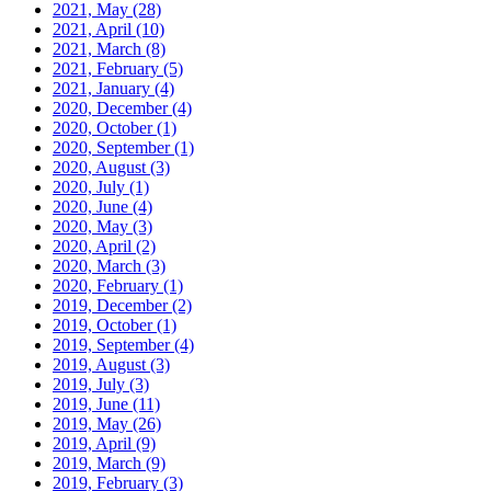
2021, May
(28)
2021, April
(10)
2021, March
(8)
2021, February
(5)
2021, January
(4)
2020, December
(4)
2020, October
(1)
2020, September
(1)
2020, August
(3)
2020, July
(1)
2020, June
(4)
2020, May
(3)
2020, April
(2)
2020, March
(3)
2020, February
(1)
2019, December
(2)
2019, October
(1)
2019, September
(4)
2019, August
(3)
2019, July
(3)
2019, June
(11)
2019, May
(26)
2019, April
(9)
2019, March
(9)
2019, February
(3)