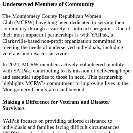
Underserved Members of Community
The Montgomery County Republican Women
Club (MCRW) have long been dedicated to serving their
community through a variety of outreach programs. One of
their most impactful partnerships is with YAIPak, a
Clarksville-based non-profit organization committed to
meeting the needs of underserved individuals, including
veterans and disaster survivors.
In 2024, MCRW members actively volunteered monthly
with YAIPak, contributing to its mission of delivering hope
and essential supplies to those in need. This partnership
highlights MCRW’s commitment to improving lives in the
Montgomery County area and beyond.
Making a Difference for Veterans and Disaster
Survivors
YAIPak focuses on providing tailored assistance to
individuals and families facing difficult circumstances.