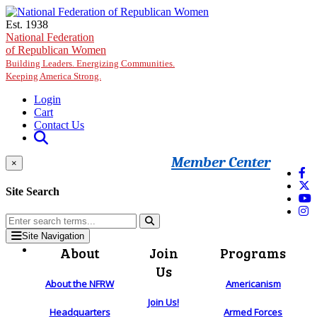
Skip to main content
Est. 1938
National Federation
of Republican Women
Building Leaders. Energizing Communities.
Keeping America Strong.
Login
Cart
Contact Us
Member Center
×
Site Search
Site Navigation
About
Join
Programs
Us
About the NFRW
Americanism
Join Us!
Headquarters
Armed Forces