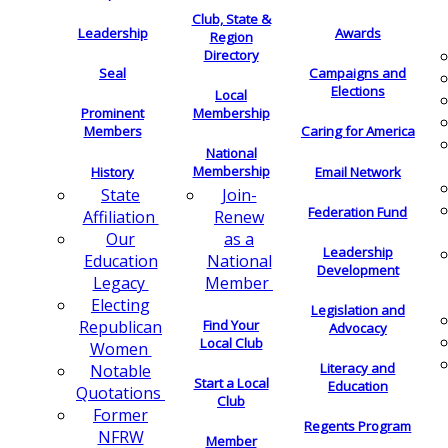
Club, State &
Leadership
Awards
Region
Directory
Seal
Campaigns and
Elections
Local
Membership
Prominent
Members
Caring for America
National
Membership
History
Email Network
Join-
State
Federation Fund
Renew
Affiliation
as a
Our
Leadership
National
Education
Development
Member
Legacy
Electing
Legislation and
Find Your
Republican
Advocacy
Local Club
Women
Literacy and
Notable
Start a Local
Education
Quotations
Club
Former
Regents Program
NFRW
Member