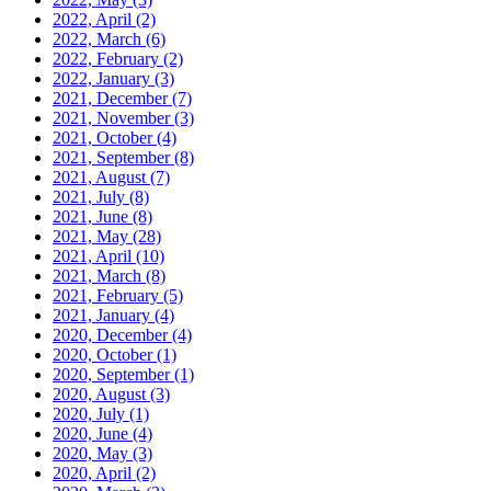
2022, April
(2)
2022, March
(6)
2022, February
(2)
2022, January
(3)
2021, December
(7)
2021, November
(3)
2021, October
(4)
2021, September
(8)
2021, August
(7)
2021, July
(8)
2021, June
(8)
2021, May
(28)
2021, April
(10)
2021, March
(8)
2021, February
(5)
2021, January
(4)
2020, December
(4)
2020, October
(1)
2020, September
(1)
2020, August
(3)
2020, July
(1)
2020, June
(4)
2020, May
(3)
2020, April
(2)