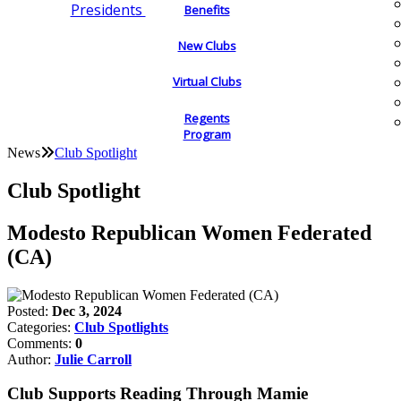
Presidents
Benefits
New Clubs
Virtual Clubs
Regents
Program
News
Club Spotlight
Club Spotlight
Modesto Republican Women Federated
(CA)
Posted:
Dec 3, 2024
Categories:
Club Spotlights
Comments:
0
Author:
Julie Carroll
Club Supports Reading Through Mamie