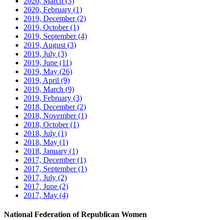
2020, March
(3)
2020, February
(1)
2019, December
(2)
2019, October
(1)
2019, September
(4)
2019, August
(3)
2019, July
(3)
2019, June
(11)
2019, May
(26)
2019, April
(9)
2019, March
(9)
2019, February
(3)
2018, December
(2)
2018, November
(1)
2018, October
(1)
2018, July
(1)
2018, May
(1)
2018, January
(1)
2017, December
(1)
2017, September
(1)
2017, July
(2)
2017, June
(2)
2017, May
(4)
National Federation of Republican Women