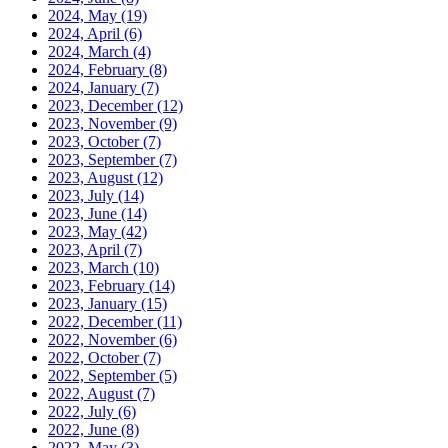
2024, May
(19)
2024, April
(6)
2024, March
(4)
2024, February
(8)
2024, January
(7)
2023, December
(12)
2023, November
(9)
2023, October
(7)
2023, September
(7)
2023, August
(12)
2023, July
(14)
2023, June
(14)
2023, May
(42)
2023, April
(7)
2023, March
(10)
2023, February
(14)
2023, January
(15)
2022, December
(11)
2022, November
(6)
2022, October
(7)
2022, September
(5)
2022, August
(7)
2022, July
(6)
2022, June
(8)
2022, May
(3)