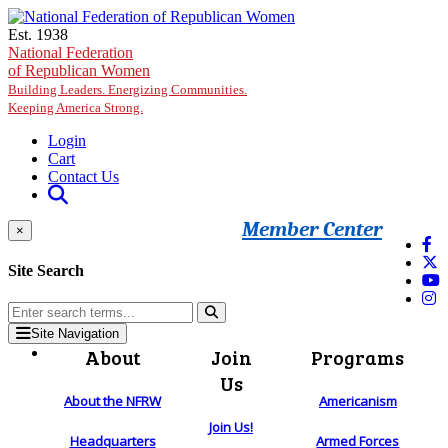
Skip to main content
Est. 1938
National Federation
of Republican Women
Building Leaders. Energizing Communities.
Keeping America Strong.
Login
Cart
Contact Us
Member Center
×
Site Search
Site Navigation
About
Join
Programs
Us
About the NFRW
Americanism
Join Us!
Headquarters
Armed Forces