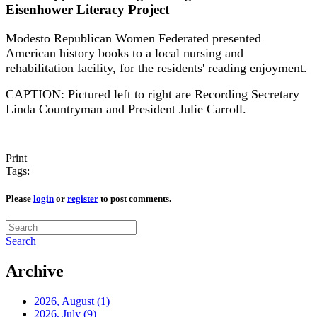
Eisenhower Literacy Project
Modesto Republican Women Federated presented
American history books to a local nursing and
rehabilitation facility, for the residents' reading enjoyment.
CAPTION: Pictured left to right are Recording Secretary
Linda Countryman and President Julie Carroll.
Print
Tags:
Please
login
or
register
to post comments.
Search
Archive
2026, August
(1)
2026, July
(9)