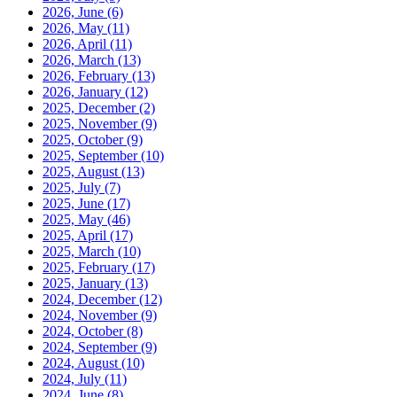
2026, June
(6)
2026, May
(11)
2026, April
(11)
2026, March
(13)
2026, February
(13)
2026, January
(12)
2025, December
(2)
2025, November
(9)
2025, October
(9)
2025, September
(10)
2025, August
(13)
2025, July
(7)
2025, June
(17)
2025, May
(46)
2025, April
(17)
2025, March
(10)
2025, February
(17)
2025, January
(13)
2024, December
(12)
2024, November
(9)
2024, October
(8)
2024, September
(9)
2024, August
(10)
2024, July
(11)
2024, June
(8)