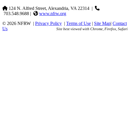
124 N. Alfred Street, Alexandria, VA 22314
|
703.548.9688 |
www.nfrw.org
© 2026 NFRW
|
Privacy Policy
|
Terms of Use
|
Site Map
|
Contact
Us
Site best viewed with Chrome, Firefox, Safari