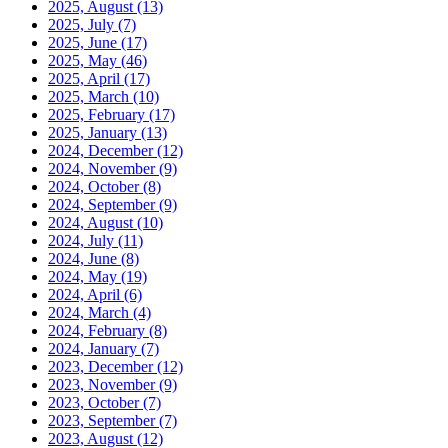
2025, August
(13)
2025, July
(7)
2025, June
(17)
2025, May
(46)
2025, April
(17)
2025, March
(10)
2025, February
(17)
2025, January
(13)
2024, December
(12)
2024, November
(9)
2024, October
(8)
2024, September
(9)
2024, August
(10)
2024, July
(11)
2024, June
(8)
2024, May
(19)
2024, April
(6)
2024, March
(4)
2024, February
(8)
2024, January
(7)
2023, December
(12)
2023, November
(9)
2023, October
(7)
2023, September
(7)
2023, August
(12)