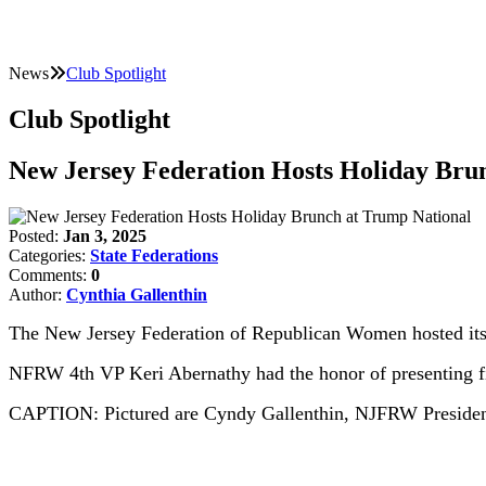
News
Club Spotlight
Club Spotlight
New Jersey Federation Hosts Holiday Bru
Posted:
Jan 3, 2025
Categories:
State Federations
Comments:
0
Author:
Cynthia Gallenthin
The New Jersey Federation of Republican Women hosted its 
NFRW 4th VP Keri Abernathy had the honor of presenting fi
CAPTION: Pictured are Cyndy Gallenthin, NJFRW Presiden