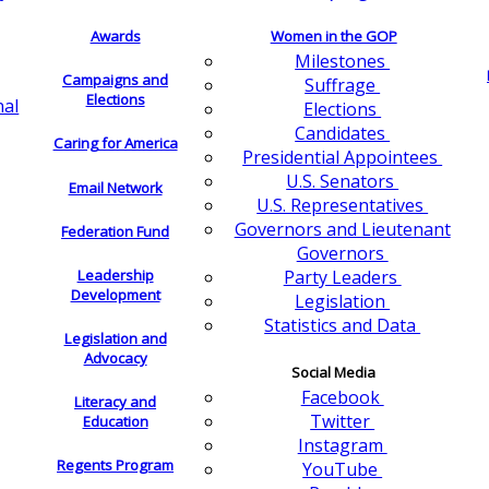
Awards
Women in the GOP
Milestones
Campaigns and
Suffrage
Elections
nal
Elections
Candidates
Caring for America
Presidential Appointees
U.S. Senators
Email Network
U.S. Representatives
Governors and Lieutenant
Federation Fund
Governors
Leadership
Party Leaders
Development
Legislation
Statistics and Data
Legislation and
Advocacy
Social Media
Facebook
Literacy and
Twitter
Education
Instagram
Regents Program
YouTube