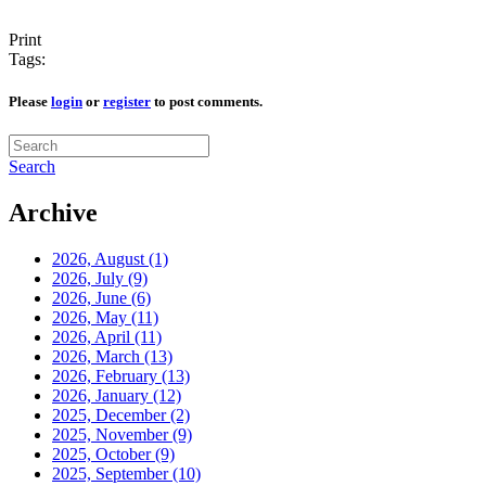
Print
Tags:
Please
login
or
register
to post comments.
Search
Archive
2026, August
(1)
2026, July
(9)
2026, June
(6)
2026, May
(11)
2026, April
(11)
2026, March
(13)
2026, February
(13)
2026, January
(12)
2025, December
(2)
2025, November
(9)
2025, October
(9)
2025, September
(10)