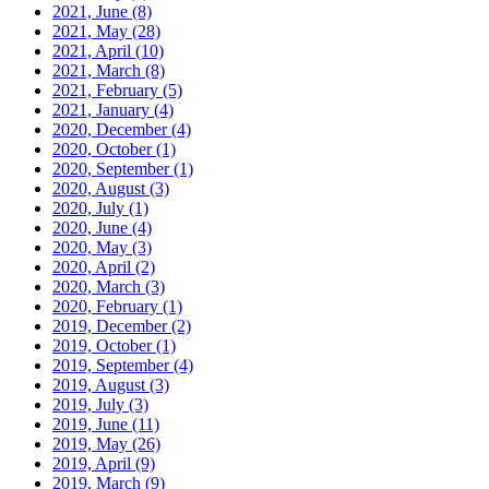
2021, June
(8)
2021, May
(28)
2021, April
(10)
2021, March
(8)
2021, February
(5)
2021, January
(4)
2020, December
(4)
2020, October
(1)
2020, September
(1)
2020, August
(3)
2020, July
(1)
2020, June
(4)
2020, May
(3)
2020, April
(2)
2020, March
(3)
2020, February
(1)
2019, December
(2)
2019, October
(1)
2019, September
(4)
2019, August
(3)
2019, July
(3)
2019, June
(11)
2019, May
(26)
2019, April
(9)
2019, March
(9)