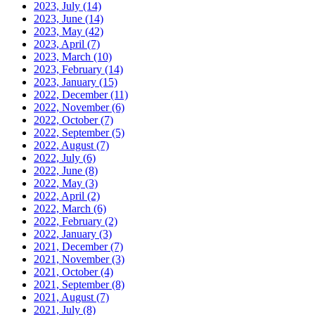
2023, July
(14)
2023, June
(14)
2023, May
(42)
2023, April
(7)
2023, March
(10)
2023, February
(14)
2023, January
(15)
2022, December
(11)
2022, November
(6)
2022, October
(7)
2022, September
(5)
2022, August
(7)
2022, July
(6)
2022, June
(8)
2022, May
(3)
2022, April
(2)
2022, March
(6)
2022, February
(2)
2022, January
(3)
2021, December
(7)
2021, November
(3)
2021, October
(4)
2021, September
(8)
2021, August
(7)
2021, July
(8)