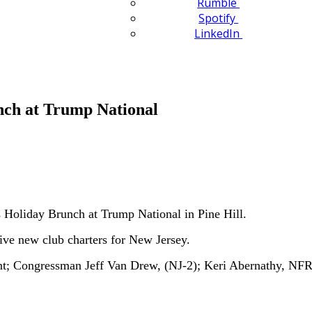
Rumble
Spotify
LinkedIn
nch at Trump National
Holiday Brunch at Trump National in Pine Hill.
ve new club charters for New Jersey.
t; Congressman Jeff Van Drew, (NJ-2); Keri Abernathy, NF