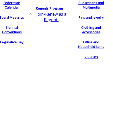
Federation
Publications and
Calendar
Multimedia
Regents Program
Join-Renew as a
Board Meetings
Pins and Jewelry
Regent
Biennial
Clothing and
Conventions
Accessories
Legislative Day
Office and
Household Items
250 Pins