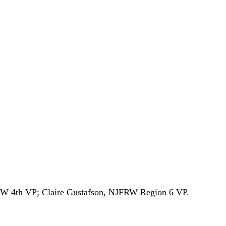
RW 4th VP; Claire Gustafson, NJFRW Region 6 VP.