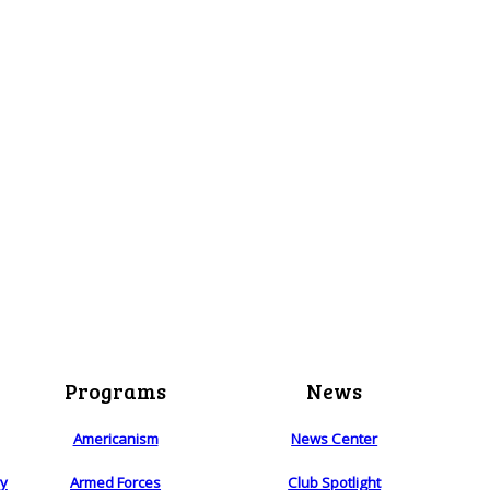
Programs
News
Americanism
News Center
ry
Armed Forces
Club Spotlight