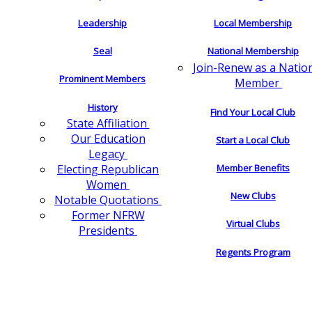
Leadership
Local Membership
Seal
National Membership
Join-Renew as a Natio
Prominent Members
Member
History
Find Your Local Club
State Affiliation
Our Education
Start a Local Club
Legacy
Electing Republican
Member Benefits
Women
New Clubs
Notable Quotations
Former NFRW
Virtual Clubs
Presidents
Regents Program