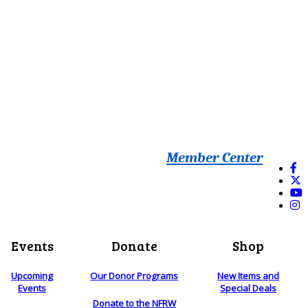
Member Center
Events
Donate
Shop
Upcoming
Our Donor Programs
New Items and
Events
Special Deals
Donate to the NFRW