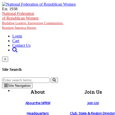
Skip to main content
Est. 1938
National Federation
of Republican Women
Building Leaders. Energizing Communities.
Keeping America Strong.
Login
Cart
Contact Us
×
Site Search
Site Navigation
About
Join Us
About the NFRW
Join Us!
Headquarters
Club, State & Region Directo