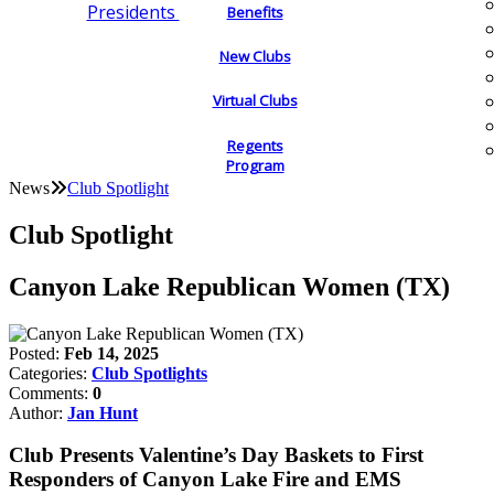
Presidents
Benefits
New Clubs
Virtual Clubs
Regents
Program
News
Club Spotlight
Club Spotlight
Canyon Lake Republican Women (TX)
Posted:
Feb 14, 2025
Categories:
Club Spotlights
Comments:
0
Author:
Jan Hunt
Club Presents Valentine’s Day Baskets to First
Responders of Canyon Lake Fire and EMS