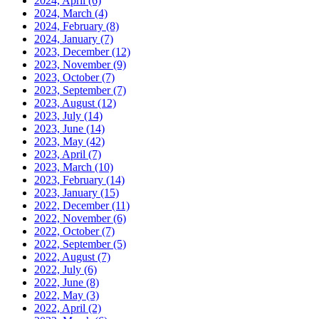
2024, April
(6)
2024, March
(4)
2024, February
(8)
2024, January
(7)
2023, December
(12)
2023, November
(9)
2023, October
(7)
2023, September
(7)
2023, August
(12)
2023, July
(14)
2023, June
(14)
2023, May
(42)
2023, April
(7)
2023, March
(10)
2023, February
(14)
2023, January
(15)
2022, December
(11)
2022, November
(6)
2022, October
(7)
2022, September
(5)
2022, August
(7)
2022, July
(6)
2022, June
(8)
2022, May
(3)
2022, April
(2)