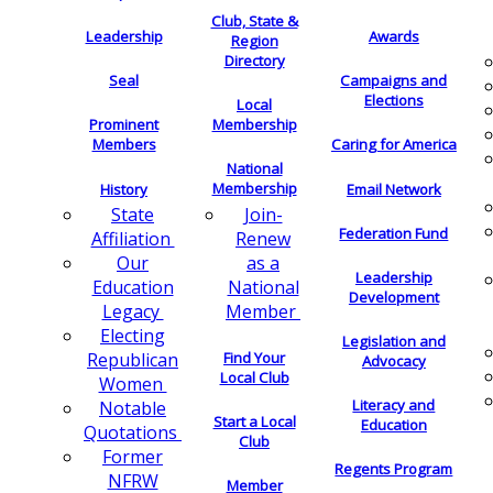
Club, State &
Leadership
Awards
Region
Directory
Seal
Campaigns and
Elections
Local
Membership
Prominent
Members
Caring for America
National
Membership
History
Email Network
Join-
State
Federation Fund
Renew
Affiliation
as a
Our
Leadership
National
Education
Development
Member
Legacy
Electing
Legislation and
Find Your
Republican
Advocacy
Local Club
Women
Literacy and
Notable
Start a Local
Education
Quotations
Club
Former
Regents Program
NFRW
Member