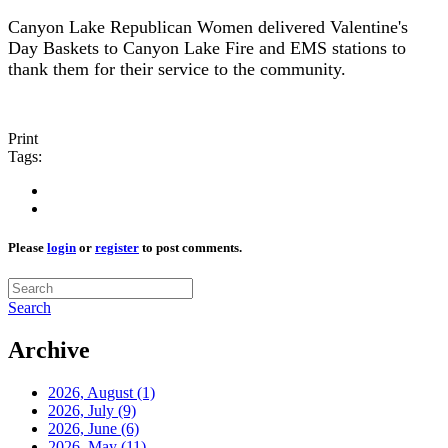
Canyon Lake Republican Women delivered Valentine's
Day Baskets to Canyon Lake Fire and EMS stations to
thank them for their service to the community.
Print
Tags:
Please
login
or
register
to post comments.
Search
Archive
2026, August
(1)
2026, July
(9)
2026, June
(6)
2026, May
(11)