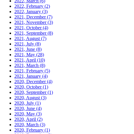
2022, March
(6)
2022, February
(2)
2022, January
(3)
2021, December
(7)
2021, November
(3)
2021, October
(4)
2021, September
(8)
2021, August
(7)
2021, July
(8)
2021, June
(8)
2021, May
(28)
2021, April
(10)
2021, March
(8)
2021, February
(5)
2021, January
(4)
2020, December
(4)
2020, October
(1)
2020, September
(1)
2020, August
(3)
2020, July
(1)
2020, June
(4)
2020, May
(3)
2020, April
(2)
2020, March
(3)
2020, February
(1)