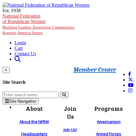
Skip to main content
Est. 1938
National Federation
of Republican Women
Building Leaders. Energizing Communities.
Keeping America Strong.
Login
Cart
Contact Us
Member Center
×
Site Search
Site Navigation
About
Join
Programs
Us
About the NFRW
Americanism
Join Us!
Headquarters
Armed Forces