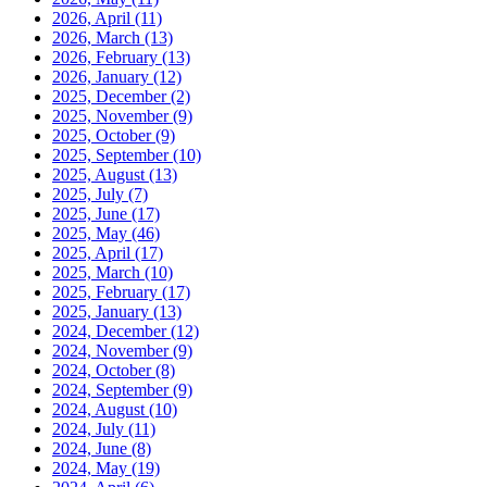
2026, April
(11)
2026, March
(13)
2026, February
(13)
2026, January
(12)
2025, December
(2)
2025, November
(9)
2025, October
(9)
2025, September
(10)
2025, August
(13)
2025, July
(7)
2025, June
(17)
2025, May
(46)
2025, April
(17)
2025, March
(10)
2025, February
(17)
2025, January
(13)
2024, December
(12)
2024, November
(9)
2024, October
(8)
2024, September
(9)
2024, August
(10)
2024, July
(11)
2024, June
(8)
2024, May
(19)