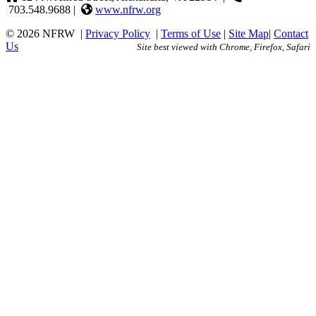
703.548.9688 |
www.nfrw.org
© 2026 NFRW
|
Privacy Policy
|
Terms of Use
|
Site Map
|
Contact
Us
Site best viewed with Chrome, Firefox, Safari