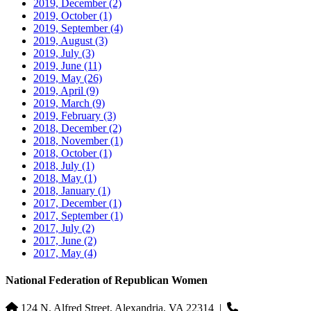
2019, December
(2)
2019, October
(1)
2019, September
(4)
2019, August
(3)
2019, July
(3)
2019, June
(11)
2019, May
(26)
2019, April
(9)
2019, March
(9)
2019, February
(3)
2018, December
(2)
2018, November
(1)
2018, October
(1)
2018, July
(1)
2018, May
(1)
2018, January
(1)
2017, December
(1)
2017, September
(1)
2017, July
(2)
2017, June
(2)
2017, May
(4)
National Federation of Republican Women
124 N. Alfred Street, Alexandria, VA 22314
|