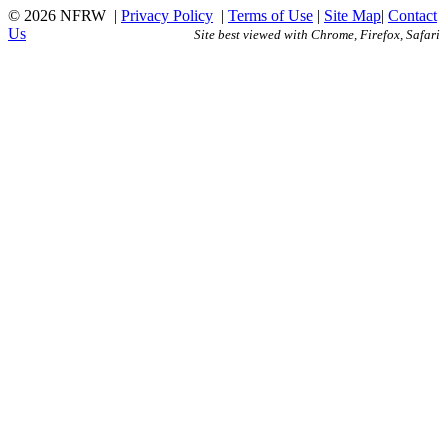
© 2026 NFRW
|
Privacy Policy
|
Terms of Use
|
Site Map
|
Contact
Us
Site best viewed with Chrome, Firefox, Safari