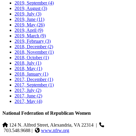
2019, September
(4)
2019, August
(3)
2019, July
(3)
2019, June
(11)
2019, May
(26)
2019, April
(9)
2019, March
(9)
2019, February
(3)
2018, December
(2)
2018, November
(1)
2018, October
(1)
2018, July
(1)
2018, May
(1)
2018, January
(1)
2017, December
(1)
2017, September
(1)
2017, July
(2)
2017, June
(2)
2017, May
(4)
National Federation of Republican Women
124 N. Alfred Street, Alexandria, VA 22314
|
703.548.9688 |
www.nfrw.org