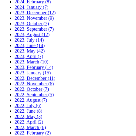
2024, February
(8)
2024, January
(7)
2023, December
(12)
2023, November
(9)
2023, October
(7)
2023, September
(7)
2023, August
(12)
2023, July
(14)
2023, June
(14)
2023, May
(42)
2023, April
(7)
2023, March
(10)
2023, February
(14)
2023, January
(15)
2022, December
(11)
2022, November
(6)
2022, October
(7)
2022, September
(5)
2022, August
(7)
2022, July
(6)
2022, June
(8)
2022, May
(3)
2022, April
(2)
2022, March
(6)
2022, February
(2)