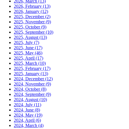
2026, March
(13)
2026, February
(13)
2026, January
(12)
2025, December
(2)
2025, November
(9)
2025, October
(9)
2025, September
(10)
2025, August
(13)
2025, July
(7)
2025, June
(17)
2025, May
(46)
2025, April
(17)
2025, March
(10)
2025, February
(17)
2025, January
(13)
2024, December
(12)
2024, November
(9)
2024, October
(8)
2024, September
(9)
2024, August
(10)
2024, July
(11)
2024, June
(8)
2024, May
(19)
2024, April
(6)
2024, March
(4)