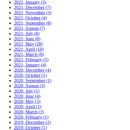
2022, January
(3)
2021, December
(7)
2021, November
(3)
2021, October
(4)
2021, September
(8)
2021, August
(7)
2021, July
(8)
2021, June
(8)
2021, May
(28)
2021, April
(10)
2021, March
(8)
2021, February
(5)
2021, January
(4)
2020, December
(4)
2020, October
(1)
2020, September
(1)
2020, August
(3)
2020, July
(1)
2020, June
(4)
2020, May
(3)
2020, April
(2)
2020, March
(3)
2020, February
(1)
2019, December
(2)
2019, October
(1)