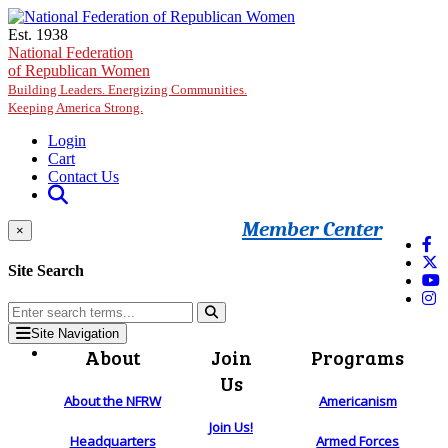
Skip to main content
Est. 1938
National Federation
of Republican Women
Building Leaders. Energizing Communities.
Keeping America Strong.
Login
Cart
Contact Us
Member Center
×
Site Search
Site Navigation
About
Join
Programs
Us
About the NFRW
Americanism
Join Us!
Headquarters
Armed Forces