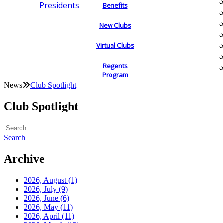
Presidents
Benefits
New Clubs
Virtual Clubs
Regents
Program
News
Club Spotlight
Club Spotlight
Search
Archive
2026, August
(1)
2026, July
(9)
2026, June
(6)
2026, May
(11)
2026, April
(11)