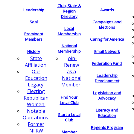
Club, State &
Leadership
Awards
Region
Directory
Seal
Campaigns and
Elections
Local
Membership
Prominent
Members
Caring for America
National
Membership
History
Email Network
Join-
State
Federation Fund
Renew
Affiliation
as a
Our
Leadership
National
Education
Development
Member
Legacy
Electing
Legislation and
Find Your
Republican
Advocacy
Local Club
Women
Literacy and
Notable
Start a Local
Education
Quotations
Club
Former
Regents Program
NFRW
Member