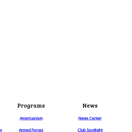
Programs
News
Americanism
News Center
ry
Armed Forces
Club Spotlight