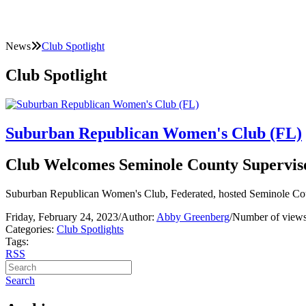
News
Club Spotlight
Club Spotlight
Suburban Republican Women's Club (FL)
Club Welcomes Seminole County Superviso
Suburban Republican Women's Club, Federated, hosted Seminole Cou
Friday, February 24, 2023
/
Author:
Abby Greenberg
/
Number of views
Categories:
Club Spotlights
Tags:
RSS
Search