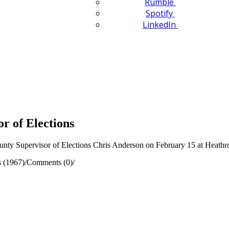
Rumble
Spotify
LinkedIn
r of Elections
nty Supervisor of Elections Chris Anderson on February 15 at Heath
 (1967)
/
Comments (0)
/