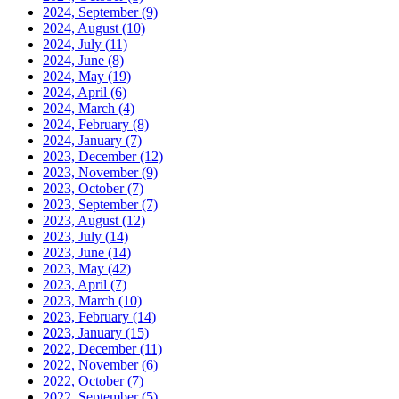
2024, September
(9)
2024, August
(10)
2024, July
(11)
2024, June
(8)
2024, May
(19)
2024, April
(6)
2024, March
(4)
2024, February
(8)
2024, January
(7)
2023, December
(12)
2023, November
(9)
2023, October
(7)
2023, September
(7)
2023, August
(12)
2023, July
(14)
2023, June
(14)
2023, May
(42)
2023, April
(7)
2023, March
(10)
2023, February
(14)
2023, January
(15)
2022, December
(11)
2022, November
(6)
2022, October
(7)
2022, September
(5)