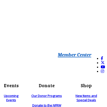
Member Center
Events
Donate
Shop
Upcoming
Our Donor Programs
New Items and
Events
Special Deals
Donate to the NFRW