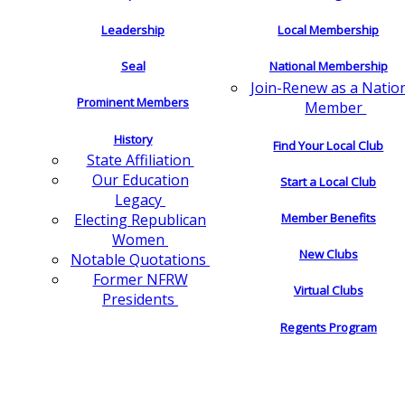
Leadership
Local Membership
Seal
National Membership
Join-Renew as a Natio
Prominent Members
Member
History
Find Your Local Club
State Affiliation
Our Education
Start a Local Club
Legacy
Electing Republican
Member Benefits
Women
New Clubs
Notable Quotations
Former NFRW
Virtual Clubs
Presidents
Regents Program