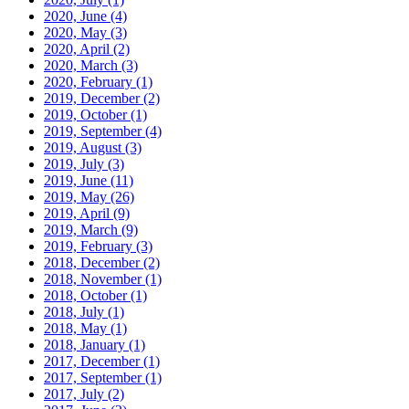
2020, June
(4)
2020, May
(3)
2020, April
(2)
2020, March
(3)
2020, February
(1)
2019, December
(2)
2019, October
(1)
2019, September
(4)
2019, August
(3)
2019, July
(3)
2019, June
(11)
2019, May
(26)
2019, April
(9)
2019, March
(9)
2019, February
(3)
2018, December
(2)
2018, November
(1)
2018, October
(1)
2018, July
(1)
2018, May
(1)
2018, January
(1)
2017, December
(1)
2017, September
(1)
2017, July
(2)