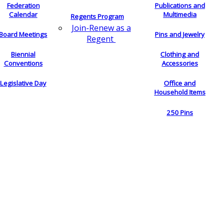
Federation
Publications and
Calendar
Multimedia
Regents Program
Join-Renew as a
Board Meetings
Pins and Jewelry
Regent
Biennial
Clothing and
Conventions
Accessories
Legislative Day
Office and
Household Items
250 Pins