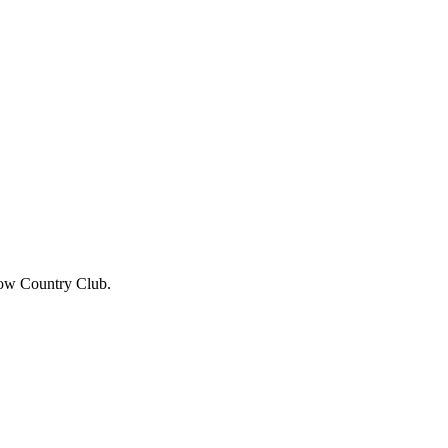
row Country Club.