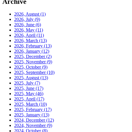
Archive
2026, August
(1)
2026, July
(9)
2026, June
(6)
2026, May
(11)
2026, April
(11)
2026, March
(13)
2026, February
(13)
2026, January
(12)
2025, December
(2)
2025, November
(9)
2025, October
(9)
2025, September
(10)
2025, August
(13)
2025, July
(7)
2025, June
(17)
2025, May
(46)
2025, April
(17)
2025, March
(10)
2025, February
(17)
2025, January
(13)
2024, December
(12)
2024, November
(9)
2024, October
(8)