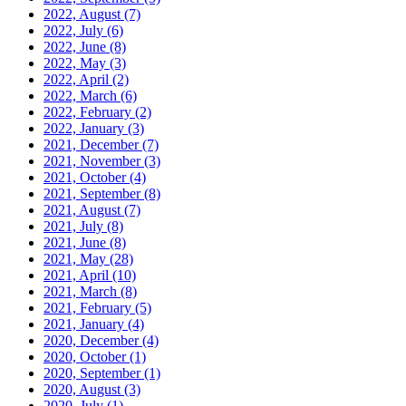
2022, August
(7)
2022, July
(6)
2022, June
(8)
2022, May
(3)
2022, April
(2)
2022, March
(6)
2022, February
(2)
2022, January
(3)
2021, December
(7)
2021, November
(3)
2021, October
(4)
2021, September
(8)
2021, August
(7)
2021, July
(8)
2021, June
(8)
2021, May
(28)
2021, April
(10)
2021, March
(8)
2021, February
(5)
2021, January
(4)
2020, December
(4)
2020, October
(1)
2020, September
(1)
2020, August
(3)
2020, July
(1)