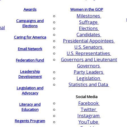
Awards
Women in the GOP
Milestones
Campaigns and
Suffrage
Elections
nal
Elections
Candidates
Caring for America
Presidential Appointees
U.S. Senators
Email Network
U.S. Representatives
Governors and Lieutenant
Federation Fund
Governors
Leadership
Party Leaders
Development
Legislation
Statistics and Data
Legislation and
Advocacy
Social Media
Facebook
Literacy and
Twitter
Education
Instagram
Regents Program
YouTube