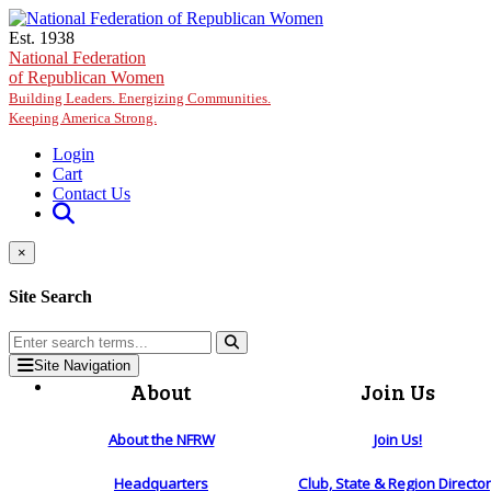
Skip to main content
Est. 1938
National Federation
of Republican Women
Building Leaders. Energizing Communities.
Keeping America Strong.
Login
Cart
Contact Us
×
Site Search
Site Navigation
About
Join Us
About the NFRW
Join Us!
Headquarters
Club, State & Region Directo