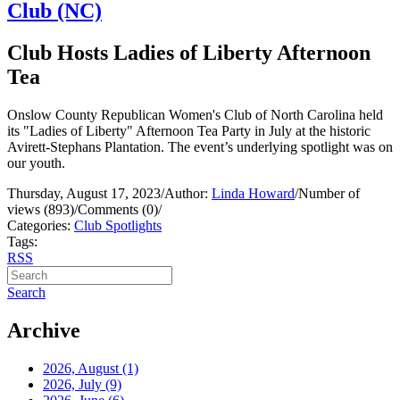
Club (NC)
Club Hosts Ladies of Liberty Afternoon
Tea
Onslow County Republican Women's Club of North Carolina held
its "Ladies of Liberty" Afternoon Tea Party in July at the historic
Avirett-Stephans Plantation. The event’s underlying spotlight was on
our youth.
Thursday, August 17, 2023
/
Author:
Linda Howard
/
Number of
views (893)
/
Comments (0)
/
Categories:
Club Spotlights
Tags:
RSS
Search
Archive
2026, August
(1)
2026, July
(9)