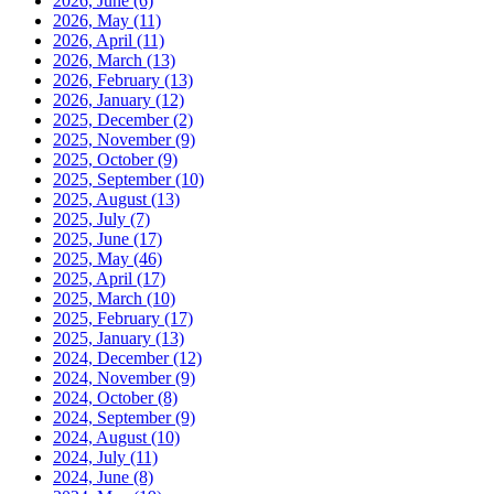
2026, June
(6)
2026, May
(11)
2026, April
(11)
2026, March
(13)
2026, February
(13)
2026, January
(12)
2025, December
(2)
2025, November
(9)
2025, October
(9)
2025, September
(10)
2025, August
(13)
2025, July
(7)
2025, June
(17)
2025, May
(46)
2025, April
(17)
2025, March
(10)
2025, February
(17)
2025, January
(13)
2024, December
(12)
2024, November
(9)
2024, October
(8)
2024, September
(9)
2024, August
(10)
2024, July
(11)
2024, June
(8)