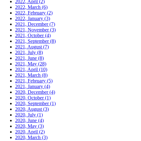
2022, April
(2)
2022, March
(6)
2022, February
(2)
2022, January
(3)
2021, December
(7)
2021, November
(3)
2021, October
(4)
2021, September
(8)
2021, August
(7)
2021, July
(8)
2021, June
(8)
2021, May
(28)
2021, April
(10)
2021, March
(8)
2021, February
(5)
2021, January
(4)
2020, December
(4)
2020, October
(1)
2020, September
(1)
2020, August
(3)
2020, July
(1)
2020, June
(4)
2020, May
(3)
2020, April
(2)
2020, March
(3)