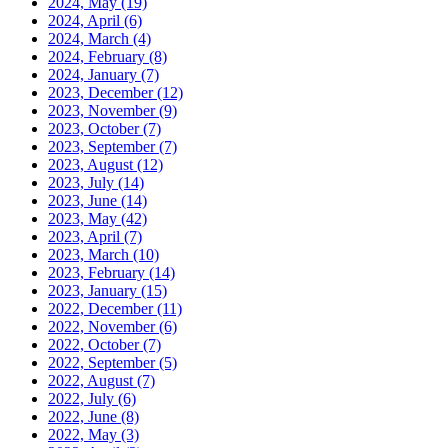
2024, May
(19)
2024, April
(6)
2024, March
(4)
2024, February
(8)
2024, January
(7)
2023, December
(12)
2023, November
(9)
2023, October
(7)
2023, September
(7)
2023, August
(12)
2023, July
(14)
2023, June
(14)
2023, May
(42)
2023, April
(7)
2023, March
(10)
2023, February
(14)
2023, January
(15)
2022, December
(11)
2022, November
(6)
2022, October
(7)
2022, September
(5)
2022, August
(7)
2022, July
(6)
2022, June
(8)
2022, May
(3)