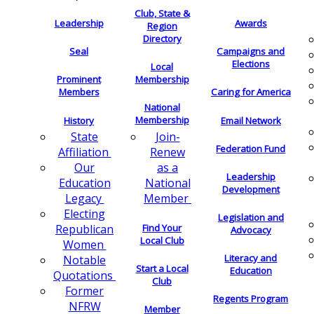
Club, State &
Leadership
Awards
Region
Directory
Seal
Campaigns and
Elections
Local
Membership
Prominent
Members
Caring for America
National
Membership
History
Email Network
Join-
State
Federation Fund
Renew
Affiliation
as a
Our
Leadership
National
Education
Development
Member
Legacy
Electing
Legislation and
Find Your
Republican
Advocacy
Local Club
Women
Literacy and
Notable
Start a Local
Education
Quotations
Club
Former
Regents Program
NFRW
Member