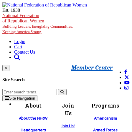
Skip to main content
Est. 1938
National Federation
of Republican Women
Building Leaders. Energizing Communities.
Keeping America Strong.
Login
Cart
Contact Us
Member Center
×
Site Search
Site Navigation
About
Join
Programs
Us
About the NFRW
Americanism
Join Us!
Headquarters
Armed Forces