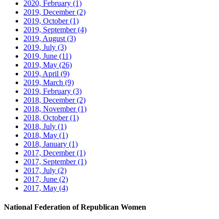
2020, February
(1)
2019, December
(2)
2019, October
(1)
2019, September
(4)
2019, August
(3)
2019, July
(3)
2019, June
(11)
2019, May
(26)
2019, April
(9)
2019, March
(9)
2019, February
(3)
2018, December
(2)
2018, November
(1)
2018, October
(1)
2018, July
(1)
2018, May
(1)
2018, January
(1)
2017, December
(1)
2017, September
(1)
2017, July
(2)
2017, June
(2)
2017, May
(4)
National Federation of Republican Women