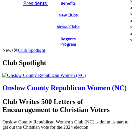
Presidents
Benefits
New Clubs
Virtual Clubs
Regents
Program
News
Club Spotlight
Club Spotlight
Onslow County Republican Women (NC)
Club Writes 500 Letters of
Encouragement to Christian Voters
Onslow County Republican Women’s Club (NC) is doing its part to
get out the Christian vote for the 2024 election.