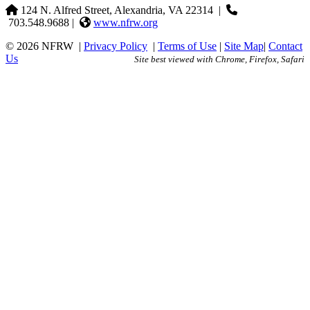
124 N. Alfred Street, Alexandria, VA 22314
|
703.548.9688 |
www.nfrw.org
© 2026 NFRW
|
Privacy Policy
|
Terms of Use
|
Site Map
|
Contact
Us
Site best viewed with Chrome, Firefox, Safari