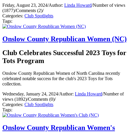
Friday, August 23, 2024
/
Author:
Linda Howard
/
Number of views
(1877)
/
Comments (2)
/
Categories:
Club Spotlights
Tags:
Onslow County Republican Women (NC)
Club Celebrates Successful 2023 Toys for
Tots Program
Onslow County Republican Women of North Carolina recently
celebrated notable success for the club's 2023 Toys for Tots
collection.
Wednesday, January 24, 2024
/
Author:
Linda Howard
/
Number of
views (1892)
/
Comments (0)
/
Categories:
Club Spotlights
Tags:
Onslow County Republican Women's