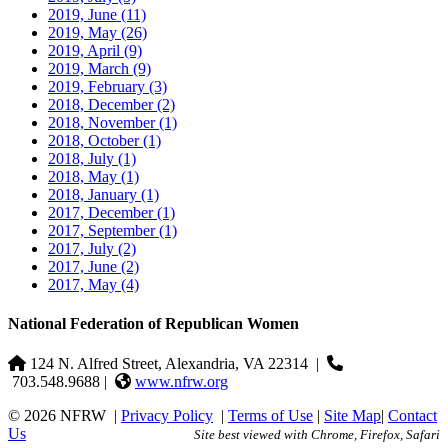
2019, June
(11)
2019, May
(26)
2019, April
(9)
2019, March
(9)
2019, February
(3)
2018, December
(2)
2018, November
(1)
2018, October
(1)
2018, July
(1)
2018, May
(1)
2018, January
(1)
2017, December
(1)
2017, September
(1)
2017, July
(2)
2017, June
(2)
2017, May
(4)
National Federation of Republican Women
124 N. Alfred Street, Alexandria, VA 22314
|
703.548.9688 |
www.nfrw.org
© 2026 NFRW
|
Privacy Policy
|
Terms of Use
|
Site Map
|
Contact
Us
Site best viewed with Chrome, Firefox, Safari