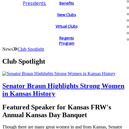
Presidents
Benefits
New Clubs
Virtual Clubs
Regents
Program
News
Club Spotlight
Club Spotlight
Senator Braun Highlights Strong Women
in Kansas History
Featured Speaker for Kansas FRW's
Annual Kansas Day Banquet
Though there are many great women in and from Kansas, Senator