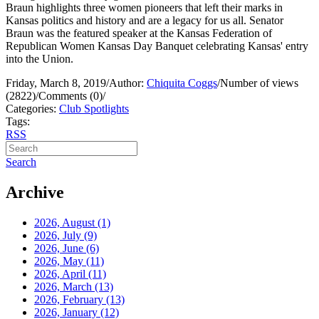
Braun highlights three women pioneers that left their marks in
Kansas politics and history and are a legacy for us all. Senator
Braun was the featured speaker at the Kansas Federation of
Republican Women Kansas Day Banquet celebrating Kansas' entry
into the Union.
Friday, March 8, 2019
/
Author:
Chiquita Coggs
/
Number of views
(2822)
/
Comments (0)
/
Categories:
Club Spotlights
Tags:
RSS
Search
Archive
2026, August
(1)
2026, July
(9)
2026, June
(6)
2026, May
(11)
2026, April
(11)
2026, March
(13)
2026, February
(13)
2026, January
(12)