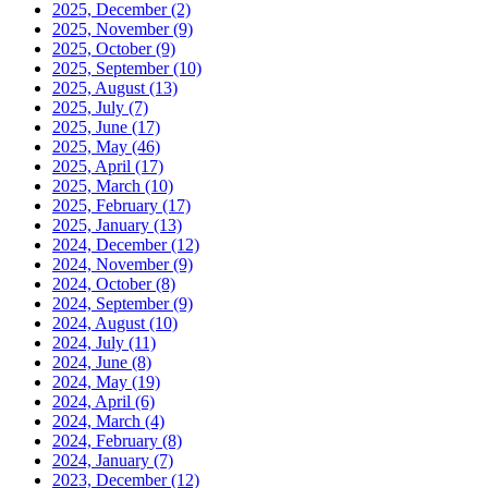
2025, December
(2)
2025, November
(9)
2025, October
(9)
2025, September
(10)
2025, August
(13)
2025, July
(7)
2025, June
(17)
2025, May
(46)
2025, April
(17)
2025, March
(10)
2025, February
(17)
2025, January
(13)
2024, December
(12)
2024, November
(9)
2024, October
(8)
2024, September
(9)
2024, August
(10)
2024, July
(11)
2024, June
(8)
2024, May
(19)
2024, April
(6)
2024, March
(4)
2024, February
(8)
2024, January
(7)
2023, December
(12)