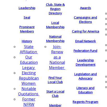
Club, State &
Leadership
Awards
Region
Directory
Seal
Campaigns and
Elections
Local
Membership
Prominent
Members
Caring for America
National
Membership
History
Email Network
Join-
State
Federation Fund
Renew
Affiliation
as a
Our
Leadership
National
Education
Development
Member
Legacy
Electing
Legislation and
Find Your
Republican
Advocacy
Local Club
Women
Literacy and
Notable
Start a Local
Education
Quotations
Club
Former
Regents Program
NFRW
Member