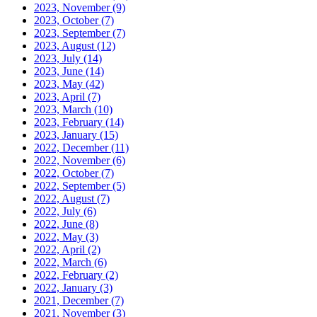
2023, November
(9)
2023, October
(7)
2023, September
(7)
2023, August
(12)
2023, July
(14)
2023, June
(14)
2023, May
(42)
2023, April
(7)
2023, March
(10)
2023, February
(14)
2023, January
(15)
2022, December
(11)
2022, November
(6)
2022, October
(7)
2022, September
(5)
2022, August
(7)
2022, July
(6)
2022, June
(8)
2022, May
(3)
2022, April
(2)
2022, March
(6)
2022, February
(2)
2022, January
(3)
2021, December
(7)
2021, November
(3)