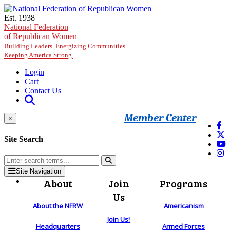
Skip to main content
Est. 1938
National Federation
of Republican Women
Building Leaders. Energizing Communities.
Keeping America Strong.
Login
Cart
Contact Us
Member Center
×
Site Search
Site Navigation
About
Join
Programs
Us
About the NFRW
Americanism
Join Us!
Headquarters
Armed Forces