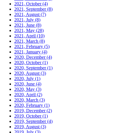
2021, October
(4)
2021, September
(8)
2021, August
(7)
2021, July
(8)
2021, June
(8)
2021, May
(28)
2021, April
(10)
2021, March
(8)
2021, February
(5)
2021, January
(4)
2020, December
(4)
2020, October
(1)
2020, September
(1)
2020, August
(3)
2020, July
(1)
2020, June
(4)
2020, May
(3)
2020, April
(2)
2020, March
(3)
2020, February
(1)
2019, December
(2)
2019, October
(1)
2019, September
(4)
2019, August
(3)
2019, July
(3)