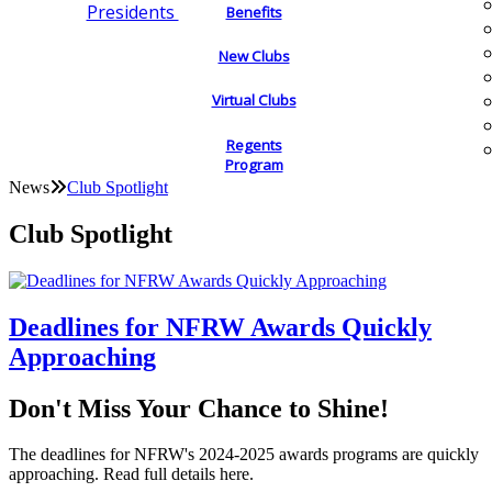
Presidents
Benefits
New Clubs
Virtual Clubs
Regents
Program
News
Club Spotlight
Club Spotlight
Deadlines for NFRW Awards Quickly
Approaching
Don't Miss Your Chance to Shine!
The deadlines for NFRW's 2024-2025 awards programs are quickly
approaching. Read full details here.