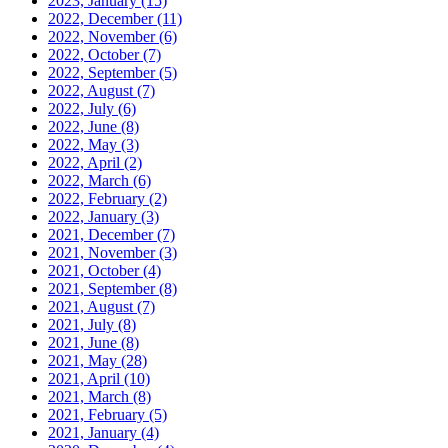
2023, January
(15)
2022, December
(11)
2022, November
(6)
2022, October
(7)
2022, September
(5)
2022, August
(7)
2022, July
(6)
2022, June
(8)
2022, May
(3)
2022, April
(2)
2022, March
(6)
2022, February
(2)
2022, January
(3)
2021, December
(7)
2021, November
(3)
2021, October
(4)
2021, September
(8)
2021, August
(7)
2021, July
(8)
2021, June
(8)
2021, May
(28)
2021, April
(10)
2021, March
(8)
2021, February
(5)
2021, January
(4)