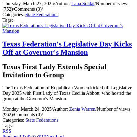
Thursday, March 27, 2025
/
Author:
Lana Soldat
/
Number of views
(752)
/
Comments (3)
/
Categories:
State Federations
Tags:
Texas Federation's Legislative Day Kicks
Off at Governor's Mansion
Texas First Lady Extends Special
Invitation to Group
The Texas Federation of Republican Women kicked off Legislative
Day 2025 with First Lady of Texas Cecilia Abbott, who hosted the
group at the Governor's Mansion.
Monday, March 24, 2025
/
Author:
Zenia Warren
/
Number of views
(962)
/
Comments (0)
/
Categories:
State Federations
Tags:
RSS
Previous
1
2
3
4
5
6
7
8
9
10
Next
Last