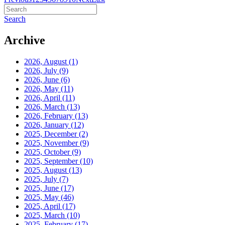
Search
Archive
2026, August
(1)
2026, July
(9)
2026, June
(6)
2026, May
(11)
2026, April
(11)
2026, March
(13)
2026, February
(13)
2026, January
(12)
2025, December
(2)
2025, November
(9)
2025, October
(9)
2025, September
(10)
2025, August
(13)
2025, July
(7)
2025, June
(17)
2025, May
(46)
2025, April
(17)
2025, March
(10)
2025, February
(17)