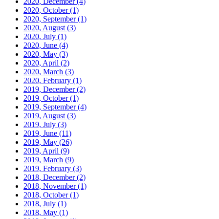
2020, December
(4)
2020, October
(1)
2020, September
(1)
2020, August
(3)
2020, July
(1)
2020, June
(4)
2020, May
(3)
2020, April
(2)
2020, March
(3)
2020, February
(1)
2019, December
(2)
2019, October
(1)
2019, September
(4)
2019, August
(3)
2019, July
(3)
2019, June
(11)
2019, May
(26)
2019, April
(9)
2019, March
(9)
2019, February
(3)
2018, December
(2)
2018, November
(1)
2018, October
(1)
2018, July
(1)
2018, May
(1)