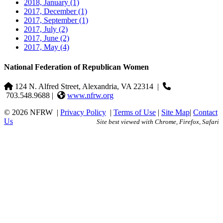
2018, January
(1)
2017, December
(1)
2017, September
(1)
2017, July
(2)
2017, June
(2)
2017, May
(4)
National Federation of Republican Women
124 N. Alfred Street, Alexandria, VA 22314
|
703.548.9688 |
www.nfrw.org
© 2026 NFRW
|
Privacy Policy
|
Terms of Use
|
Site Map
|
Contact
Us
Site best viewed with Chrome, Firefox, Safari