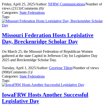
Friday, April 25, 2025
/
Author:
NFRW Communications
/
Number of
views (2113)
/
Comments (0)
/
Categories:
State Federations
Tags:
Missouri Federation Hosts Legislative
Day, Breckenridge Scholar Day
On March 25, the Missouri Federation of Republican Women
gathered at the state Capitol in Jefferson City for Legislative Day
2025 and Breckenridge Scholar Day.
Tuesday, April 1, 2025
/
Author:
Georjene Tilton
/
Number of views
(998)
/
Comments (1)
/
Categories:
State Federations
Tags:
IowaFRW Hosts Another Successful
Legislative Day