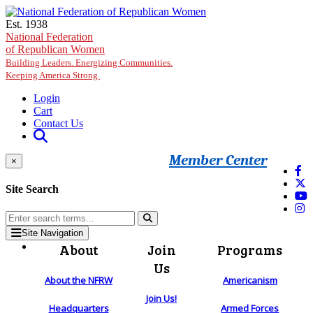
Skip to main content
Est. 1938
National Federation
of Republican Women
Building Leaders. Energizing Communities.
Keeping America Strong.
Login
Cart
Contact Us
Member Center
×
Site Search
Site Navigation
About
Join
Programs
Us
About the NFRW
Americanism
Join Us!
Headquarters
Armed Forces