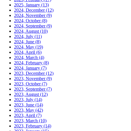
2025, January
(13)
2024, December
(12)
2024, November
(9)
2024, October
(8)
2024, September
(9)
2024, August
(10)
2024, July
(11)
2024, June
(8)
2024, May
(19)
2024, April
(6)
2024, March
(4)
2024, February
(8)
2024, January
(7)
2023, December
(12)
2023, November
(9)
2023, October
(7)
2023, September
(7)
2023, August
(12)
2023, July
(14)
2023, June
(14)
2023, May
(42)
2023, April
(7)
2023, March
(10)
2023, February
(14)