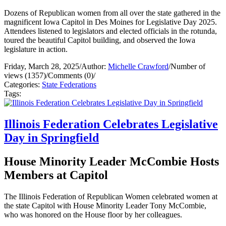
Dozens of Republican women from all over the state gathered in the
magnificent Iowa Capitol in Des Moines for Legislative Day 2025.
Attendees listened to legislators and elected officials in the rotunda,
toured the beautiful Capitol building, and observed the Iowa
legislature in action.
Friday, March 28, 2025
/
Author:
Michelle Crawford
/
Number of
views (1357)
/
Comments (0)
/
Categories:
State Federations
Tags:
Illinois Federation Celebrates Legislative
Day in Springfield
House Minority Leader McCombie Hosts
Members at Capitol
The Illinois Federation of Republican Women celebrated women at
the state Capitol with House Minority Leader Tony McCombie,
who was honored on the House floor by her colleagues.