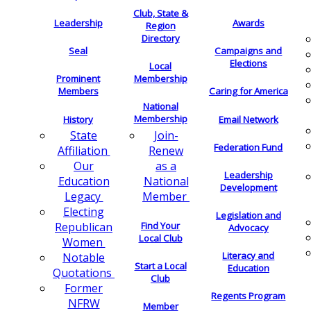
Club, State &
Leadership
Awards
Region
Directory
Seal
Campaigns and
Elections
Local
Membership
Prominent
Members
Caring for America
National
Membership
History
Email Network
Join-
State
Federation Fund
Renew
Affiliation
as a
Our
Leadership
National
Education
Development
Member
Legacy
Electing
Legislation and
Find Your
Republican
Advocacy
Local Club
Women
Literacy and
Notable
Start a Local
Education
Quotations
Club
Former
Regents Program
NFRW
Member