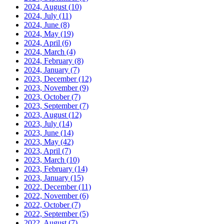
2024, August
(10)
2024, July
(11)
2024, June
(8)
2024, May
(19)
2024, April
(6)
2024, March
(4)
2024, February
(8)
2024, January
(7)
2023, December
(12)
2023, November
(9)
2023, October
(7)
2023, September
(7)
2023, August
(12)
2023, July
(14)
2023, June
(14)
2023, May
(42)
2023, April
(7)
2023, March
(10)
2023, February
(14)
2023, January
(15)
2022, December
(11)
2022, November
(6)
2022, October
(7)
2022, September
(5)
2022, August
(7)