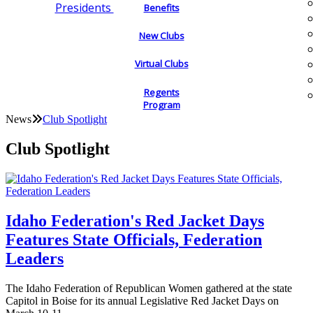
Presidents
Benefits
New Clubs
Virtual Clubs
Regents
Program
News
Club Spotlight
Club Spotlight
Idaho Federation's Red Jacket Days
Features State Officials, Federation
Leaders
The Idaho Federation of Republican Women gathered at the state
Capitol in Boise for its annual Legislative Red Jacket Days on