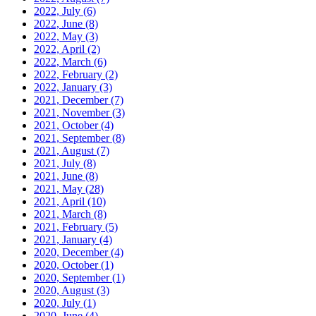
2022, July
(6)
2022, June
(8)
2022, May
(3)
2022, April
(2)
2022, March
(6)
2022, February
(2)
2022, January
(3)
2021, December
(7)
2021, November
(3)
2021, October
(4)
2021, September
(8)
2021, August
(7)
2021, July
(8)
2021, June
(8)
2021, May
(28)
2021, April
(10)
2021, March
(8)
2021, February
(5)
2021, January
(4)
2020, December
(4)
2020, October
(1)
2020, September
(1)
2020, August
(3)
2020, July
(1)
2020, June
(4)