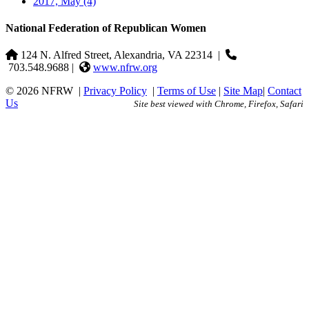
2017, May
(4)
National Federation of Republican Women
124 N. Alfred Street, Alexandria, VA 22314
|
703.548.9688 |
www.nfrw.org
© 2026 NFRW
|
Privacy Policy
|
Terms of Use
|
Site Map
|
Contact
Us
Site best viewed with Chrome, Firefox, Safari