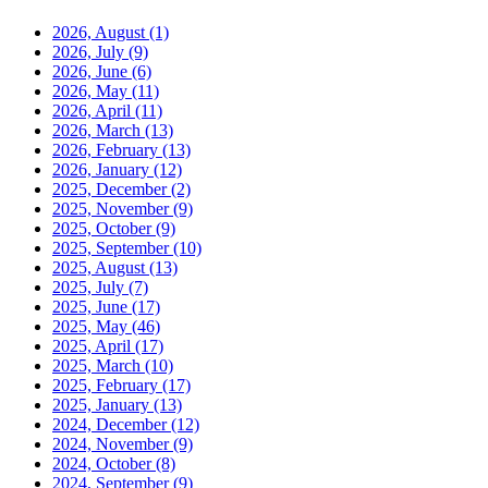
2026, August
(1)
2026, July
(9)
2026, June
(6)
2026, May
(11)
2026, April
(11)
2026, March
(13)
2026, February
(13)
2026, January
(12)
2025, December
(2)
2025, November
(9)
2025, October
(9)
2025, September
(10)
2025, August
(13)
2025, July
(7)
2025, June
(17)
2025, May
(46)
2025, April
(17)
2025, March
(10)
2025, February
(17)
2025, January
(13)
2024, December
(12)
2024, November
(9)
2024, October
(8)
2024, September
(9)