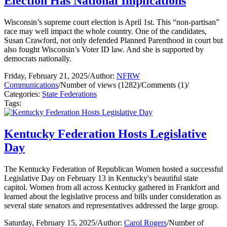
Election Has National Implications
Wisconsin’s supreme court election is April 1st. This “non-partisan”
race may well impact the whole country. One of the candidates,
Susan Crawford, not only defended Planned Parenthood in court but
also fought Wisconsin’s Voter ID law. And she is supported by
democrats nationally.
Friday, February 21, 2025
/
Author:
NFRW
Communications
/
Number of views (1282)
/
Comments (1)
/
Categories:
State Federations
Tags:
Kentucky Federation Hosts Legislative
Day
The Kentucky Federation of Republican Women hosted a successful
Legislative Day on February 13 in Kentucky's beautiful state
capitol. Women from all across Kentucky gathered in Frankfort and
learned about the legislative process and bills under consideration as
several state senators and representatives addressed the large group.
Saturday, February 15, 2025
/
Author:
Carol Rogers
/
Number of