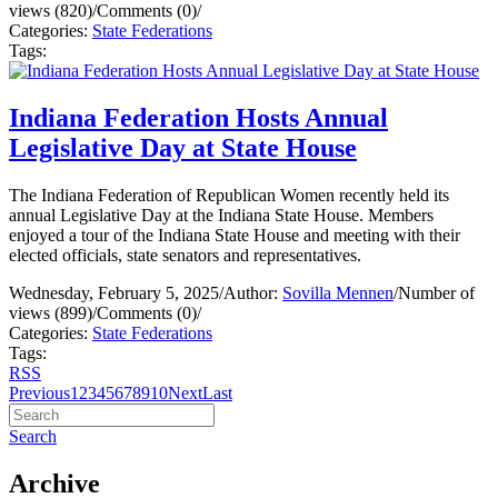
views (820)
/
Comments (0)
/
Categories:
State Federations
Tags:
Indiana Federation Hosts Annual
Legislative Day at State House
The Indiana Federation of Republican Women recently held its
annual Legislative Day at the Indiana State House. Members
enjoyed a tour of the Indiana State House and meeting with their
elected officials, state senators and representatives.
Wednesday, February 5, 2025
/
Author:
Sovilla Mennen
/
Number of
views (899)
/
Comments (0)
/
Categories:
State Federations
Tags:
RSS
Previous
1
2
3
4
5
6
7
8
9
10
Next
Last
Search
Archive