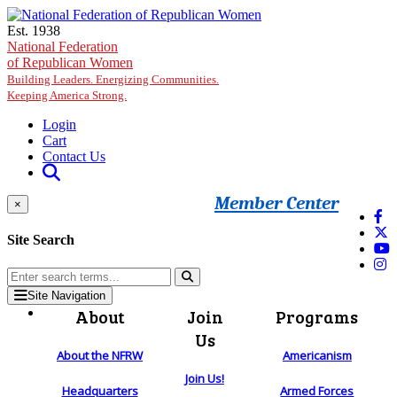
Skip to main content
Est. 1938
National Federation
of Republican Women
Building Leaders. Energizing Communities.
Keeping America Strong.
Login
Cart
Contact Us
Member Center
×
Site Search
Site Navigation
About
Join
Programs
Us
About the NFRW
Americanism
Join Us!
Headquarters
Armed Forces