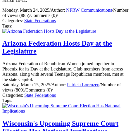
March 10-11.
Monday, March 24, 2025
/
Author:
NFRW Communications
/
Number
of views (885)
/
Comments (0)
/
Categories:
State Federations
Tags:
Arizona Federation Hosts Day at the
Legislature
Arizona Federation of Republican Women joined together in
Phoenix for its Day at the Legislature. Club members from across
Arizona, along with several Teenage Republican members, met at
the state Capitol.
Saturday, March 15, 2025
/
Author:
Patricia Lorenzen
/
Number of
views (809)
/
Comments (0)
/
Categories:
State Federations
Tags:
Wisconsin's Upcoming Supreme Court