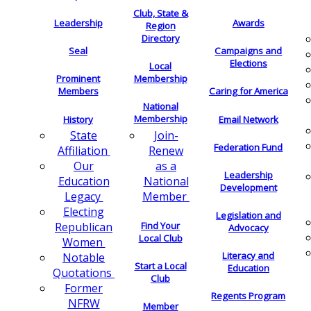
Club, State &
Leadership
Awards
Region
Directory
Seal
Campaigns and
Elections
Local
Membership
Prominent
Members
Caring for America
National
Membership
History
Email Network
Join-
State
Federation Fund
Renew
Affiliation
as a
Our
Leadership
National
Education
Development
Member
Legacy
Electing
Legislation and
Find Your
Republican
Advocacy
Local Club
Women
Literacy and
Notable
Start a Local
Education
Quotations
Club
Former
Regents Program
NFRW
Member