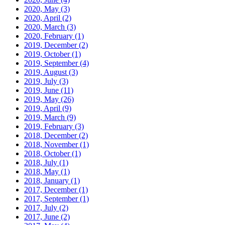
2020, May
(3)
2020, April
(2)
2020, March
(3)
2020, February
(1)
2019, December
(2)
2019, October
(1)
2019, September
(4)
2019, August
(3)
2019, July
(3)
2019, June
(11)
2019, May
(26)
2019, April
(9)
2019, March
(9)
2019, February
(3)
2018, December
(2)
2018, November
(1)
2018, October
(1)
2018, July
(1)
2018, May
(1)
2018, January
(1)
2017, December
(1)
2017, September
(1)
2017, July
(2)
2017, June
(2)