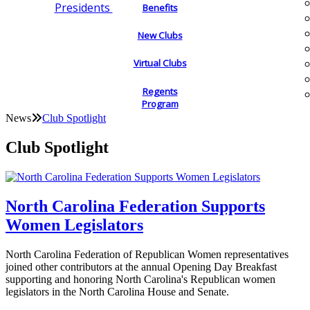
Presidents
Benefits
New Clubs
Virtual Clubs
Regents
Program
News
Club Spotlight
Club Spotlight
North Carolina Federation Supports
Women Legislators
North Carolina Federation of Republican Women representatives
joined other contributors at the annual Opening Day Breakfast
supporting and honoring North Carolina's Republican women
legislators in the North Carolina House and Senate.