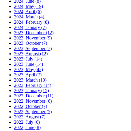
2024, June
(8)
2024, May
(19)
2024, April
(6)
2024, March
(4)
2024, February
(8)
2024, January
(7)
2023, December
(12)
2023, November
(9)
2023, October
(7)
2023, September
(7)
2023, August
(12)
2023, July
(14)
2023, June
(14)
2023, May
(42)
2023, April
(7)
2023, March
(10)
2023, February
(14)
2023, January
(15)
2022, December
(11)
2022, November
(6)
2022, October
(7)
2022, September
(5)
2022, August
(7)
2022, July
(6)
2022, June
(8)