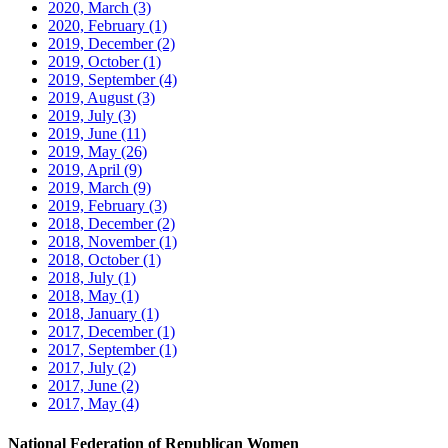
2020, March
(3)
2020, February
(1)
2019, December
(2)
2019, October
(1)
2019, September
(4)
2019, August
(3)
2019, July
(3)
2019, June
(11)
2019, May
(26)
2019, April
(9)
2019, March
(9)
2019, February
(3)
2018, December
(2)
2018, November
(1)
2018, October
(1)
2018, July
(1)
2018, May
(1)
2018, January
(1)
2017, December
(1)
2017, September
(1)
2017, July
(2)
2017, June
(2)
2017, May
(4)
National Federation of Republican Women