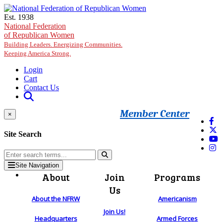
Skip to main content
Est. 1938
National Federation
of Republican Women
Building Leaders. Energizing Communities.
Keeping America Strong.
Login
Cart
Contact Us
Member Center
×
Site Search
Site Navigation
About
Join
Programs
Us
About the NFRW
Americanism
Join Us!
Headquarters
Armed Forces