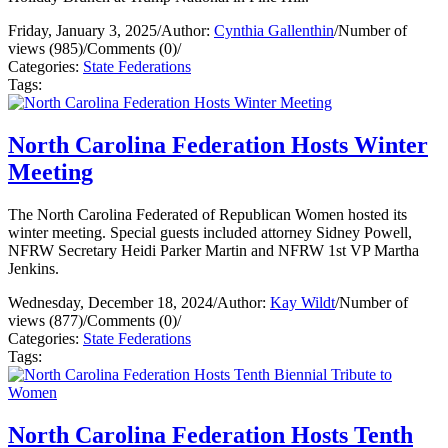
Friday, January 3, 2025
/
Author:
Cynthia Gallenthin
/
Number of
views (985)
/
Comments (0)
/
Categories:
State Federations
Tags:
North Carolina Federation Hosts Winter
Meeting
The North Carolina Federated of Republican Women hosted its
winter meeting. Special guests included attorney Sidney Powell,
NFRW Secretary Heidi Parker Martin and NFRW 1st VP Martha
Jenkins.
Wednesday, December 18, 2024
/
Author:
Kay Wildt
/
Number of
views (877)
/
Comments (0)
/
Categories:
State Federations
Tags:
North Carolina Federation Hosts Tenth