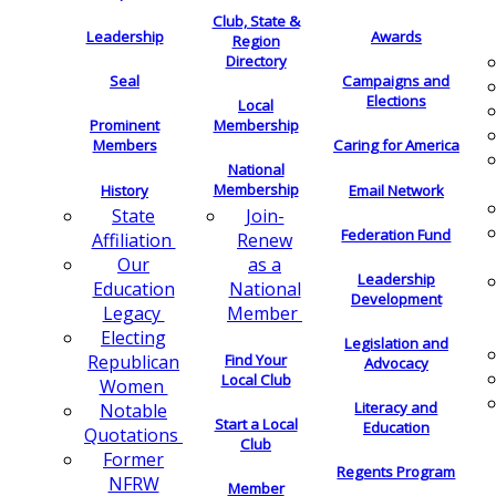
Club, State &
Leadership
Awards
Region
Directory
Seal
Campaigns and
Elections
Local
Membership
Prominent
Members
Caring for America
National
Membership
History
Email Network
Join-
State
Federation Fund
Renew
Affiliation
as a
Our
Leadership
National
Education
Development
Member
Legacy
Electing
Legislation and
Find Your
Republican
Advocacy
Local Club
Women
Literacy and
Notable
Start a Local
Education
Quotations
Club
Former
Regents Program
NFRW
Member