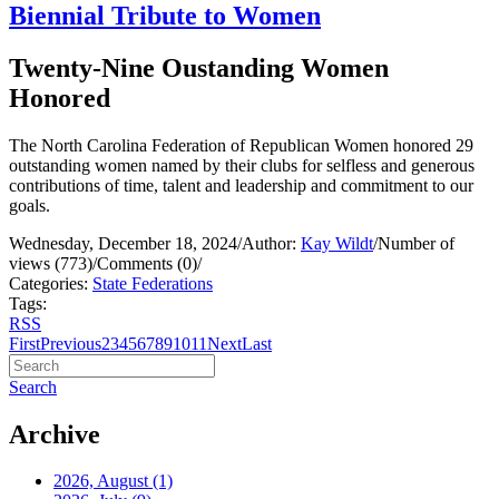
Biennial Tribute to Women
Twenty-Nine Oustanding Women
Honored
The North Carolina Federation of Republican Women honored 29
outstanding women named by their clubs for selfless and generous
contributions of time, talent and leadership and commitment to our
goals.
Wednesday, December 18, 2024
/
Author:
Kay Wildt
/
Number of
views (773)
/
Comments (0)
/
Categories:
State Federations
Tags:
RSS
First
Previous
2
3
4
5
6
7
8
9
10
11
Next
Last
Search
Archive
2026, August
(1)