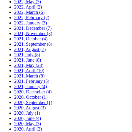
2022, May
(3)
2022, April
(2)
2022, March
(6)
2022, February
(2)
2022, January
(3)
2021, December
(7)
2021, November
(3)
2021, October
(4)
2021, September
(8)
2021, August
(7)
2021, July
(8)
2021, June
(8)
2021, May
(28)
2021, April
(10)
2021, March
(8)
2021, February
(5)
2021, January
(4)
2020, December
(4)
2020, October
(1)
2020, September
(1)
2020, August
(3)
2020, July
(1)
2020, June
(4)
2020, May
(3)
2020, April
(2)