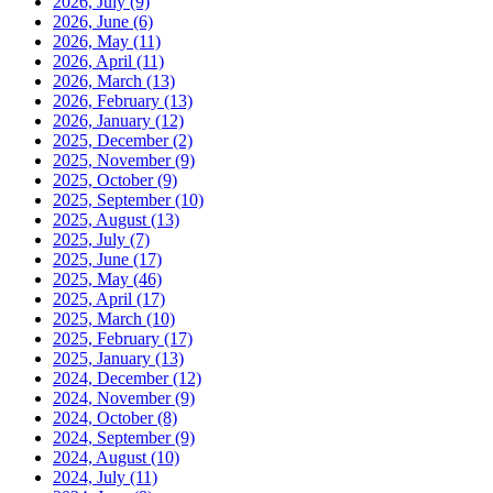
2026, July
(9)
2026, June
(6)
2026, May
(11)
2026, April
(11)
2026, March
(13)
2026, February
(13)
2026, January
(12)
2025, December
(2)
2025, November
(9)
2025, October
(9)
2025, September
(10)
2025, August
(13)
2025, July
(7)
2025, June
(17)
2025, May
(46)
2025, April
(17)
2025, March
(10)
2025, February
(17)
2025, January
(13)
2024, December
(12)
2024, November
(9)
2024, October
(8)
2024, September
(9)
2024, August
(10)
2024, July
(11)