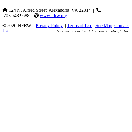
124 N. Alfred Street, Alexandria, VA 22314
|
703.548.9688 |
www.nfrw.org
© 2026 NFRW
|
Privacy Policy
|
Terms of Use
|
Site Map
|
Contact
Us
Site best viewed with Chrome, Firefox, Safari