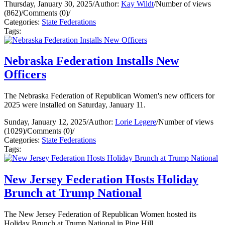
Thursday, January 30, 2025
/
Author:
Kay Wildt
/
Number of views
(862)
/
Comments (0)
/
Categories:
State Federations
Tags:
Nebraska Federation Installs New
Officers
The Nebraska Federation of Republican Women's new officers for
2025 were installed on Saturday, January 11.
Sunday, January 12, 2025
/
Author:
Lorie Legere
/
Number of views
(1029)
/
Comments (0)
/
Categories:
State Federations
Tags:
New Jersey Federation Hosts Holiday
Brunch at Trump National
The New Jersey Federation of Republican Women hosted its
Holiday Brunch at Trump National in Pine Hill.