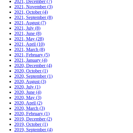
2021, December
(7)
2021, November
(3)
2021, October
(4)
2021, September
(8)
2021, August
(7)
2021, July
(8)
2021, June
(8)
2021, May
(28)
2021, April
(10)
2021, March
(8)
2021, February
(5)
2021, January
(4)
2020, December
(4)
2020, October
(1)
2020, September
(1)
2020, August
(3)
2020, July
(1)
2020, June
(4)
2020, May
(3)
2020, April
(2)
2020, March
(3)
2020, February
(1)
2019, December
(2)
2019, October
(1)
2019, September
(4)