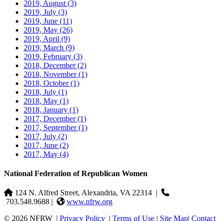
2019, August
(3)
2019, July
(3)
2019, June
(11)
2019, May
(26)
2019, April
(9)
2019, March
(9)
2019, February
(3)
2018, December
(2)
2018, November
(1)
2018, October
(1)
2018, July
(1)
2018, May
(1)
2018, January
(1)
2017, December
(1)
2017, September
(1)
2017, July
(2)
2017, June
(2)
2017, May
(4)
National Federation of Republican Women
124 N. Alfred Street, Alexandria, VA 22314
|
703.548.9688 |
www.nfrw.org
© 2026 NFRW
|
Privacy Policy
|
Terms of Use
|
Site Map
|
Contact