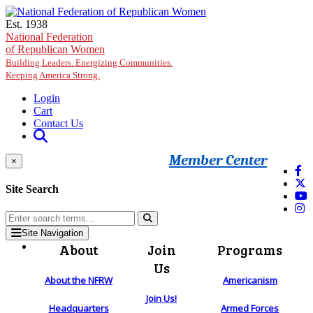
Skip to main content
Est. 1938
National Federation
of Republican Women
Building Leaders. Energizing Communities.
Keeping America Strong.
Login
Cart
Contact Us
Member Center
×
Site Search
Site Navigation
About
Join
Programs
Us
About the NFRW
Americanism
Join Us!
Headquarters
Armed Forces