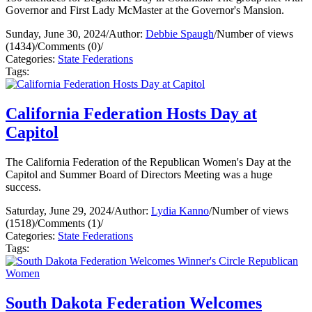
Governor and First Lady McMaster at the Governor's Mansion.
Sunday, June 30, 2024
/
Author:
Debbie Spaugh
/
Number of views
(1434)
/
Comments (0)
/
Categories:
State Federations
Tags:
California Federation Hosts Day at
Capitol
The California Federation of the Republican Women's Day at the
Capitol and Summer Board of Directors Meeting was a huge
success.
Saturday, June 29, 2024
/
Author:
Lydia Kanno
/
Number of views
(1518)
/
Comments (1)
/
Categories:
State Federations
Tags:
South Dakota Federation Welcomes