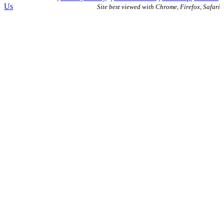
Us
Site best viewed with Chrome, Firefox, Safari