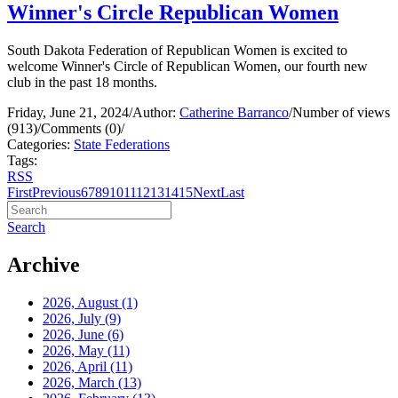
Winner's Circle Republican Women
South Dakota Federation of Republican Women is excited to
welcome Winner's Circle of Republican Women, our fourth new
club in the past 18 months.
Friday, June 21, 2024
/
Author:
Catherine Barranco
/
Number of views
(913)
/
Comments (0)
/
Categories:
State Federations
Tags:
RSS
First
Previous
6
7
8
9
10
11
12
13
14
15
Next
Last
Search
Archive
2026, August
(1)
2026, July
(9)
2026, June
(6)
2026, May
(11)
2026, April
(11)
2026, March
(13)