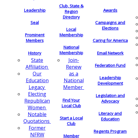
Club, State &
Leadership
Awards
Region
Directory
Seal
Campaigns and
Elections
Local
Membership
Prominent
Members
Caring for America
National
Membership
History
Email Network
Join-
State
Federation Fund
Renew
Affiliation
as a
Our
Leadership
National
Education
Development
Member
Legacy
Electing
Legislation and
Find Your
Republican
Advocacy
Local Club
Women
Literacy and
Notable
Start a Local
Education
Quotations
Club
Former
Regents Program
NFRW
Member