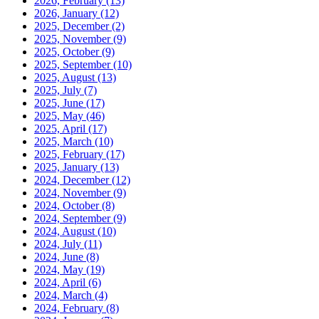
2026, February
(13)
2026, January
(12)
2025, December
(2)
2025, November
(9)
2025, October
(9)
2025, September
(10)
2025, August
(13)
2025, July
(7)
2025, June
(17)
2025, May
(46)
2025, April
(17)
2025, March
(10)
2025, February
(17)
2025, January
(13)
2024, December
(12)
2024, November
(9)
2024, October
(8)
2024, September
(9)
2024, August
(10)
2024, July
(11)
2024, June
(8)
2024, May
(19)
2024, April
(6)
2024, March
(4)
2024, February
(8)