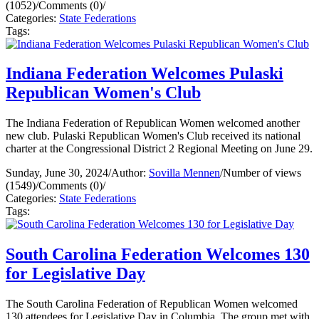
(1052)
/
Comments (0)
/
Categories:
State Federations
Tags:
Indiana Federation Welcomes Pulaski
Republican Women's Club
The Indiana Federation of Republican Women welcomed another
new club. Pulaski Republican Women's Club received its national
charter at the Congressional District 2 Regional Meeting on June 29.
Sunday, June 30, 2024
/
Author:
Sovilla Mennen
/
Number of views
(1549)
/
Comments (0)
/
Categories:
State Federations
Tags:
South Carolina Federation Welcomes 130
for Legislative Day
The South Carolina Federation of Republican Women welcomed
130 attendees for Legislative Day in Columbia. The group met with