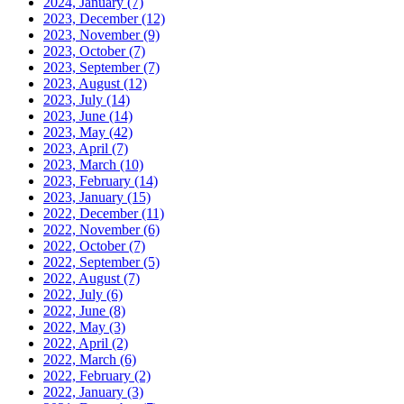
2024, January
(7)
2023, December
(12)
2023, November
(9)
2023, October
(7)
2023, September
(7)
2023, August
(12)
2023, July
(14)
2023, June
(14)
2023, May
(42)
2023, April
(7)
2023, March
(10)
2023, February
(14)
2023, January
(15)
2022, December
(11)
2022, November
(6)
2022, October
(7)
2022, September
(5)
2022, August
(7)
2022, July
(6)
2022, June
(8)
2022, May
(3)
2022, April
(2)
2022, March
(6)
2022, February
(2)
2022, January
(3)