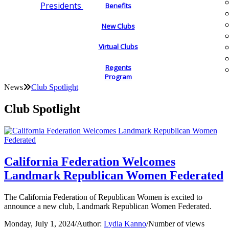
Presidents
Benefits
New Clubs
Virtual Clubs
Regents
Program
News
Club Spotlight
Club Spotlight
California Federation Welcomes
Landmark Republican Women Federated
The California Federation of Republican Women is excited to
announce a new club, Landmark Republican Women Federated.
Monday, July 1, 2024
/
Author:
Lydia Kanno
/
Number of views