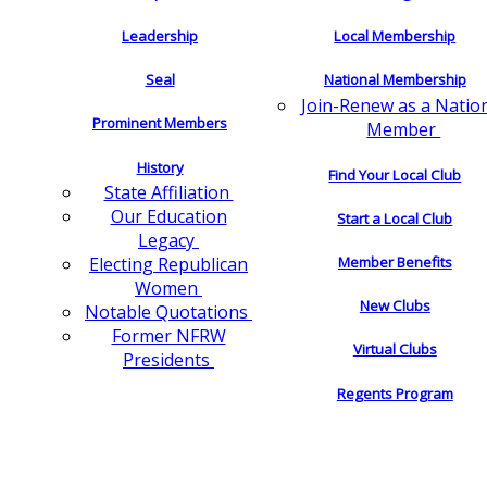
Leadership
Local Membership
Seal
National Membership
Join-Renew as a Natio
Prominent Members
Member
History
Find Your Local Club
State Affiliation
Our Education
Start a Local Club
Legacy
Electing Republican
Member Benefits
Women
New Clubs
Notable Quotations
Former NFRW
Virtual Clubs
Presidents
Regents Program