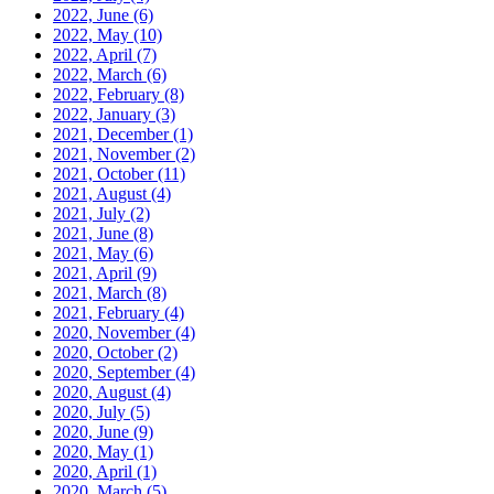
2022, June
(6)
2022, May
(10)
2022, April
(7)
2022, March
(6)
2022, February
(8)
2022, January
(3)
2021, December
(1)
2021, November
(2)
2021, October
(11)
2021, August
(4)
2021, July
(2)
2021, June
(8)
2021, May
(6)
2021, April
(9)
2021, March
(8)
2021, February
(4)
2020, November
(4)
2020, October
(2)
2020, September
(4)
2020, August
(4)
2020, July
(5)
2020, June
(9)
2020, May
(1)
2020, April
(1)
2020, March
(5)