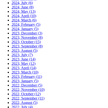
2024, July
(6)
2024, June
(8)
2024, May
(13)
2024, April
(10)
2024, March
(6)
2024, February
(5)
2024, January
(5)
2023, December
(3)
2023, November
(8)
2023, October
(15)
2023, September
(8)
2023, August
(5)
2023, July
(7)
2023, June
(14)
2023, May
(12)
2023, April
(14)
2023, March
(10)
2023, February
(11)
2023, January
(5)
2022, December
(5)
2022, November
(10)
2022, October
(12)
2022, September
(11)
2022, August
(5)
2022, July
(4)