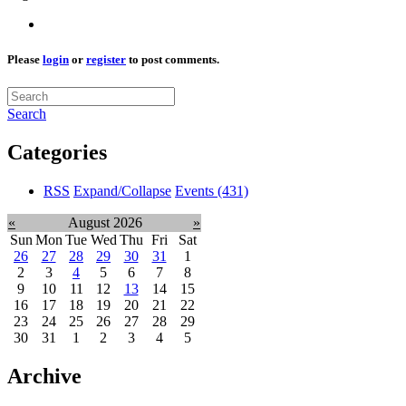
Please
login
or
register
to post comments.
Search
Categories
RSS
Expand/Collapse
Events
(431)
«
August 2026
»
Sun
Mon
Tue
Wed
Thu
Fri
Sat
26
27
28
29
30
31
1
2
3
4
5
6
7
8
9
10
11
12
13
14
15
16
17
18
19
20
21
22
23
24
25
26
27
28
29
30
31
1
2
3
4
5
Archive