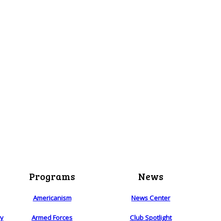
Programs
News
Americanism
News Center
ry
Armed Forces
Club Spotlight