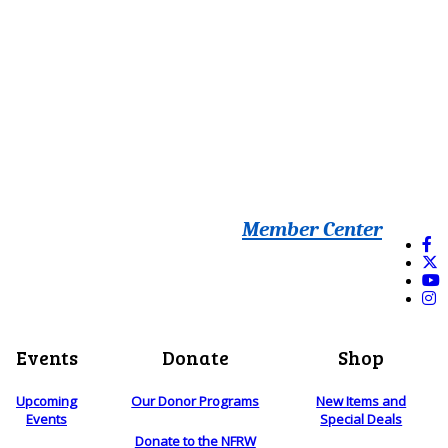
Member Center
Events
Donate
Shop
Upcoming
Our Donor Programs
New Items and
Events
Special Deals
Donate to the NFRW