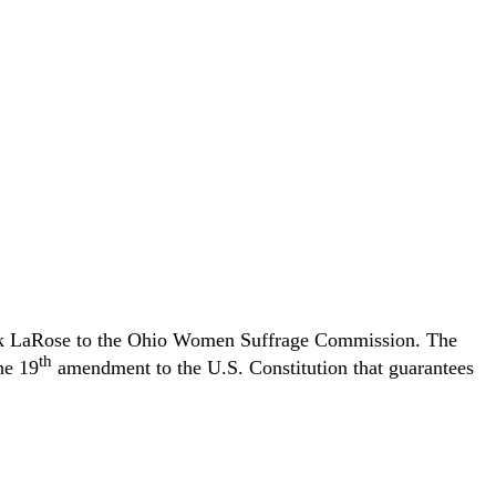
ank LaRose to the Ohio Women Suffrage Commission. The
th
he 19
amendment to the U.S. Constitution that guarantees