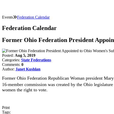
Events
Federation Calendar
Federation Calendar
Former Ohio Federation President Appoi
Posted:
Aug 5, 2019
Categories:
State Federations
Comments:
0
Author:
Janet Kushlan
Former Ohio Federation Republican Woman president Mary 
16-member commission was created by the Ohio legislature i
women the right to vote.
Print
Tags: