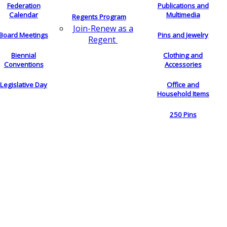
Federation
Publications and
Calendar
Multimedia
Regents Program
Join-Renew as a
Board Meetings
Pins and Jewelry
Regent
Biennial
Clothing and
Conventions
Accessories
Legislative Day
Office and
Household Items
250 Pins