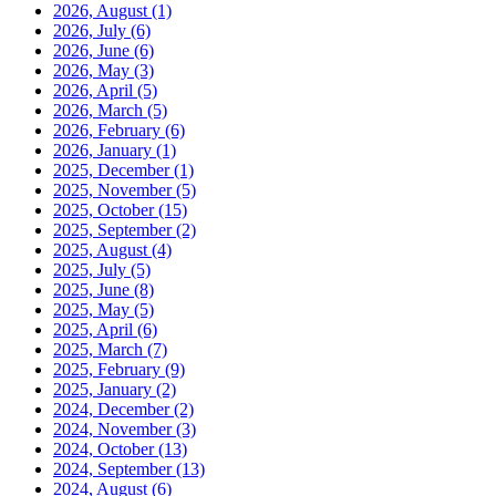
2026, August
(1)
2026, July
(6)
2026, June
(6)
2026, May
(3)
2026, April
(5)
2026, March
(5)
2026, February
(6)
2026, January
(1)
2025, December
(1)
2025, November
(5)
2025, October
(15)
2025, September
(2)
2025, August
(4)
2025, July
(5)
2025, June
(8)
2025, May
(5)
2025, April
(6)
2025, March
(7)
2025, February
(9)
2025, January
(2)
2024, December
(2)
2024, November
(3)
2024, October
(13)
2024, September
(13)
2024, August
(6)