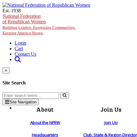
Skip to main content
Est. 1938
National Federation
of Republican Women
Building Leaders. Energizing Communities.
Keeping America Strong.
Login
Cart
Contact Us
×
Site Search
Site Navigation
About
Join Us
About the NFRW
Join Us!
Headquarters
Club, State & Region Directo