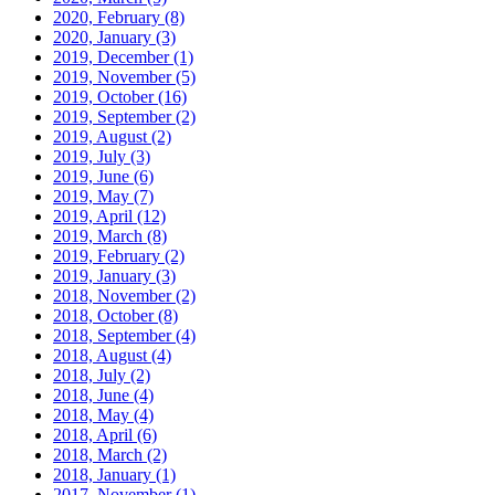
2020, February
(8)
2020, January
(3)
2019, December
(1)
2019, November
(5)
2019, October
(16)
2019, September
(2)
2019, August
(2)
2019, July
(3)
2019, June
(6)
2019, May
(7)
2019, April
(12)
2019, March
(8)
2019, February
(2)
2019, January
(3)
2018, November
(2)
2018, October
(8)
2018, September
(4)
2018, August
(4)
2018, July
(2)
2018, June
(4)
2018, May
(4)
2018, April
(6)
2018, March
(2)
2018, January
(1)
2017, November
(1)