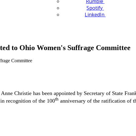
Rumble
Spotify
LinkedIn
nted to Ohio Women's Suffrage Committee
Anne Christie has been appointed by Secretary of State Fr
th
n recognition of the 100
anniversary of the ratification of t