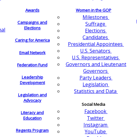
Awards
Women in the GOP
Milestones
Campaigns and
Suffrage
Elections
nal
Elections
Candidates
Caring for America
Presidential Appointees
U.S. Senators
Email Network
U.S. Representatives
Governors and Lieutenant
Federation Fund
Governors
Leadership
Party Leaders
Development
Legislation
Statistics and Data
Legislation and
Advocacy
Social Media
Facebook
Literacy and
Twitter
Education
Instagram
Regents Program
YouTube