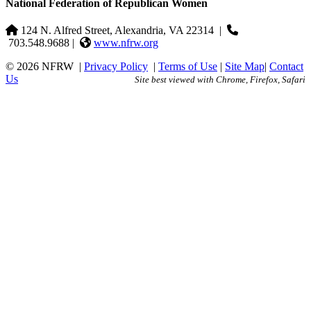
National Federation of Republican Women
124 N. Alfred Street, Alexandria, VA 22314
|
703.548.9688 |
www.nfrw.org
© 2026 NFRW
|
Privacy Policy
|
Terms of Use
|
Site Map
|
Contact
Us
Site best viewed with Chrome, Firefox, Safari