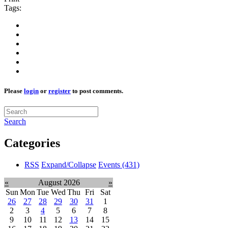
Tags:
Please
login
or
register
to post comments.
Search
Categories
RSS
Expand/Collapse
Events
(431)
«
August 2026
»
Sun
Mon
Tue
Wed
Thu
Fri
Sat
26
27
28
29
30
31
1
2
3
4
5
6
7
8
9
10
11
12
13
14
15