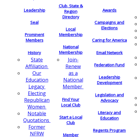
Club, State &
Leadership
Awards
Region
Directory
Seal
Campaigns and
Elections
Local
Membership
Prominent
Members
Caring for America
National
Membership
History
Email Network
Join-
State
Federation Fund
Renew
Affiliation
as a
Our
Leadership
National
Education
Development
Member
Legacy
Electing
Legislation and
Find Your
Republican
Advocacy
Local Club
Women
Literacy and
Notable
Start a Local
Education
Quotations
Club
Former
Regents Program
NFRW
Member