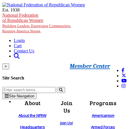
Skip to main content
Est. 1938
National Federation
of Republican Women
Building Leaders. Energizing Communities.
Keeping America Strong.
Login
Cart
Contact Us
Member Center
×
Site Search
Site Navigation
About
Join
Programs
Us
About the NFRW
Americanism
Join Us!
Headquarters
Armed Forces