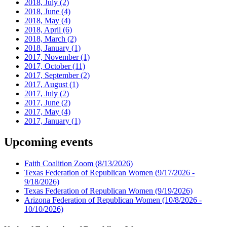
2018, July
(2)
2018, June
(4)
2018, May
(4)
2018, April
(6)
2018, March
(2)
2018, January
(1)
2017, November
(1)
2017, October
(11)
2017, September
(2)
2017, August
(1)
2017, July
(2)
2017, June
(2)
2017, May
(4)
2017, January
(1)
Upcoming events
Faith Coalition Zoom
(8/13/2026)
Texas Federation of Republican Women
(9/17/2026 -
9/18/2026)
Texas Federation of Republican Women
(9/19/2026)
Arizona Federation of Republican Women
(10/8/2026 -
10/10/2026)