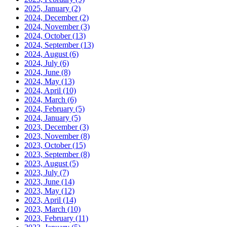
2025, January
(2)
2024, December
(2)
2024, November
(3)
2024, October
(13)
2024, September
(13)
2024, August
(6)
2024, July
(6)
2024, June
(8)
2024, May
(13)
2024, April
(10)
2024, March
(6)
2024, February
(5)
2024, January
(5)
2023, December
(3)
2023, November
(8)
2023, October
(15)
2023, September
(8)
2023, August
(5)
2023, July
(7)
2023, June
(14)
2023, May
(12)
2023, April
(14)
2023, March
(10)
2023, February
(11)