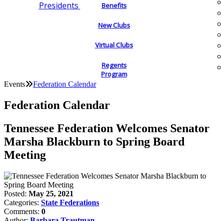
Presidents
Benefits
New Clubs
Virtual Clubs
Regents
Program
Events
Federation Calendar
Federation Calendar
Tennessee Federation Welcomes Senator
Marsha Blackburn to Spring Board
Meeting
Posted:
May 25, 2021
Categories:
State Federations
Comments:
0
Author:
Barbara Trautman