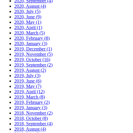
2020, September
(4)
2020, August
(4)
2020, July
(5)
2020, June
(9)
2020, May
(1)
2020, April
(1)
2020, March
(5)
2020, February
(8)
2020, January
(3)
2019, December
(1)
2019, November
(5)
2019, October
(16)
2019, September
(2)
2019, August
(2)
2019, July
(3)
2019, June
(6)
2019, May
(7)
2019, April
(12)
2019, March
(8)
2019, February
(2)
2019, January
(3)
2018, November
(2)
2018, October
(8)
2018, September
(4)
2018, August
(4)