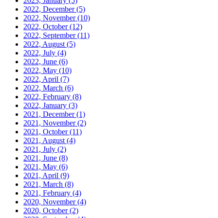
2023, January
(5)
2022, December
(5)
2022, November
(10)
2022, October
(12)
2022, September
(11)
2022, August
(5)
2022, July
(4)
2022, June
(6)
2022, May
(10)
2022, April
(7)
2022, March
(6)
2022, February
(8)
2022, January
(3)
2021, December
(1)
2021, November
(2)
2021, October
(11)
2021, August
(4)
2021, July
(2)
2021, June
(8)
2021, May
(6)
2021, April
(9)
2021, March
(8)
2021, February
(4)
2020, November
(4)
2020, October
(2)