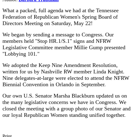
What a packed, full agenda we had at the Tennessee
Federation of Republican Women's Spring Board of
Directors Meeting on Saturday, May 22!
We began by sending a message to Congress. Our
members held "Stop HR.1/S.1" signs and NFRW
Legislative Committee member Millie Gump presented
"Lobbying 101."
We adopted the Keep Nine Amendment Resolution,
written for us by Nashville RW member Linda Knight.
Nine delegates-at-large were elected to attend the NFRW
Biennial Convention in Orlando in September.
Our own U.S. Senator Marsha Blackburn updated us on
the many legislative concerns we have in Congress.
We
closed the meeting with a group photo of our Senator and
our loyal Republican Women standing unified together.
Print