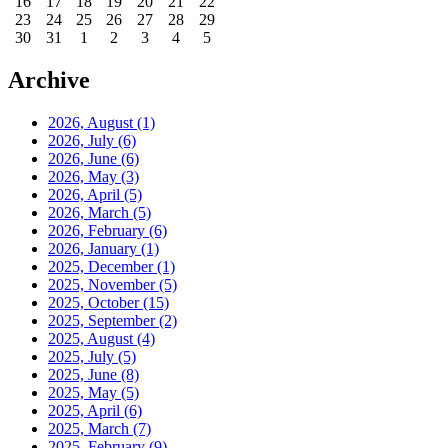
16
17
18
19
20
21
22
23
24
25
26
27
28
29
30
31
1
2
3
4
5
Archive
2026, August
(1)
2026, July
(6)
2026, June
(6)
2026, May
(3)
2026, April
(5)
2026, March
(5)
2026, February
(6)
2026, January
(1)
2025, December
(1)
2025, November
(5)
2025, October
(15)
2025, September
(2)
2025, August
(4)
2025, July
(5)
2025, June
(8)
2025, May
(5)
2025, April
(6)
2025, March
(7)
2025, February
(9)