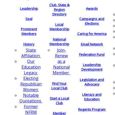
Club, State &
Leadership
Awards
Region
Directory
Seal
Campaigns and
Elections
Local
Membership
Prominent
Members
Caring for America
National
Membership
History
Email Network
Join-
State
Federation Fund
Renew
Affiliation
as a
Our
Leadership
National
Education
Development
Member
Legacy
Electing
Legislation and
Find Your
Republican
Advocacy
Local Club
Women
Literacy and
Notable
Start a Local
Education
Quotations
Club
Former
Regents Program
NFRW
Member