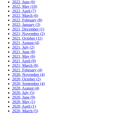
2022, June
(6)
2022, May
(10)
2022, April
(7)
2022, March
(6)
2022, February
(8)
2022, January
(3)
2021, December
(1)
2021, November
(2)
2021, October
(11)
2021, August
(4)
2021, July
(2)
2021, June
(8)
2021, May
(6)
2021, April
(9)
2021, March
(8)
2021, February
(4)
2020, November
(4)
2020, October
(2)
2020, September
(4)
2020, August
(4)
2020, July
(5)
2020, June
(9)
2020, May
(1)
2020, April
(1)
2020, March
(5)