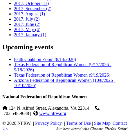
2017, October
(11)
2017, September
(2)
2017, August
(1)
2017, July
(2)
2017, June
(2)
2017, May
(4)
2017, January
(1)
Upcoming events
Faith Coalition Zoom
(8/13/2026)
Texas Federation of Republican Women
(9/17/2026 -
9/18/2026)
Texas Federation of Republican Women
(9/19/2026)
Arizona Federation of Republican Women
(10/8/2026 -
10/10/2026)
National Federation of Republican Women
124 N. Alfred Street, Alexandria, VA 22314
|
703.548.9688 |
www.nfrw.org
© 2026 NFRW
|
Privacy Policy
|
Terms of Use
|
Site Map
|
Contact
Us
Site best viewed with Chrome, Firefox, Safari