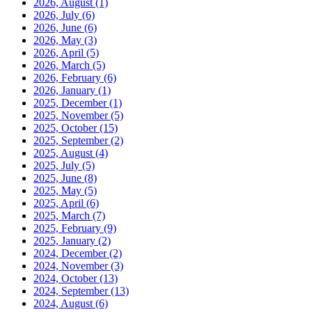
2026, August
(1)
2026, July
(6)
2026, June
(6)
2026, May
(3)
2026, April
(5)
2026, March
(5)
2026, February
(6)
2026, January
(1)
2025, December
(1)
2025, November
(5)
2025, October
(15)
2025, September
(2)
2025, August
(4)
2025, July
(5)
2025, June
(8)
2025, May
(5)
2025, April
(6)
2025, March
(7)
2025, February
(9)
2025, January
(2)
2024, December
(2)
2024, November
(3)
2024, October
(13)
2024, September
(13)
2024, August
(6)