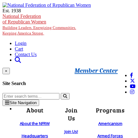
Skip to main content
Est. 1938
National Federation
of Republican Women
Building Leaders. Energizing Communities.
Keeping America Strong.
Login
Cart
Contact Us
Member Center
×
Site Search
Site Navigation
About
Join
Programs
Us
About the NFRW
Americanism
Join Us!
Headquarters
Armed Forces