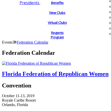
Presidents
Benefits
New Clubs
Virtual Clubs
Regents
Program
Events
Federation Calendar
Federation Calendar
Florida Federation of Republican Women
Convention
October 11-13, 2019
Royale Caribe Resort
Orlando, Florida