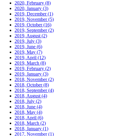
2020, February
(8)
2020, January
(3)
2019, December
(1)
2019, November
(5)
2019, October
(16)
2019, September
(2)
2019, August
(2)
2019, July
(3)
2019, June
(6)
2019, May
(7)
2019, April
(12)
2019, March
(8)
2019, February
(2)
2019, January
(3)
2018, November
(2)
2018, October
(8)
2018, September
(4)
2018, August
(4)
2018, July
(2)
2018, June
(4)
2018, May
(4)
2018, April
(6)
2018, March
(2)
2018, January
(1)
2017, November
(1)