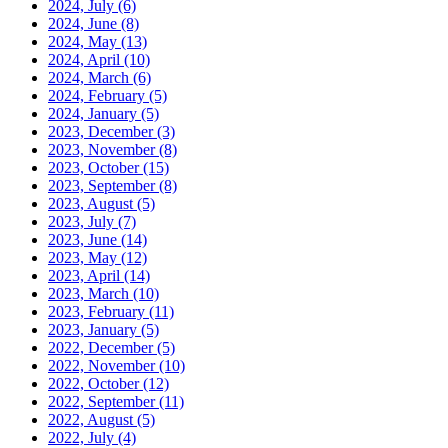
2024, July
(6)
2024, June
(8)
2024, May
(13)
2024, April
(10)
2024, March
(6)
2024, February
(5)
2024, January
(5)
2023, December
(3)
2023, November
(8)
2023, October
(15)
2023, September
(8)
2023, August
(5)
2023, July
(7)
2023, June
(14)
2023, May
(12)
2023, April
(14)
2023, March
(10)
2023, February
(11)
2023, January
(5)
2022, December
(5)
2022, November
(10)
2022, October
(12)
2022, September
(11)
2022, August
(5)
2022, July
(4)