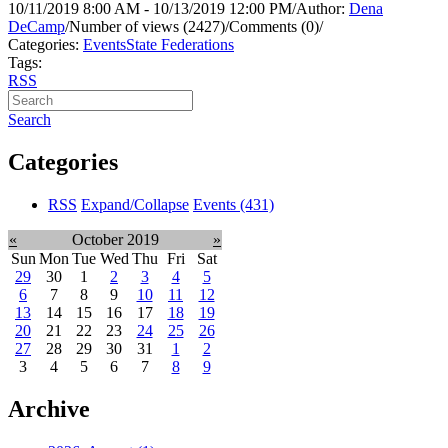
10/11/2019 8:00 AM - 10/13/2019 12:00 PM
/
Author:
Dena
DeCamp
/
Number of views (2427)
/
Comments (0)
/
Categories:
Events
State Federations
Tags:
RSS
Search
Categories
RSS
Expand/Collapse
Events
(431)
«
October 2019
»
Sun
Mon
Tue
Wed
Thu
Fri
Sat
29
30
1
2
3
4
5
6
7
8
9
10
11
12
13
14
15
16
17
18
19
20
21
22
23
24
25
26
27
28
29
30
31
1
2
3
4
5
6
7
8
9
Archive