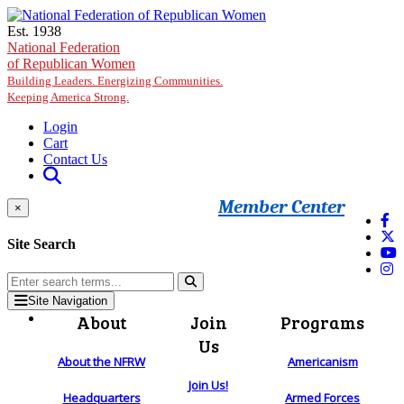
Skip to main content
Est. 1938
National Federation
of Republican Women
Building Leaders. Energizing Communities.
Keeping America Strong.
Login
Cart
Contact Us
Member Center
×
Site Search
Site Navigation
About
Join
Programs
Us
About the NFRW
Americanism
Join Us!
Headquarters
Armed Forces