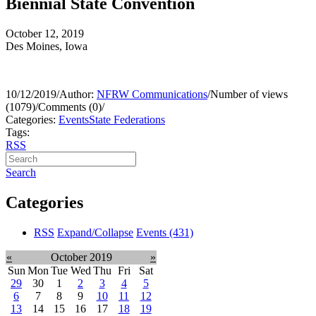
Biennial State Convention
October 12, 2019
Des Moines, Iowa
10/12/2019
/
Author:
NFRW Communications
/
Number of views
(1079)
/
Comments (0)
/
Categories:
Events
State Federations
Tags:
RSS
Search
Categories
RSS
Expand/Collapse
Events
(431)
«
October 2019
»
Sun
Mon
Tue
Wed
Thu
Fri
Sat
29
30
1
2
3
4
5
6
7
8
9
10
11
12
13
14
15
16
17
18
19