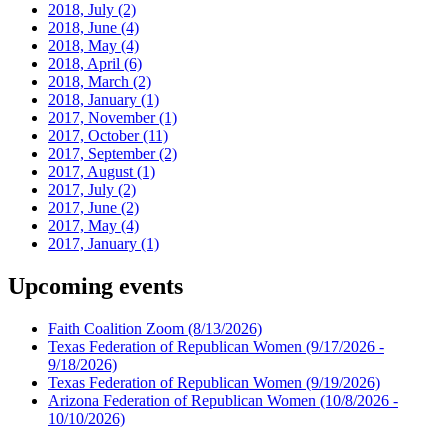
2018, July
(2)
2018, June
(4)
2018, May
(4)
2018, April
(6)
2018, March
(2)
2018, January
(1)
2017, November
(1)
2017, October
(11)
2017, September
(2)
2017, August
(1)
2017, July
(2)
2017, June
(2)
2017, May
(4)
2017, January
(1)
Upcoming events
Faith Coalition Zoom
(8/13/2026)
Texas Federation of Republican Women
(9/17/2026 -
9/18/2026)
Texas Federation of Republican Women
(9/19/2026)
Arizona Federation of Republican Women
(10/8/2026 -
10/10/2026)