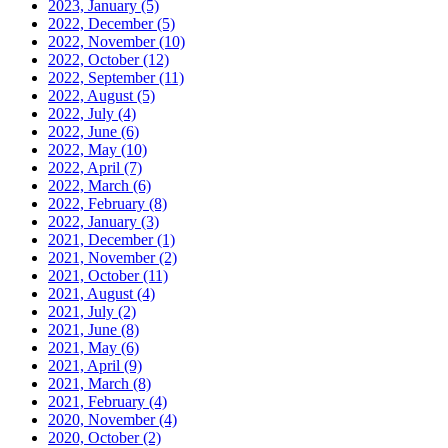
2023, January
(5)
2022, December
(5)
2022, November
(10)
2022, October
(12)
2022, September
(11)
2022, August
(5)
2022, July
(4)
2022, June
(6)
2022, May
(10)
2022, April
(7)
2022, March
(6)
2022, February
(8)
2022, January
(3)
2021, December
(1)
2021, November
(2)
2021, October
(11)
2021, August
(4)
2021, July
(2)
2021, June
(8)
2021, May
(6)
2021, April
(9)
2021, March
(8)
2021, February
(4)
2020, November
(4)
2020, October
(2)