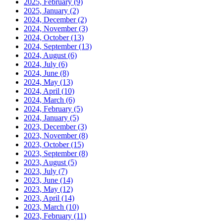
2025, February
(9)
2025, January
(2)
2024, December
(2)
2024, November
(3)
2024, October
(13)
2024, September
(13)
2024, August
(6)
2024, July
(6)
2024, June
(8)
2024, May
(13)
2024, April
(10)
2024, March
(6)
2024, February
(5)
2024, January
(5)
2023, December
(3)
2023, November
(8)
2023, October
(15)
2023, September
(8)
2023, August
(5)
2023, July
(7)
2023, June
(14)
2023, May
(12)
2023, April
(14)
2023, March
(10)
2023, February
(11)