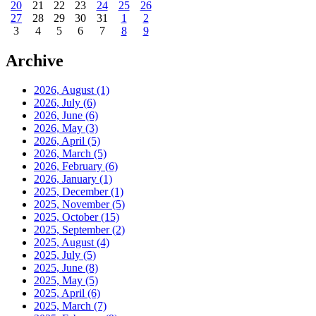
20
21
22
23
24
25
26
27
28
29
30
31
1
2
3
4
5
6
7
8
9
Archive
2026, August
(1)
2026, July
(6)
2026, June
(6)
2026, May
(3)
2026, April
(5)
2026, March
(5)
2026, February
(6)
2026, January
(1)
2025, December
(1)
2025, November
(5)
2025, October
(15)
2025, September
(2)
2025, August
(4)
2025, July
(5)
2025, June
(8)
2025, May
(5)
2025, April
(6)
2025, March
(7)