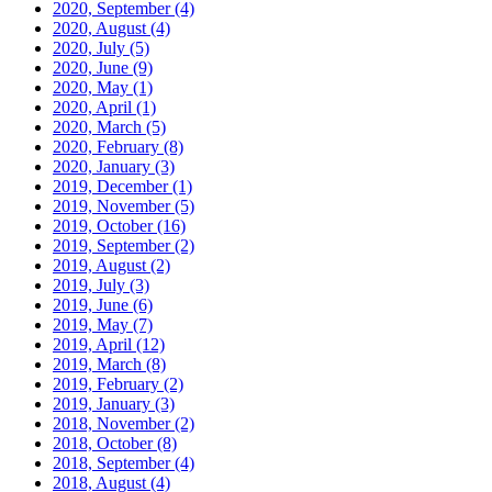
2020, September
(4)
2020, August
(4)
2020, July
(5)
2020, June
(9)
2020, May
(1)
2020, April
(1)
2020, March
(5)
2020, February
(8)
2020, January
(3)
2019, December
(1)
2019, November
(5)
2019, October
(16)
2019, September
(2)
2019, August
(2)
2019, July
(3)
2019, June
(6)
2019, May
(7)
2019, April
(12)
2019, March
(8)
2019, February
(2)
2019, January
(3)
2018, November
(2)
2018, October
(8)
2018, September
(4)
2018, August
(4)