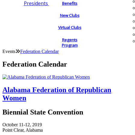
Presidents
Benefits
New Clubs
Virtual Clubs
Regents
Program
Events
Federation Calendar
Federation Calendar
Alabama Federation of Republican
Women
Biennial State Convention
October 11-12, 2019
Point Clear, Alabama