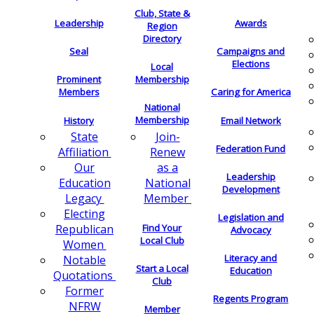
Club, State &
Leadership
Awards
Region
Directory
Seal
Campaigns and
Elections
Local
Membership
Prominent
Members
Caring for America
National
Membership
History
Email Network
Join-
State
Federation Fund
Renew
Affiliation
as a
Our
Leadership
National
Education
Development
Member
Legacy
Electing
Legislation and
Find Your
Republican
Advocacy
Local Club
Women
Literacy and
Notable
Start a Local
Education
Quotations
Club
Former
Regents Program
NFRW
Member