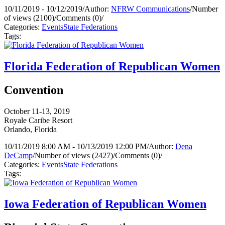
10/11/2019 - 10/12/2019
/
Author:
NFRW Communications
/
Number
of views (2100)
/
Comments (0)
/
Categories:
Events
State Federations
Tags:
Florida Federation of Republican Women
Convention
October 11-13, 2019
Royale Caribe Resort
Orlando, Florida
10/11/2019 8:00 AM - 10/13/2019 12:00 PM
/
Author:
Dena
DeCamp
/
Number of views (2427)
/
Comments (0)
/
Categories:
Events
State Federations
Tags:
Iowa Federation of Republican Women