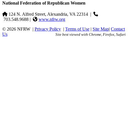
National Federation of Republican Women
124 N. Alfred Street, Alexandria, VA 22314
|
703.548.9688 |
www.nfrw.org
© 2026 NFRW
|
Privacy Policy
|
Terms of Use
|
Site Map
|
Contact
Us
Site best viewed with Chrome, Firefox, Safari