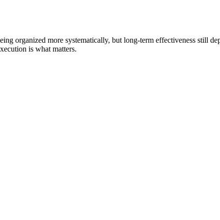
being organized more systematically, but long-term effectiveness still d
execution is what matters.