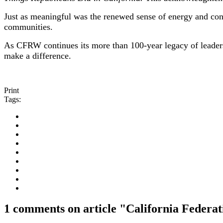
Just as meaningful was the renewed sense of energy and con
communities.
As CFRW continues its more than 100-year legacy of leader
make a difference.
Print
Tags:
1 comments on article "California Federa