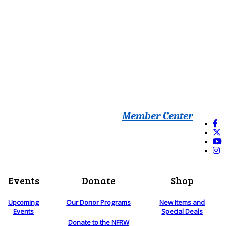
Member Center
Events
Donate
Shop
Upcoming
Our Donor Programs
New Items and
Events
Special Deals
Donate to the NFRW