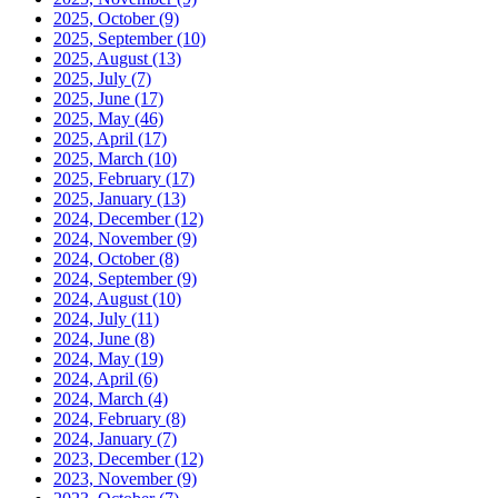
2025, October
(9)
2025, September
(10)
2025, August
(13)
2025, July
(7)
2025, June
(17)
2025, May
(46)
2025, April
(17)
2025, March
(10)
2025, February
(17)
2025, January
(13)
2024, December
(12)
2024, November
(9)
2024, October
(8)
2024, September
(9)
2024, August
(10)
2024, July
(11)
2024, June
(8)
2024, May
(19)
2024, April
(6)
2024, March
(4)
2024, February
(8)
2024, January
(7)
2023, December
(12)
2023, November
(9)