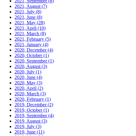
2021, September
(8)
2021, August
(7)
2021, July
(8)
2021, June
(8)
2021, May
(28)
2021, April
(10)
2021, March
(8)
2021, February
(5)
2021, January
(4)
2020, December
(4)
2020, October
(1)
2020, September
(1)
2020, August
(3)
2020, July
(1)
2020, June
(4)
2020, May
(3)
2020, April
(2)
2020, March
(3)
2020, February
(1)
2019, December
(2)
2019, October
(1)
2019, September
(4)
2019, August
(3)
2019, July
(3)
2019, June
(11)