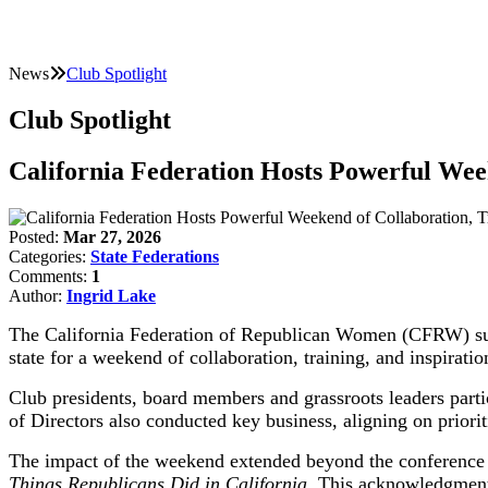
News
Club Spotlight
Club Spotlight
California Federation Hosts Powerful Wee
Posted:
Mar 27, 2026
Categories:
State Federations
Comments:
1
Author:
Ingrid Lake
The California Federation of Republican Women (CFRW) succ
state for a weekend of collaboration, training, and inspiratio
Club presidents, board members and grassroots leaders part
of Directors also conducted key business, aligning on priorit
The impact of the weekend extended beyond the conference i
Things Republicans Did in California.
This acknowledgment h