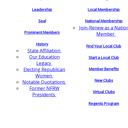
Leadership
Local Membership
Seal
National Membership
Join-Renew as a Natio
Prominent Members
Member
History
Find Your Local Club
State Affiliation
Our Education
Start a Local Club
Legacy
Electing Republican
Member Benefits
Women
New Clubs
Notable Quotations
Former NFRW
Virtual Clubs
Presidents
Regents Program