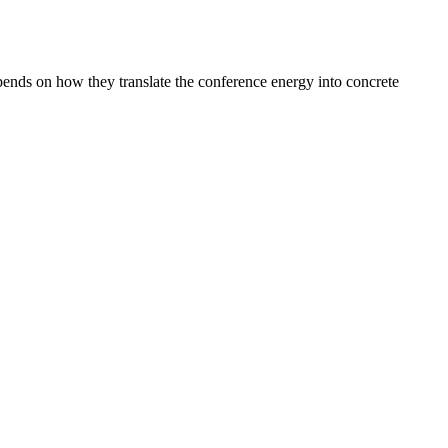
epends on how they translate the conference energy into concrete