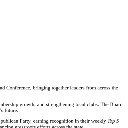
d Conference, bringing together leaders from across the
mbership growth, and strengthening local clubs. The Board
s future.
publican Party, earning recognition in their weekly
Top 5
ing grassroots efforts across the state.