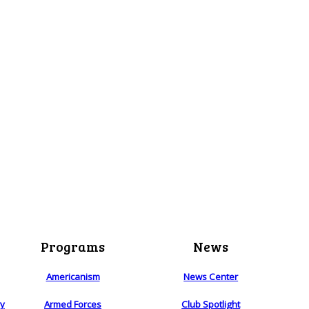
Programs
News
Americanism
News Center
ry
Armed Forces
Club Spotlight