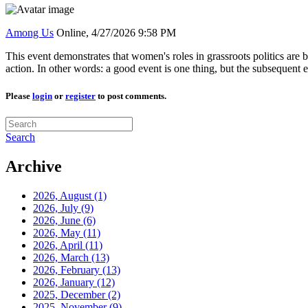
Among Us
Online,
4/27/2026 9:58 PM
This event demonstrates that women's roles in grassroots politics are 
action. In other words: a good event is one thing, but the subsequent 
Please
login
or
register
to post comments.
Search
Archive
2026, August
(1)
2026, July
(9)
2026, June
(6)
2026, May
(11)
2026, April
(11)
2026, March
(13)
2026, February
(13)
2026, January
(12)
2025, December
(2)
2025, November
(9)