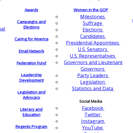
Awards
Women in the GOP
Milestones
Campaigns and
Suffrage
Elections
nal
Elections
Candidates
Caring for America
Presidential Appointees
U.S. Senators
Email Network
U.S. Representatives
Governors and Lieutenant
Federation Fund
Governors
Leadership
Party Leaders
Development
Legislation
Statistics and Data
Legislation and
Advocacy
Social Media
Facebook
Literacy and
Twitter
Education
Instagram
Regents Program
YouTube