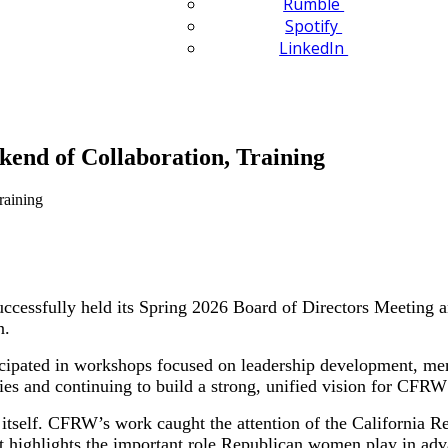
Rumble
Spotify
LinkedIn
kend of Collaboration, Training
essfully held its Spring 2026 Board of Directors Meeting an
n.
icipated in workshops focused on leadership development, me
ies and continuing to build a strong, unified vision for CFRW’
tself. CFRW’s work caught the attention of the California Re
ighlights the important role Republican women play in advanc