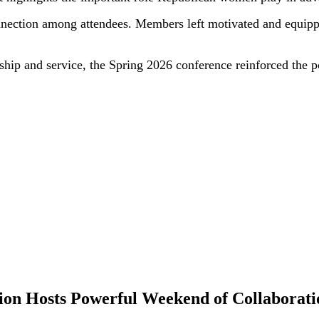
nection among attendees. Members left motivated and equipped
ship and service, the Spring 2026 conference reinforced the
tion Hosts Powerful Weekend of Collaborati