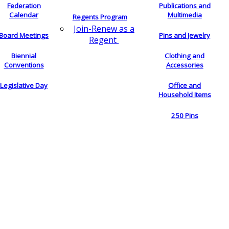
Federation
Publications and
Calendar
Multimedia
Regents Program
Join-Renew as a
Board Meetings
Pins and Jewelry
Regent
Biennial
Clothing and
Conventions
Accessories
Legislative Day
Office and
Household Items
250 Pins