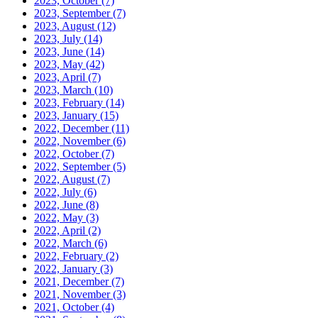
2023, October
(7)
2023, September
(7)
2023, August
(12)
2023, July
(14)
2023, June
(14)
2023, May
(42)
2023, April
(7)
2023, March
(10)
2023, February
(14)
2023, January
(15)
2022, December
(11)
2022, November
(6)
2022, October
(7)
2022, September
(5)
2022, August
(7)
2022, July
(6)
2022, June
(8)
2022, May
(3)
2022, April
(2)
2022, March
(6)
2022, February
(2)
2022, January
(3)
2021, December
(7)
2021, November
(3)
2021, October
(4)