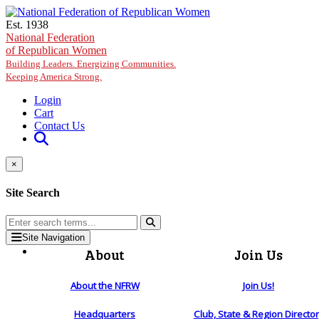
Skip to main content
Est. 1938
National Federation
of Republican Women
Building Leaders. Energizing Communities.
Keeping America Strong.
Login
Cart
Contact Us
×
Site Search
Site Navigation
About
Join Us
About the NFRW
Join Us!
Headquarters
Club, State & Region Directo