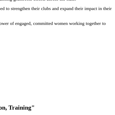
 to strengthen their clubs and expand their impact in their
 power of engaged, committed women working together to
on, Training"